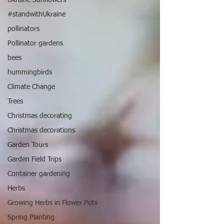
#standwithUkraine
pollinators
Pollinator gardens
bees
hummingbirds
Climate Change
Trees
Christmas decorating
Christmas decorations
Garden Tours
Garden Field Trips
Container gardening
Herbs
Growing Herbs in Flower Pots
Spring Planting