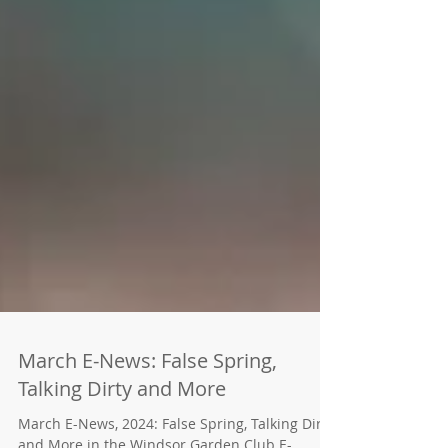
March E-News: False Spring,
Talking Dirty and More