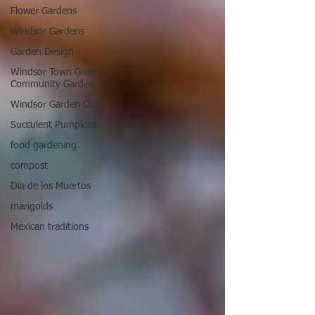
Flower Gardens
Windsor Gardens
Garden Design
Windsor Town Green
Community Garden
Windsor Garden Club
Succulent Pumpkins
food gardening
compost
Dia de los Muertos
marigolds
Mexican traditions