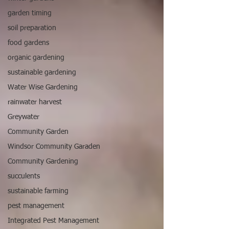
garden timing
soil preparation
food gardens
organic gardening
sustainable gardening
Water Wise Gardening
rainwater harvest
Greywater
Community Garden
Windsor Community Garaden
Community Gardening
succulents
sustainable farming
pest management
Integrated Pest Management