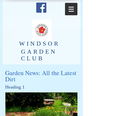
​WINDSOR
GARDEN
CLUB
Garden News: All the Latest
Dirt
Heading 1