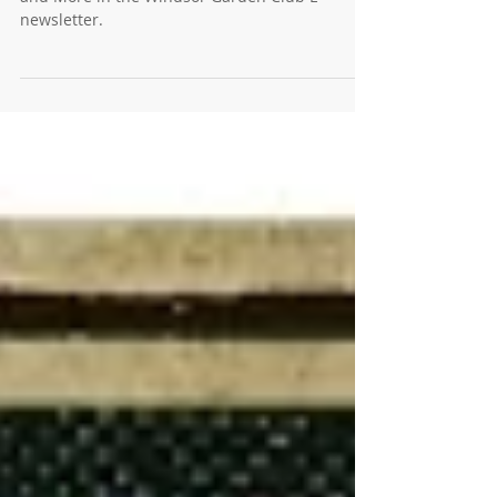
March E-News, 2024: False Spring, Talking Dirty,
and More in the Windsor Garden Club E-
newsletter.