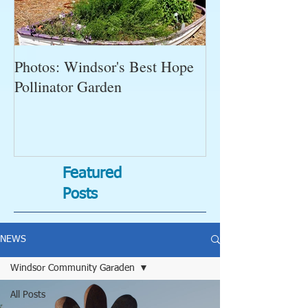
Photos: Windsor's Best Hope
WGC News, Oct
Pollinator Garden
Open Gardens, 
Succulent Pump
Bugs-Bad Bugs,
Featured
Posts
NEWS
Windsor Community Garaden
All Posts