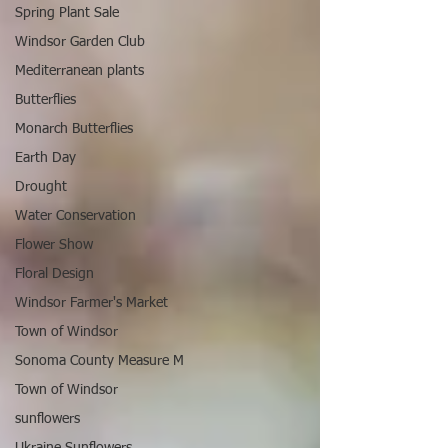
Spring Plant Sale
Windsor Garden Club
Mediterranean plants
Butterflies
Monarch Butterflies
Earth Day
Drought
Water Conservation
Flower Show
Floral Design
Windsor Farmer's Market
Town of Windsor
Sonoma County Measure M
Town of Windsor
sunflowers
Ukraine Sunflowers