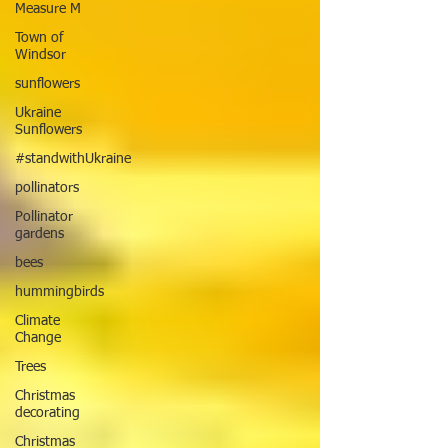
Measure M
Town of
Windsor
sunflowers
Ukraine
Sunflowers
#standwithUkraine
pollinators
Pollinator
gardens
bees
hummingbirds
Climate
Change
Trees
Christmas
decorating
Christmas