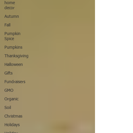
home
decor
Autumn
Fall
Pumpkin
Spice
Pumpkins
Thanksgiving
Halloween
Gifts
Fundraisers
GMO
Organic
Soil
Christmas
Holidays