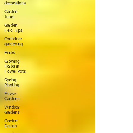
decorations
Garden
Tours
Garden
Field Trips
Container
gardening
Herbs
Growing
Herbs in
Flower Pots
Spring
Planting
Flower
Gardens
Windsor
Gardens
Garden
Design