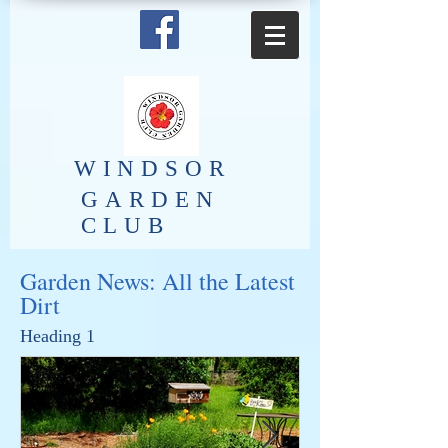
​WINDSOR
GARDEN
CLUB
Garden News: All the Latest
Dirt
Heading 1