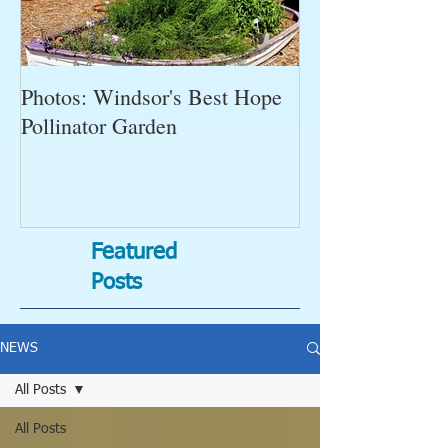
Photos: Windsor's Best Hope
WGC News, Oct
Pollinator Garden
Open Gardens, 
Succulent Pump
Bugs-Bad Bugs,
Featured
Posts
NEWS
All Posts
All Posts