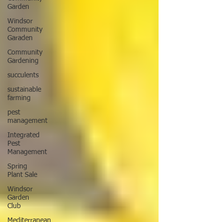
Garden
Windsor
Community
Garaden
Community
Gardening
succulents
sustainable
farming
pest
management
Integrated
Pest
Management
Spring
Plant Sale
Windsor
Garden
Club
Mediterranean