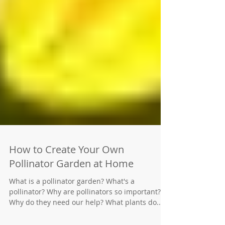
How to Create Your Own
Pollinator Garden at Home
What is a pollinator garden? What's a
pollinator? Why are pollinators so important?