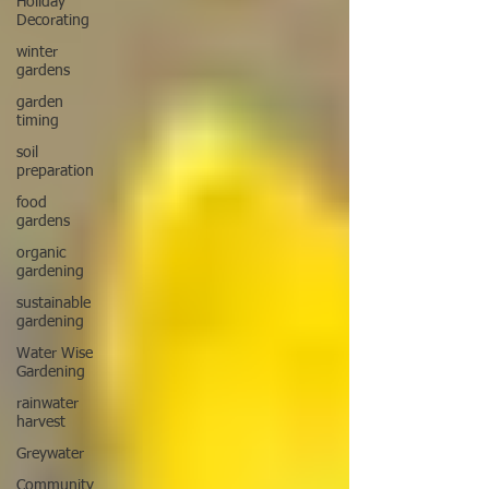
Holiday
Decorating
winter
gardens
garden
timing
soil
preparation
food
gardens
organic
gardening
sustainable
gardening
Water Wise
Gardening
rainwater
harvest
Greywater
Community