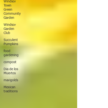
Windsor
Town
Green
Community
Garden
Windsor
Garden
Club
Succulent
Pumpkins
food
gardening
compost
Dia de los
Muertos
marigolds
Mexican
traditions