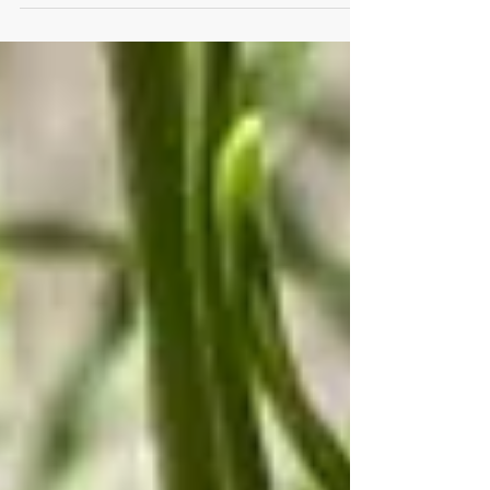
Why do they need our help? What plants do...