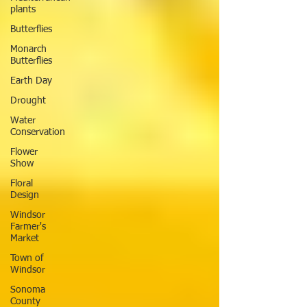
plants
Butterflies
Monarch
Butterflies
Earth Day
Drought
Water
Conservation
Flower
Show
Floral
Design
Windsor
Farmer's
Market
Town of
Windsor
Sonoma
County