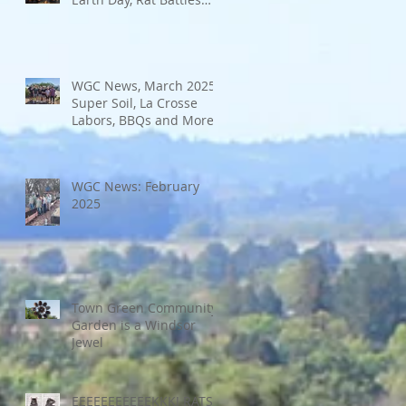
and More
WGC News, March 2025:
Super Soil, La Crosse
Labors, BBQs and More
WGC News: February
2025
Town Green Community
Garden is a Windsor
Jewel
EEEEEEEEEEEKKK! RATS!