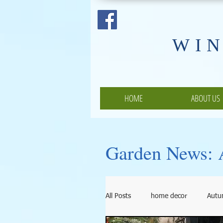
​WI
HOME
ABOUT US
Garden News: A
All Posts
home decor
Aut