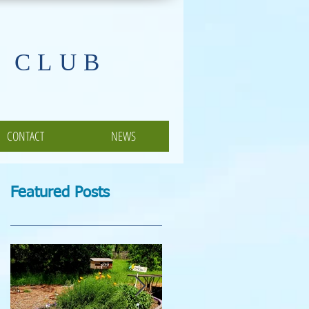
 CLUB
CONTACT
NEWS
Featured Posts