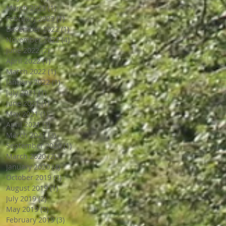
March 2023
(1)
1 post
February 2023
(1)
1 post
December 2022
(1)
1 post
November 2022
(4)
4 posts
June 2022
(2)
2 posts
April 2022
(1)
1 post
March 2022
(1)
1 post
January 2022
(1)
1 post
July 2021
(1)
1 post
June 2021
(1)
1 post
May 2021
(1)
1 post
April 2021
(3)
3 posts
March 2021
(3)
3 posts
September 2020
(1)
1 post
March 2020
(2)
2 posts
January 2020
(4)
4 posts
October 2019
(3)
3 posts
August 2019
(1)
1 post
July 2019
(2)
2 posts
May 2019
(3)
3 posts
February 2019
(3)
3 posts