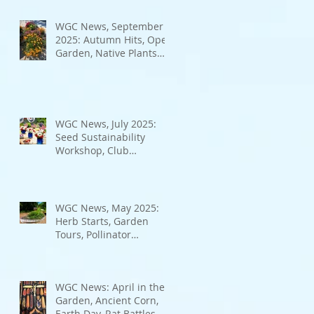
Bad Bugs, and more.
WGC News, September
2025: Autumn Hits, Open
Garden, Native Plants
and More
WGC News, July 2025:
Seed Sustainability
Workshop, Club
Elections.
WGC News, May 2025:
Herb Starts, Garden
Tours, Pollinator
Populations, Local
Heroes and More
WGC News: April in the
Garden, Ancient Corn,
Earth Day, Rat Battles