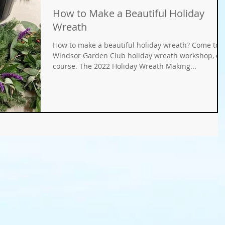
How to Make a Beautiful Holiday
Gifts
Fundraisers
GMO
Organic
Wreath
How to make a beautiful holiday wreath? Come to 
ays
Holiday Decorating
winter gardens
Windsor Garden Club holiday wreath workshop, of
course. The 2022 Holiday Wreath Making...
ation
food gardens
organic gardening
er Wise Gardening
rainwater harvest
Greywater
or Community Garaden
Community Gardening
rming
pest management