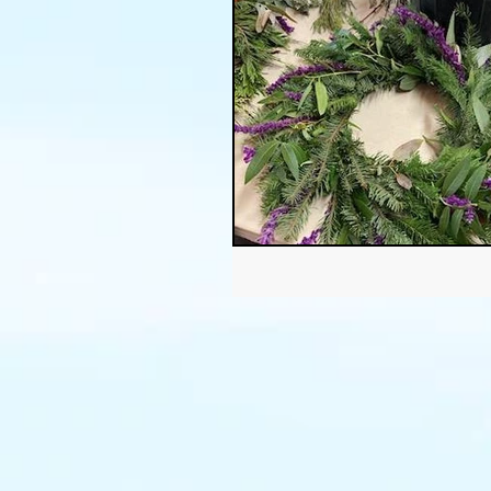
Thanksgiving
Halloween
Soil
Christmas
Holid
garden timing
soil prepar
sustainable gardening
Wat
Community Garden
Winds
succulents
sustainable fa