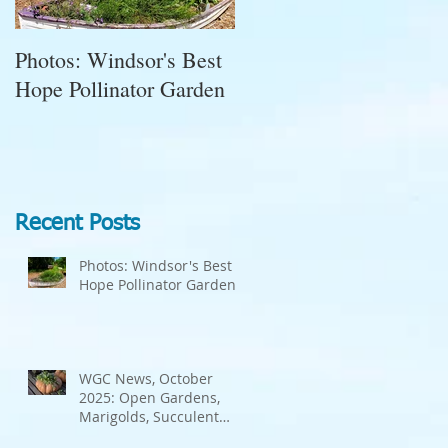
Photos: Windsor's Best
WGC News, October
Hope Pollinator Garden
2025: Open Gardens,
a
Marigolds, Succulent
Pumpkins, Good Bugs-
Bad Bugs, and more.
Recent Posts
Photos: Windsor's Best
Hope Pollinator Garden
WGC News, October
2025: Open Gardens,
Marigolds, Succulent
Pumpkins, Good Bugs-