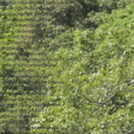
Mexican culture
Mexican traditions
Monarch Butterflies
Monarchs
Mushrooms
Plant Sale
SRJC
Shone Farm
Somos Windsor
Sonoma State University
Spring Gardening
Spring Plant Sale
Succulent Pumpkins
Sunflowers
Sunflowers for Ukraine
Sustainable farming
Thanksgiving decorating
Town Green Community Garden
Town of Windsor
Trees
Ukraine
Vacation
Volunteers
WGC Enewsletter
Windsor
Windsor Community Art & Flower Show
Windsor Community Garden
Windsor Farmers' Market
Windsor Garden Club
Windsor Garden Club Newsletter
Windsor High School
Windsor Scarecrows
Windsor Town Green
Windsor's Best Hope Pollinator Garden
Winter gardening
Wise Acre Farms