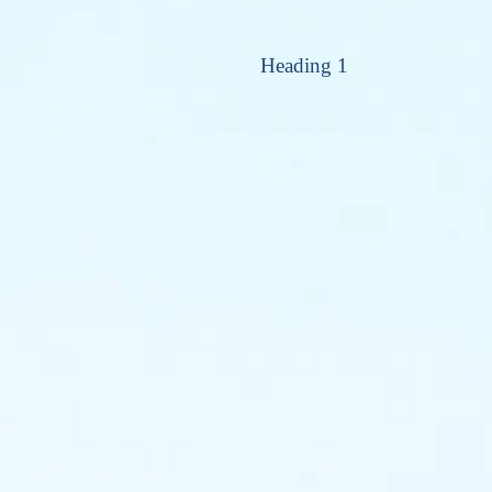
Heading 1