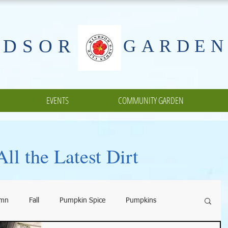
NDSOR
GARDEN
EVENTS
COMMUNITY GARDEN
ll the Latest Dirt
umn
Fall
Pumpkin Spice
Pumpkins