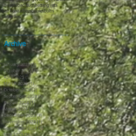
Wreaths
bad bugs
battling rats
bee habitat
bees
berries
bulbs
butterflies
Archive
January 2026
(1)
1 post
October 2025
(8)
8 posts
April 2025
(1)
1 post
March 2025
(1)
1 post
October 2024
(2)
2 posts
September 2024
(5)
5 posts
August 2024
(1)
1 post
March 2024
(4)
4 posts
December 2023
(1)
1 post
November 2023
(1)
1 post
September 2023
(5)
5 posts
May 2023
(1)
1 post