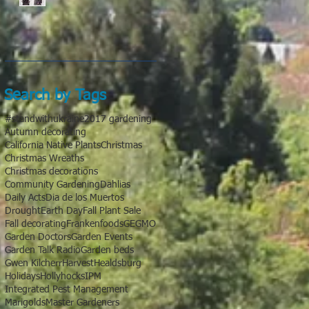
Search by Tags
#standwithukraine
2017 gardening
Autumn decorating
California Native Plants
Christmas
Christmas Wreaths
Christmas decorations
Community Gardening
Dahlias
Daily Acts
Dia de los Muertos
Drought
Earth Day
Fall Plant Sale
Fall decorating
Frankenfoods
GE
GMO
Garden Doctors
Garden Events
Garden Talk Radio
Garden beds
Gwen Kilcherr
Harvest
Healdsburg
Holidays
Hollyhocks
IPM
Integrated Pest Management
Marigolds
Master Gardeners