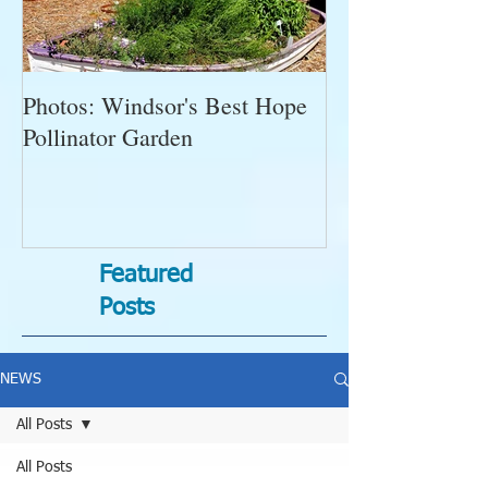
Photos: Windsor's Best Hope
WGC News, Oct
Pollinator Garden
Open Gardens, 
Succulent Pump
Bugs-Bad Bugs,
Featured
Posts
NEWS
All Posts
All Posts