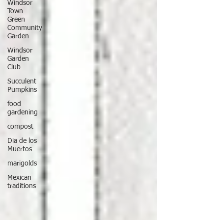
Windsor
Town
Green
Community
Garden
Windsor
Garden
Club
Succulent
Pumpkins
food
gardening
compost
Dia de los
Muertos
marigolds
Mexican
traditions