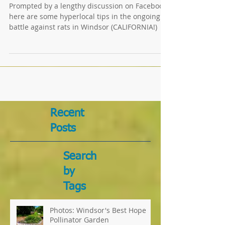
EEEEEEEEEEEKKK! RATS!
Prompted by a lengthy discussion on Facebook,
here are some hyperlocal tips in the ongoing
battle against rats in Windsor (CALIFORNIA!)
Recent
Posts
Search
by
Tags