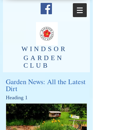
​WINDSOR
GARDEN
CLUB
Garden News: All the Latest
Dirt
Heading 1