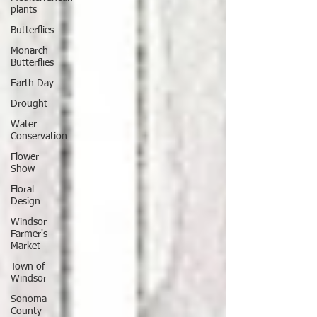
plants
Butterflies
Monarch
Butterflies
Earth Day
Drought
Water
Conservation
Flower
Show
Floral
Design
Windsor
Farmer's
Market
Town of
Windsor
Sonoma
County