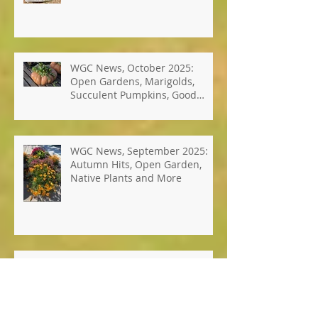
Photos: Windsor's Best Hope
Pollinator Garden
WGC News, October 2025:
Open Gardens, Marigolds,
Succulent Pumpkins, Good
Bugs-Bad Bugs, and more.
WGC News, September 2025:
Autumn Hits, Open Garden,
Native Plants and More
WGC News, July 2025: Seed
Sustainability Workshop, Club