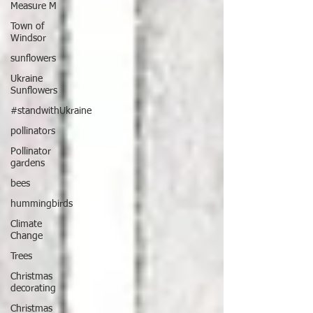
Measure M
Town of
Windsor
sunflowers
Ukraine
Sunflowers
#standwithUkraine
pollinators
Pollinator
gardens
bees
hummingbirds
Climate
Change
Trees
Christmas
decorating
Christmas