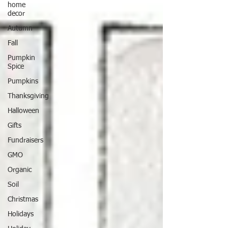
home
decor
Autumn
Fall
Pumpkin
Spice
Pumpkins
Thanksgiving
Halloween
Gifts
Fundraisers
GMO
Organic
Soil
Christmas
Holidays