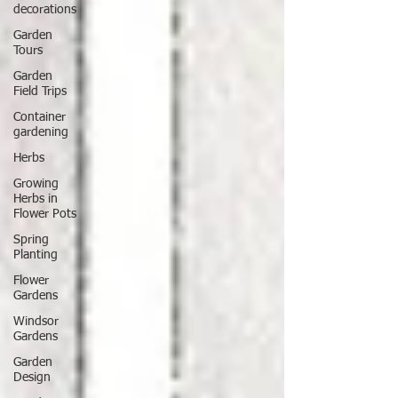
decorations
Garden
Tours
Garden
Field Trips
Container
gardening
Herbs
Growing
Herbs in
Flower Pots
Spring
Planting
Flower
Gardens
Windsor
Gardens
Garden
Design