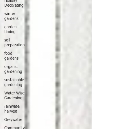
Holiday
Decorating
winter
gardens
garden
timing
soil
preparation
food
gardens
organic
gardening
sustainable
gardening
Water Wise
Gardening
rainwater
harvest
Greywater
Community