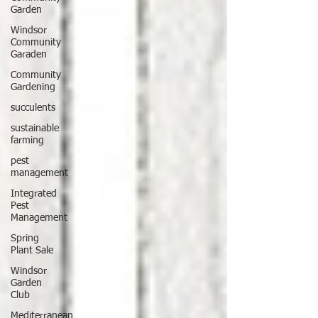
Garden
Windsor
Community
Garaden
Community
Gardening
succulents
sustainable
farming
pest
management
Integrated
Pest
Management
Spring
Plant Sale
Windsor
Garden
Club
Mediterranean