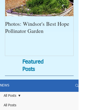
Photos: Windsor's Best Hope
WGC News, Oct
Pollinator Garden
Open Gardens, 
Succulent Pump
Bugs-Bad Bugs,
Featured
Posts
NEWS
All Posts
All Posts