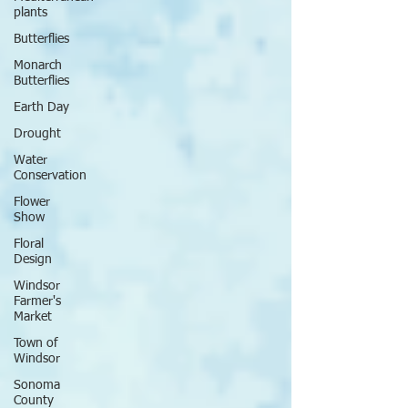
plants
Butterflies
Monarch
Butterflies
Earth Day
Drought
Water
Conservation
Flower
Show
Floral
Design
Windsor
Farmer's
Market
Town of
Windsor
Sonoma
County