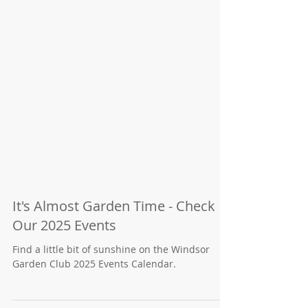
It's Almost Garden Time - Check
Our 2025 Events
Find a little bit of sunshine on the Windsor
Garden Club 2025 Events Calendar.