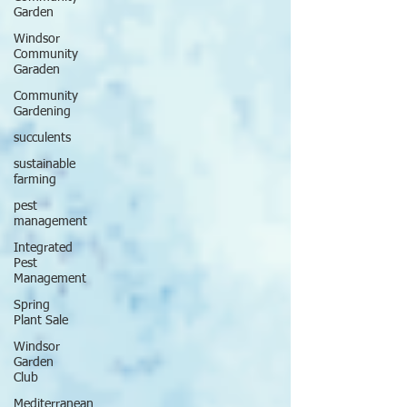
Garden
Windsor
Community
Garaden
Community
Gardening
succulents
sustainable
farming
pest
management
Integrated
Pest
Management
Spring
Plant Sale
Windsor
Garden
Club
Mediterranean