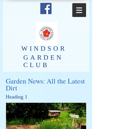
​WINDSOR
GARDEN
CLUB
Garden News: All the Latest
Dirt
Heading 1