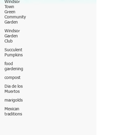
Windsor
Town
Green
Community
Garden
Windsor
Garden
Club
Succulent
Pumpkins
food
gardening
compost
Dia de los
Muertos
marigolds
Mexican
traditions