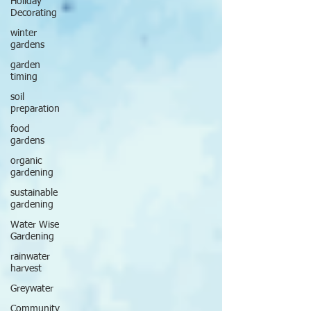
Holiday
Decorating
winter
gardens
garden
timing
soil
preparation
food
gardens
organic
gardening
sustainable
gardening
Water Wise
Gardening
rainwater
harvest
Greywater
Community