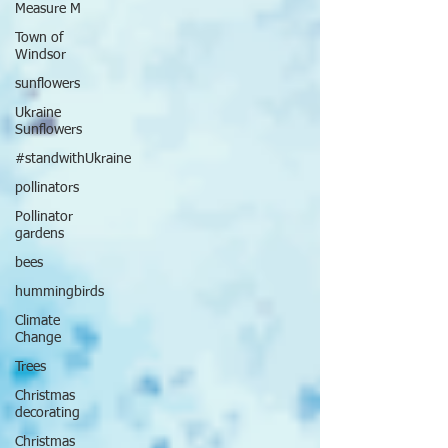
Measure M
Town of
Windsor
sunflowers
Ukraine
Sunflowers
#standwithUkraine
pollinators
Pollinator
gardens
bees
hummingbirds
Climate
Change
Trees
Christmas
decorating
Christmas