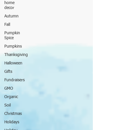
home
decor
Autumn
Fall
Pumpkin
Spice
Pumpkins
Thanksgiving
Halloween
Gifts
Fundraisers
GMO
Organic
Soil
Christmas
Holidays