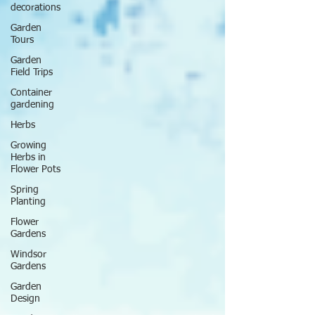
decorations
Garden
Tours
Garden
Field Trips
Container
gardening
Herbs
Growing
Herbs in
Flower Pots
Spring
Planting
Flower
Gardens
Windsor
Gardens
Garden
Design