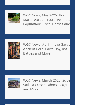
WGC News, May 2025: Herb
Starts, Garden Tours, Pollinator
Populations, Local Heroes and
More
WGC News: April in the Garden,
Ancient Corn, Earth Day, Rat
Battles and More
WGC News, March 2025: Super
Soil, La Crosse Labors, BBQs
and More