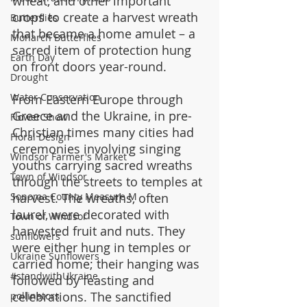
wheat, and other important 
crops to create a harvest wreath 
Butterflies
that became a home amulet – a 
Monarch Butterflies
sacred item of protection hung 
Earth Day
on front doors year-round.
Drought
Water Conservation
From Eastern Europe through 
Greece and the Ukraine, in pre-
Flower Show
Christian times many cities had 
Floral Design
ceremonies involving singing 
Windsor Farmer's Market
youths carrying sacred wreaths 
Town of Windsor
through the streets to temples at 
harvest. The wreaths, often 
Sonoma County Measure M
laurel, were decorated with 
Town of Windsor
harvested fruit and nuts. They 
sunflowers
were either hung in temples or 
Ukraine Sunflowers
carried home; their hanging was 
#standwithUkraine
followed by feasting and 
celebrations. The sanctified 
pollinators