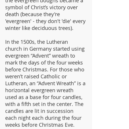
the evergreen boughs became a 
symbol of Christ’s victory over 
death (because they're 
'evergreen' - they don't 'die' every 
winter like deciduous trees).
In the 1500s, the Lutheran 
church in Germany started using 
evergreen “Advent” wreath to 
mark the days of the four weeks 
before Christmas. For those who 
weren’t raised Catholic or 
Lutheran, an “Advent Wreath” is a 
horizontal evergreen wreath 
used as a base for four candles, 
with a fifth set in the center. The 
candles are lit in succession 
each night each during the four 
weeks before Christmas Eve.