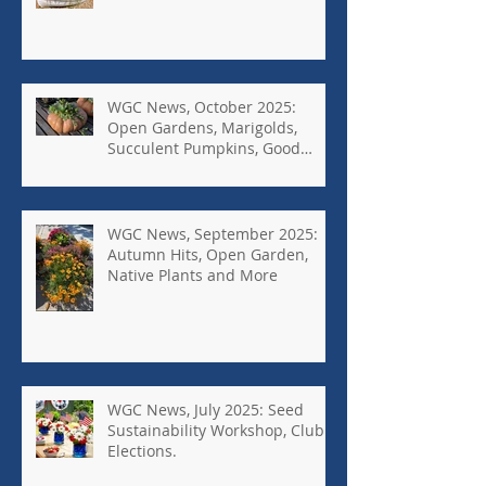
WGC News, October 2025:
Open Gardens, Marigolds,
Succulent Pumpkins, Good
Bugs-Bad Bugs, and more.
WGC News, September 2025:
Autumn Hits, Open Garden,
Native Plants and More
WGC News, July 2025: Seed
Sustainability Workshop, Club
Elections.