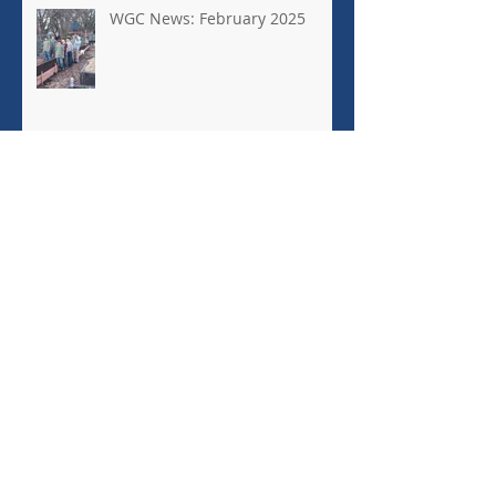
WGC News: February 2025
Town Green Community
Garden is a Windsor Jewel
EEEEEEEEEEEKKK! RATS!
Archive
January 2026
(1)
1 post