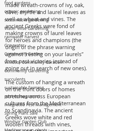
food gardens
made wreath-crowns of ivy, oak, 
olive, myrtle and laurel leaves as 
organic gardening
well as wheat and vines. The 
sustainable gardening
ancient Greeks were fond of 
Water Wise Gardening
making crowns of laurel leaves 
rainwater harvest
for heroes and champions (the 
Greywater
origin of the phrase warning 
against “resting on your laurels” 
Community Garden
from past victories instead of 
Windsor Community Garaden
going out in search of new ones).
Community Gardening
succulents
The custom of hanging a wreath 
sustainable farming
on the front doors of homes 
stretches across European 
pest management
cultures from the Mediterranean 
Integrated Pest Management
to Scandinavia. The ancient 
Spring Plant Sale
Greeks wove white and red 
Windsor Garden Club
woolen threads with vines, 
Mediterranean plants