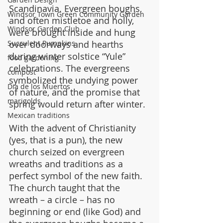
Scandinavia. Evergreen boughs, 
Windsor Town Green Community Garden
and often mistletoe and holly, 
Windsor Garden Club
were brought inside and hung 
over doorways and hearths 
Succulent Pumpkins
during winter solstice “Yule” 
food gardening
celebrations. The evergreens 
compost
symbolized the undying power 
Dia de los Muertos
of nature, and the promise that 
marigolds
spring would return after winter.
Mexican traditions
With the advent of Christianity 
(yes, that is a pun), the new 
church seized on evergreen 
wreaths and traditions as a 
perfect symbol of the new faith. 
The church taught that the 
wreath – a circle – has no 
beginning or end (like God) and 