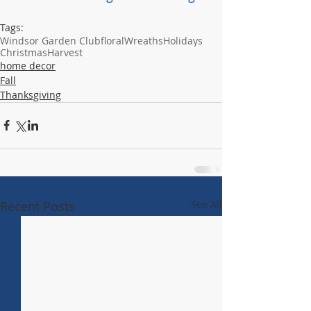
Tags:
Windsor Garden Club
floral
Wreaths
Holidays
Christmas
Harvest
home decor
Fall
Thanksgiving
Recent Posts
See All