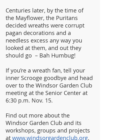
Centuries later, by the time of 
the Mayflower, the Puritans 
decided wreaths were corrupt 
pagan decorations and a 
needless excess any way you 
looked at them, and out they 
should go  – Bah Humbug!
If you’re a wreath fan, tell your 
inner Scrooge goodbye and head 
over to the Windsor Garden Club 
meeting at the Senior Center at 
6:30 p.m. Nov. 15.
Find out more about the 
Windsor Garden Club and its 
workshops, groups and projects 
at 
www.windsorgardenclub.org
.