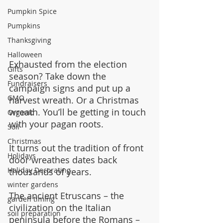
Pumpkin Spice
Pumpkins
Thanksgiving
Halloween
Exhausted from the election 
Gifts
season? Take down the 
Fundraisers
campaign signs and put up a 
GMO
harvest wreath. Or a Christmas 
wreath. You’ll be getting in touch 
Organic
with your pagan roots.
Soil
Christmas
It turns out the tradition of front 
Holidays
door wreathes dates back 
Holiday Decorating
thousands of years.
winter gardens
The ancient Etruscans – the 
garden timing
civilization on the Italian 
soil preparation
peninsula before the Romans – 