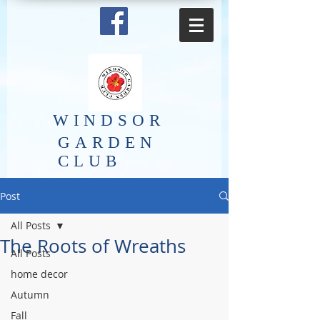
​WINDSOR
GARDEN
CLUB
Post
All Posts
The Roots of Wreaths
All Posts
home decor
Autumn
Fall