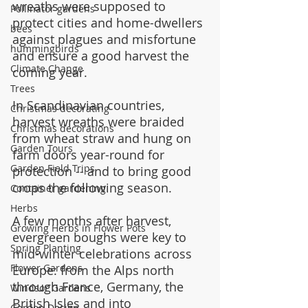
wreaths were supposed to 
Pollinator gardens
protect cities and home-dwellers 
bees
against plagues and misfortune 
hummingbirds
and ensure a good harvest the 
Climate Change
coming year.
Trees
In Scandinavian countries, 
Christmas decorating
harvest wreaths were braided 
Christmas decorations
from wheat straw and hung on 
Garden Tours
farm doors year-round for 
Garden Field Trips
protection -- and to bring good 
crops the following season.
Container gardening
Herbs
A few months after harvest, 
Growing Herbs in Flower Pots
evergreen boughs were key to 
Spring Planting
mid-winter celebrations across 
Flower Gardens
Europe: from the Alps north 
through France, Germany, the 
Windsor Gardens
British Isles and into 
Garden Design