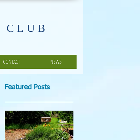
 CLUB
CONTACT
NEWS
Featured Posts