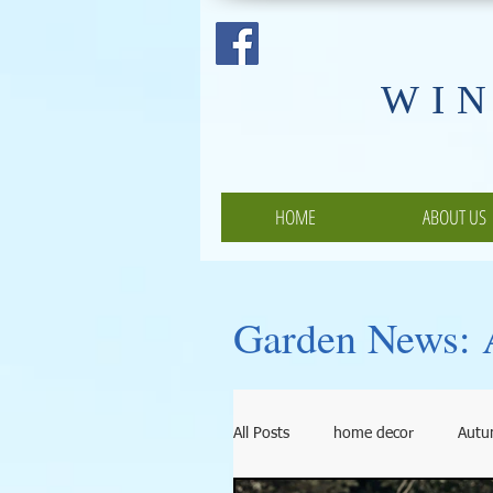
​WI
HOME
ABOUT US
Garden News: A
All Posts
home decor
Aut