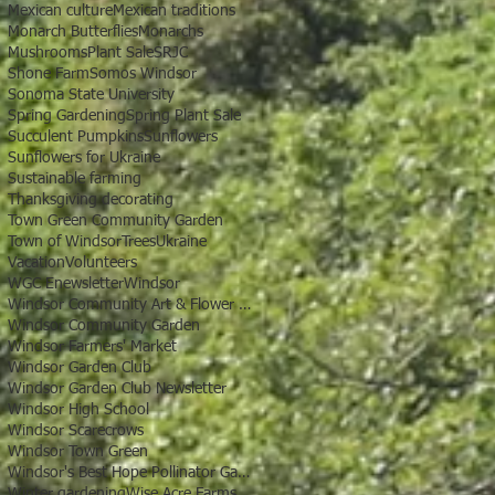
Mexican culture
Mexican traditions
Monarch Butterflies
Monarchs
Mushrooms
Plant Sale
SRJC
Shone Farm
Somos Windsor
Sonoma State University
Spring Gardening
Spring Plant Sale
Succulent Pumpkins
Sunflowers
Sunflowers for Ukraine
Sustainable farming
Thanksgiving decorating
Town Green Community Garden
Town of Windsor
Trees
Ukraine
Vacation
Volunteers
WGC Enewsletter
Windsor
Windsor Community Art & Flower Show
Windsor Community Garden
Windsor Farmers' Market
Windsor Garden Club
Windsor Garden Club Newsletter
Windsor High School
Windsor Scarecrows
Windsor Town Green
Windsor's Best Hope Pollinator Garden
Winter gardening
Wise Acre Farms