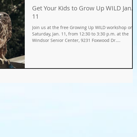
Get Your Kids to Grow Up WILD Jan.
Gifts
Fundraisers
GMO
Organic
11
Join us at the free Growing Up WILD workshop on
ays
Holiday Decorating
winter gardens
Saturday, Jan. 11, from 12:30 to 3:30 p.m. at the
Windsor Senior Center, 9231 Foxwood Dr....
ation
food gardens
organic gardening
er Wise Gardening
rainwater harvest
Greywater
or Community Garaden
Community Gardening
rming
pest management