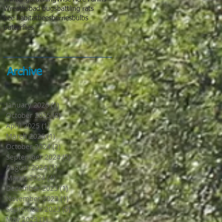
Wreaths
bad bugs
battling rats
bee habitat
bees
berries
bulbs
butterflies
Archive
January 2026
(1)
1 post
October 2025
(8)
8 posts
April 2025
(1)
1 post
March 2025
(1)
1 post
October 2024
(2)
2 posts
September 2024
(5)
5 posts
August 2024
(1)
1 post
March 2024
(4)
4 posts
December 2023
(1)
1 post
November 2023
(1)
1 post
September 2023
(5)
5 posts
May 2023
(1)
1 post