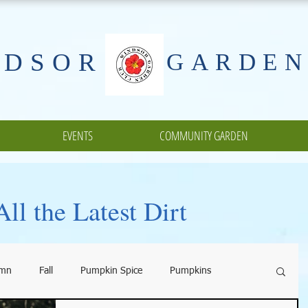
NDSOR
GARDEN
EVENTS
COMMUNITY GARDEN
ll the Latest Dirt
umn
Fall
Pumpkin Spice
Pumpkins