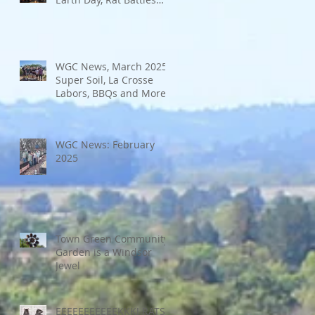
and More
WGC News, March 2025:
Super Soil, La Crosse
Labors, BBQs and More
WGC News: February
2025
Town Green Community
Garden is a Windsor
Jewel
EEEEEEEEEEEKKK! RATS!