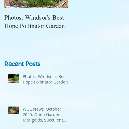
Photos: Windsor's Best
WGC News, October
Hope Pollinator Garden
2025: Open Gardens,
Marigolds, Succulent
Pumpkins, Good Bugs-
Bad Bugs, and more.
Recent Posts
Photos: Windsor's Best
Hope Pollinator Garden
WGC News, October
2025: Open Gardens,
Marigolds, Succulent
Pumpkins, Good Bugs-