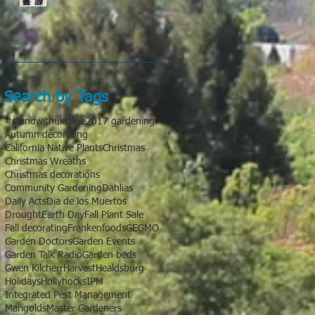
Search by Tags
#standwithukraine
2017 gardening
Autumn decorating
California Native Plants
Christmas
Christmas Wreaths
Christmas decorations
Community Gardening
Dahlias
Daily Acts
Dia de los Muertos
Drought
Earth Day
Fall Plant Sale
Fall decorating
Frankenfoods
GE
GMO
Garden Doctors
Garden Events
Garden Talk Radio
Garden beds
Gwen Kilcherr
Harvest
Healdsburg
Holidays
Hollyhocks
IPM
Integrated Pest Management
Marigolds
Master Gardeners