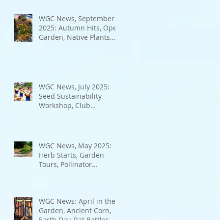
Bad Bugs, and more.
WGC News, September
2025: Autumn Hits, Open
Garden, Native Plants
and More
WGC News, July 2025:
Seed Sustainability
Workshop, Club
Elections.
WGC News, May 2025:
Herb Starts, Garden
Tours, Pollinator
Populations, Local
Heroes and More
WGC News: April in the
Garden, Ancient Corn,
Earth Day, Rat Battles