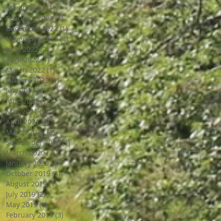
March 2023
(1)
1 post
February 2023
(1)
1 post
December 2022
(1)
1 post
November 2022
(4)
4 posts
June 2022
(2)
2 posts
April 2022
(1)
1 post
March 2022
(1)
1 post
January 2022
(1)
1 post
July 2021
(1)
1 post
June 2021
(1)
1 post
May 2021
(1)
1 post
April 2021
(3)
3 posts
March 2021
(3)
3 posts
September 2020
(1)
1 post
March 2020
(2)
2 posts
January 2020
(4)
4 posts
October 2019
(3)
3 posts
August 2019
(1)
1 post
July 2019
(2)
2 posts
May 2019
(3)
3 posts
February 2019
(3)
3 posts