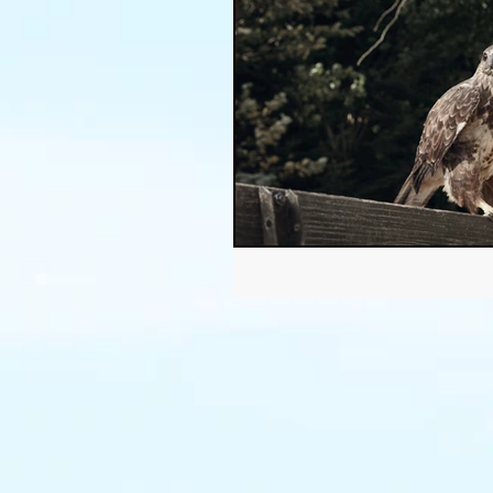
Thanksgiving
Halloween
Soil
Christmas
Holid
garden timing
soil prepar
sustainable gardening
Wat
Community Garden
Winds
succulents
sustainable fa