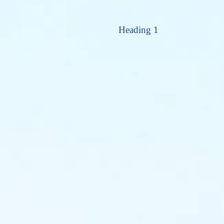
Heading 1