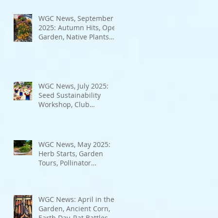
Bad Bugs, and more.
WGC News, September
2025: Autumn Hits, Open
Garden, Native Plants
and More
WGC News, July 2025:
Seed Sustainability
Workshop, Club
Elections.
WGC News, May 2025:
Herb Starts, Garden
Tours, Pollinator
Populations, Local
Heroes and More
WGC News: April in the
Garden, Ancient Corn,
Earth Day, Rat Battles