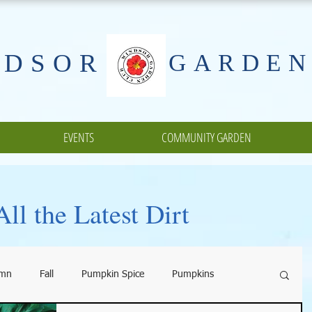
NDSOR
GARDEN
EVENTS
COMMUNITY GARDEN
ll the Latest Dirt
umn
Fall
Pumpkin Spice
Pumpkins