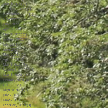
March 2023
(1)
1 post
February 2023
(1)
1 post
December 2022
(1)
1 post
November 2022
(4)
4 posts
June 2022
(2)
2 posts
April 2022
(1)
1 post
March 2022
(1)
1 post
January 2022
(1)
1 post
July 2021
(1)
1 post
June 2021
(1)
1 post
May 2021
(1)
1 post
April 2021
(3)
3 posts
March 2021
(3)
3 posts
September 2020
(1)
1 post
March 2020
(2)
2 posts
January 2020
(4)
4 posts
October 2019
(3)
3 posts
August 2019
(1)
1 post
July 2019
(2)
2 posts
May 2019
(3)
3 posts
February 2019
(3)
3 posts