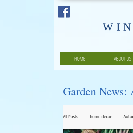
​WI
HOME
ABOUT US
Garden News: A
All Posts
home decor
Aut