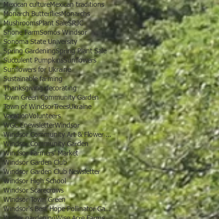
Mexican culture
Mexican traditions
Monarch Butterflies
Monarchs
Mushrooms
Plant Sale
SRJC
Shone Farm
Somos Windsor
Sonoma State University
Spring Gardening
Spring Plant Sale
Succulent Pumpkins
Sunflowers
Sunflowers for Ukraine
Sustainable farming
Thanksgiving decorating
Town Green Community Garden
Town of Windsor
Trees
Ukraine
Vacation
Volunteers
WGC Enewsletter
Windsor
Windsor Community Art & Flower Show
Windsor Community Garden
Windsor Farmers' Market
Windsor Garden Club
Windsor Garden Club Newsletter
Windsor High School
Windsor Scarecrows
Windsor Town Green
Windsor's Best Hope Pollinator Garden
Winter gardening
Wise Acre Farms