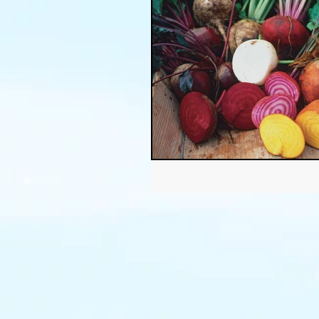
Thanksgiving
Halloween
Soil
Christmas
Holid
garden timing
soil prepar
sustainable gardening
Wat
Community Garden
Winds
succulents
sustainable fa