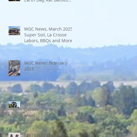
and More
WGC News, March 2025:
Super Soil, La Crosse
Labors, BBQs and More
WGC News: February
2025
Town Green Community
Garden is a Windsor
Jewel
EEEEEEEEEEEKKK! RATS!