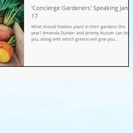
'Concierge Gardeners' Speaking Jan.
Gifts
Fundraisers
GMO
Organic
17
What should foodies plant in their gardens this
ays
Holiday Decorating
winter gardens
year? Amanda Dunker and Jeremy Nusser can tell
you, along with which greens will give you...
ation
food gardens
organic gardening
er Wise Gardening
rainwater harvest
Greywater
or Community Garaden
Community Gardening
rming
pest management