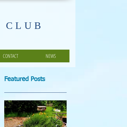
 CLUB
CONTACT
NEWS
Featured Posts