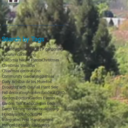
Search by Tags
#standwithukraine
2017 gardening
Autumn decorating
California Native Plants
Christmas
Christmas Wreaths
Christmas decorations
Community Gardening
Dahlias
Daily Acts
Dia de los Muertos
Drought
Earth Day
Fall Plant Sale
Fall decorating
Frankenfoods
GE
GMO
Garden Doctors
Garden Events
Garden Talk Radio
Garden beds
Gwen Kilcherr
Harvest
Healdsburg
Holidays
Hollyhocks
IPM
Integrated Pest Management
Marigolds
Master Gardeners