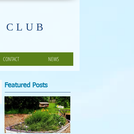
 CLUB
CONTACT
NEWS
Featured Posts