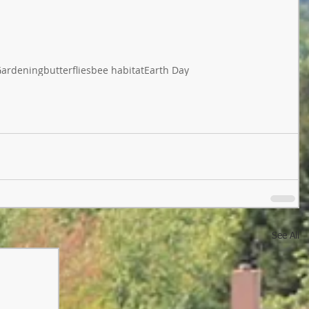
ardening
butterflies
bee habitat
Earth Day
See All