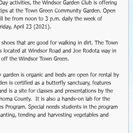
Day activities, the Windsor Garden Club is offering 
il
Christmas
Holidays
tips at the Town Green Community Garden. Open 
ill be from noon to 3 p.m. daily the week of 
iday, April 23 (2021). 
winter gardens
garden timing
shoes that are good for walking in dirt. The Town 
 located at Windsor Road and Joe Rodota way in 
 gardens
organic gardening
 off the Windsor Town Green.
garden is organic and beds are open for rental by 
Water Wise Gardening
rainwater harvest
n is certified as a butterfly sanctuary, features 
 and is a site for classes and presentations by the 
oma County.  It is also a hands-on lab for the 
y Garden
Windsor Community Garaden
s Program. Special needs students in the program 
lanting, tending and harvesting vegetables and 
succulents
sustainable farming