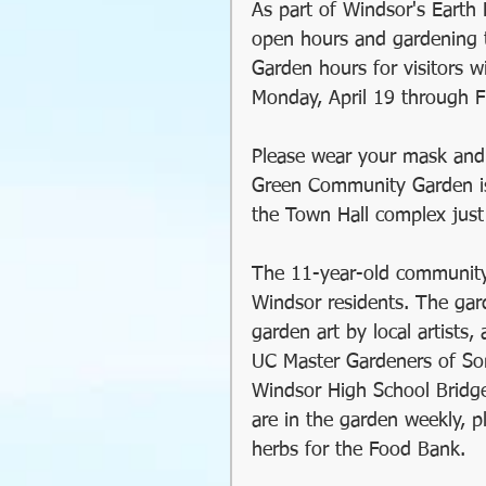
As part of Windsor's Earth 
GMO
Organic
So
open hours and gardening 
Garden hours for visitors w
Monday, April 19 through Fr
Holiday Decorating
Please wear your mask and 
Green Community Garden is
soil preparation
food
the Town Hall complex just
The 11-year-old community 
sustainable gardening
Windsor residents. The garde
garden art by local artists,
UC Master Gardeners of Son
Greywater
Communit
Windsor High School Bridge
are in the garden weekly, p
herbs for the Food Bank.
Community Gardening