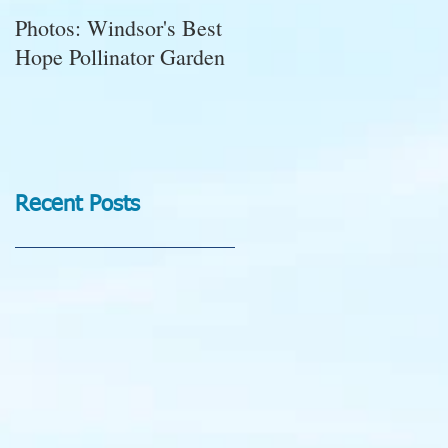
Photos: Windsor's Best
WGC News, October
Hope Pollinator Garden
2025: Open Gardens,
Marigolds, Succulent
Pumpkins, Good Bugs-
Bad Bugs, and more.
Recent Posts