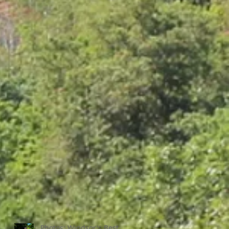
Photos: Windsor's Best