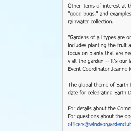
Other items of interest at 
"good bugs," and examples 
pest management
rainwater collection.
"Gardens of all types are o
includes planting the fruit 
focus on plants that are nec
visit the garden -- it's ou
Event Coordinator Jeanne 
The global theme of Earth 
date for celebrating Earth 
For details about the Comm
For questions about the op
officers@windsorgardenclu