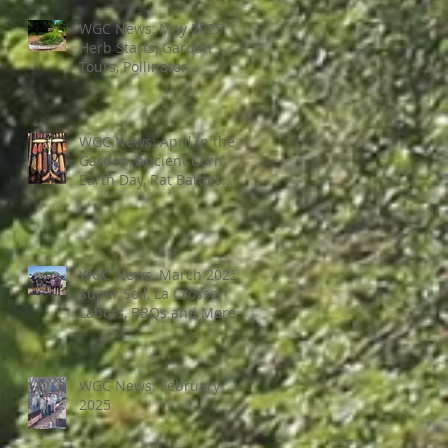
WGC News, May 2025:
Herb Starts, Garden
Tours, Pollinator
Populations, Local
Heroes and More
WGC News: April in the
Garden, Ancient Corn,
Earth Day, Rat Battles
and More
WGC News, March 2025:
Super Soil, La Crosse
Labors, BBQs and More
WGC News: February
2025