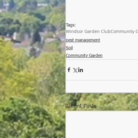
Tags:
Windsor Garden Club
Community G
pest management
Soil
Community Garden
Recent Posts