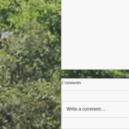
Comments
Write a comment...