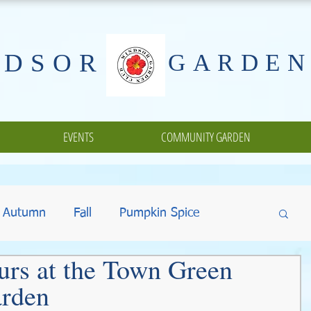
NDSOR
GARDEN
EVENTS
COMMUNITY GARDEN
Autumn
Fall
Pumpkin Spice
urs at the Town Green
ing
Halloween
Gifts
Fundraisers
rden