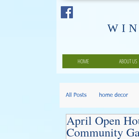
​WI
HOME
ABOUT US
All Posts
home decor
April Open Ho
Pumpkins
Thanksgiv
Community Ga