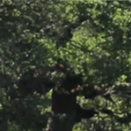
Photos: Windsor's Best Hop
Pollinator Garden