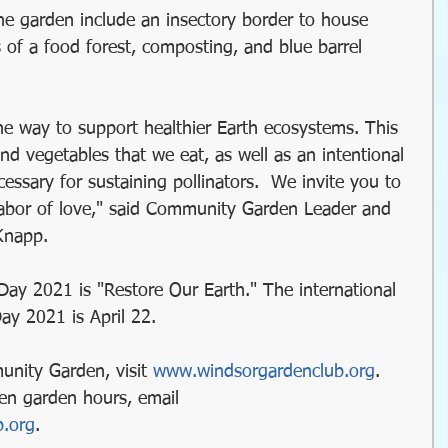
the garden include an insectory border to house 
of a food forest, composting, and blue barrel 
ne way to support healthier Earth ecosystems. This 
and vegetables that we eat, as well as an intentional 
essary for sustaining pollinators.  We invite you to 
r labor of love," said Community Garden Leader and 
Knapp.
Day 2021 is "Restore Our Earth." The international 
Day 2021 is April 22.
unity Garden, visit 
www.windsorgardenclub.org
. 
en garden hours, email 
b.org
.