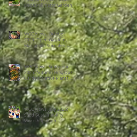
Hope Pollinator Garden
WGC News, October
2025: Open Gardens,
Marigolds, Succulent
Pumpkins, Good Bugs-
Bad Bugs, and more.
WGC News, September
2025: Autumn Hits, Open
Garden, Native Plants
and More
WGC News, July 2025:
Seed Sustainability
Workshop, Club
Elections.