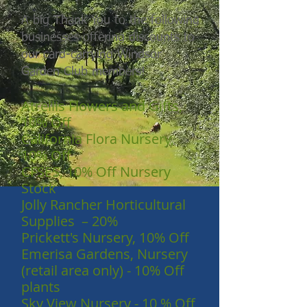
A big Thank You to the following
businesses offering discounts to
our card-carrying Windsor
Garden Club members!
Atrellis Flowers and Gifts,
10% Off
California Flora Nursery,
10% Off
CFSES, 10% Off Nursery
Stock
Jolly Rancher Horticultural
Supplies – 20%
Prickett's Nursery, 10% Off
Emerisa Gardens, Nursery
(retail area only) - 10% Off
plants
Sky View Nursery - 10 % Off