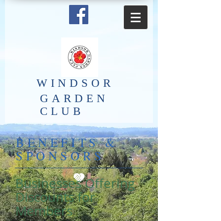
​WINDSOR
GARDEN
CLUB
BENEFITS &
SPONSORS
Businesses Offering
Discounts for
Members