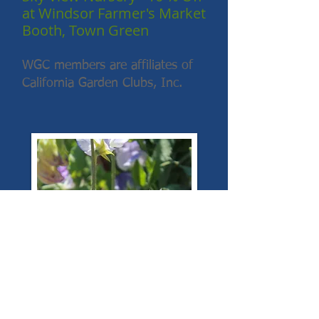
at Windsor Farmer's Market
Booth, Town Green
WGC members are affiliates of
California Garden Clubs, Inc.