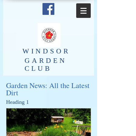
​WINDSOR
GARDEN
CLUB
Garden News: All the Latest
Dirt
Heading 1