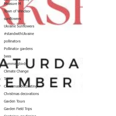
Measure M
Town of Windsor
sunflowers
Ukraine Sunflowers
#standwithUkraine
pollinators
Pollinator gardens
bees
hummingbirds
Climate Change
Trees
Christmas decorating
Christmas decorations
Garden Tours
Garden Field Trips