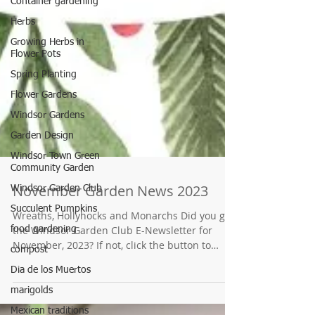
Container gardening
Herbs
Growing Herbs in
Flower Pots
Spring Planting
Flower Gardens
Windsor Gardens
Garden Design
Windsor Town Green
Community Garden
Windsor Garden Club
Succulent Pumpkins
food gardening
November Garden News 2023
compost
Wreaths, Hollyhocks and Monarchs Did you get
Dia de los Muertos
the Windsor Garden Club E-Newsletter for
November, 2023? If not, click the button to
marigolds
find...
Mexican traditions