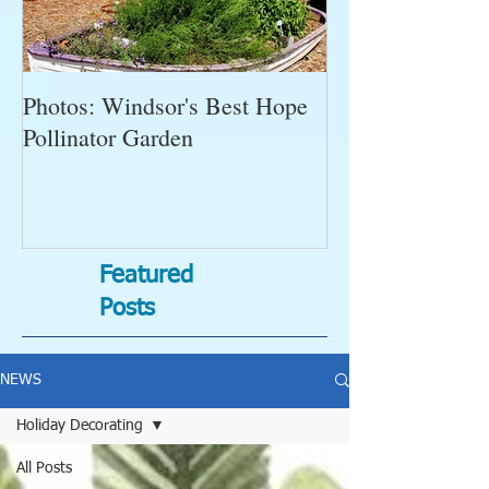
Photos: Windsor's Best Hope
WGC News, Oct
Pollinator Garden
Open Gardens, 
Succulent Pump
Bugs-Bad Bugs,
Featured
Posts
NEWS
Holiday Decorating
All Posts