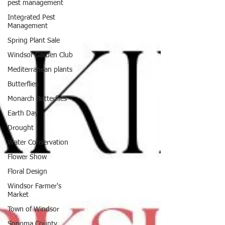
pest management
Integrated Pest
Management
Spring Plant Sale
Windsor Garden Club
Mediterranean plants
Butterflies
Monarch Butterflies
Earth Day
Drought
Water Conservation
Flower Show
Floral Design
Windsor Farmer's
Market
Town of Windsor
Sonoma County