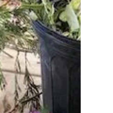
September, 2023