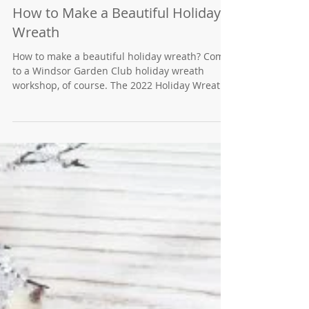
How to Make a Beautiful Holiday
Wreath
How to make a beautiful holiday wreath? Come
to a Windsor Garden Club holiday wreath
workshop, of course. The 2022 Holiday Wreath
Making...