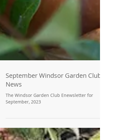
September Windsor Garden Club
News
The Windsor Garden Club Enewsletter for