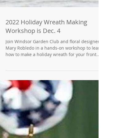
2022 Holiday Wreath Making
Workshop is Dec. 4
Join Windsor Garden Club and floral designer
Mary Robledo in a hands-on workshop to learn
how to make a holiday wreath for your front...