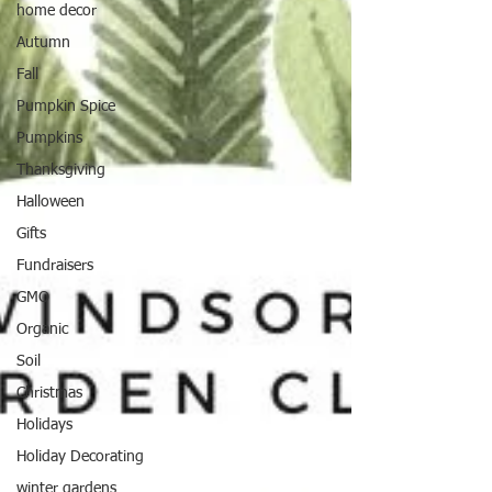
home decor
Autumn
Fall
Pumpkin Spice
Pumpkins
Thanksgiving
Halloween
Gifts
Fundraisers
GMO
Organic
Soil
Christmas
Holidays
Holiday Decorating
winter gardens