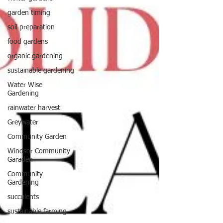
garden timing
soil preparation
food gardens
organic gardening
sustainable gardening
Water Wise
Gardening
rainwater harvest
Greywater
Community Garden
Windsor Community
Garaden
Community
Gardening
succulents
sustainable farming