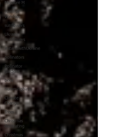
Measure M
Town of
Windsor
sunflowers
Ukraine
Sunflowers
#standwithUkraine
pollinators
Pollinator
gardens
bees
hummingbirds
Climate
Change
Trees
Christmas
decorating
Christmas