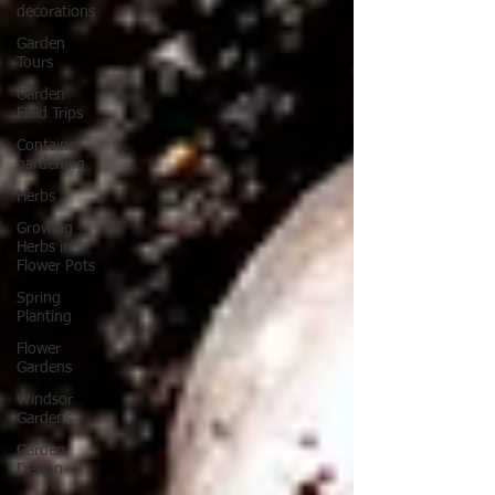
decorations
Garden
Tours
Garden
Field Trips
Container
gardening
Herbs
Growing
Herbs in
Flower Pots
Spring
Planting
Flower
Gardens
Windsor
Gardens
Garden
Design