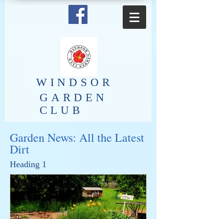
​WINDSOR
GARDEN
CLUB
Garden News: All the Latest
Dirt
Heading 1