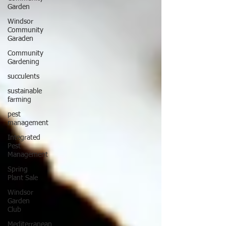
Garden
Windsor
Community
Garaden
Community
Gardening
succulents
sustainable
farming
pest
management
Integrated
Pest
Management
Spring
Plant Sale
Windsor
Garden
Club
Mediterranean