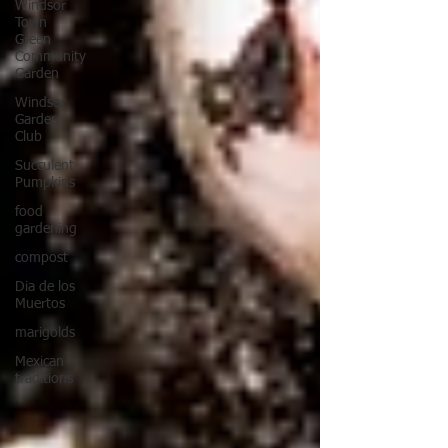
Windsor
Town
Green
Community
Garden
Windsor
Garden
Club
Succulent
Pumpkins
food
gardening
compost
Dia de los
Muertos
marigolds
Mexican
traditions