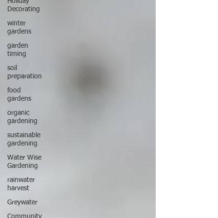
Holiday
Decorating
winter
gardens
garden
timing
soil
preparation
food
gardens
organic
gardening
sustainable
gardening
Water Wise
Gardening
rainwater
harvest
Greywater
Community