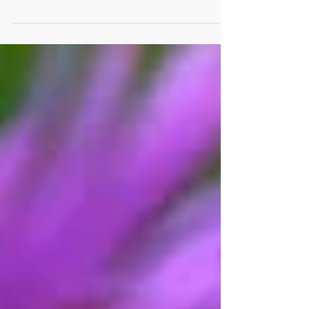
organic compost Saturday, April 3 (2021) in
Windsor. The self-serve event for Windsor...