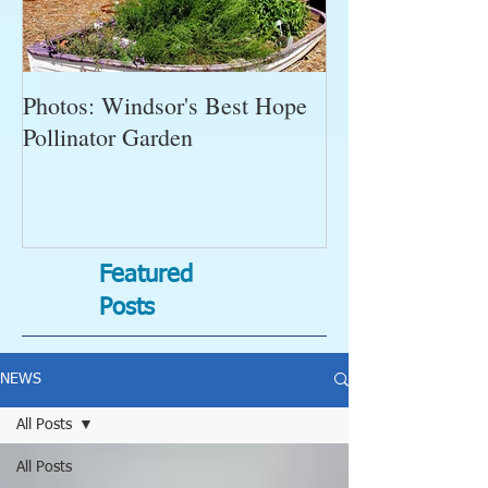
Photos: Windsor's Best Hope
WGC News, Oct
Pollinator Garden
Open Gardens, 
Succulent Pump
Bugs-Bad Bugs,
Featured
Posts
NEWS
All Posts
All Posts