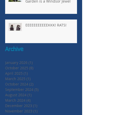
Garden is a Windsor Jewel
EEEEEEEEEEEKKK! RATS!
Archive
January 2026
(1)
1 post
October 2025
(8)
8 posts
April 2025
(1)
1 post
March 2025
(1)
1 post
October 2024
(2)
2 posts
September 2024
(5)
5 posts
August 2024
(1)
1 post
March 2024
(4)
4 posts
December 2023
(1)
1 post
November 2023
(1)
1 post