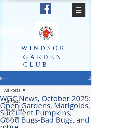
​WINDSOR
GARDEN
CLUB
Post
All Posts
WGC News, October 2025:
All Posts
Open Gardens, Marigolds,
home decor
Succulent Pumpkins,
Good Bugs-Bad Bugs, and
Autumn
more.
Fall