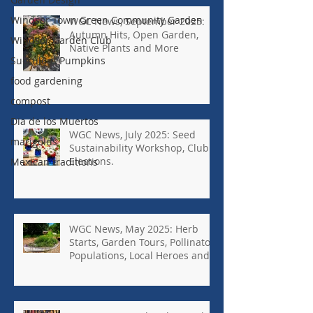
Windsor Town Green Community Garden
WGC News, September 2025:
Autumn Hits, Open Garden,
Windsor Garden Club
Native Plants and More
Succulent Pumpkins
food gardening
compost
Dia de los Muertos
WGC News, July 2025: Seed
marigolds
Sustainability Workshop, Club
Elections.
Mexican traditions
WGC News, May 2025: Herb
Starts, Garden Tours, Pollinator
Populations, Local Heroes and
More