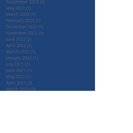
September 2023
(5)
5 posts
May 2023
(1)
1 post
March 2023
(1)
1 post
February 2023
(1)
1 post
December 2022
(1)
1 post
November 2022
(4)
4 posts
June 2022
(2)
2 posts
April 2022
(1)
1 post
March 2022
(1)
1 post
January 2022
(1)
1 post
July 2021
(1)
1 post
June 2021
(1)
1 post
May 2021
(1)
1 post
April 2021
(3)
3 posts
March 2021
(3)
3 posts
September 2020
(1)
1 post
March 2020
(2)
2 posts
January 2020
(4)
4 posts
October 2019
(3)
3 posts
August 2019
(1)
1 post
July 2019
(2)
2 posts
May 2019
(3)
3 posts