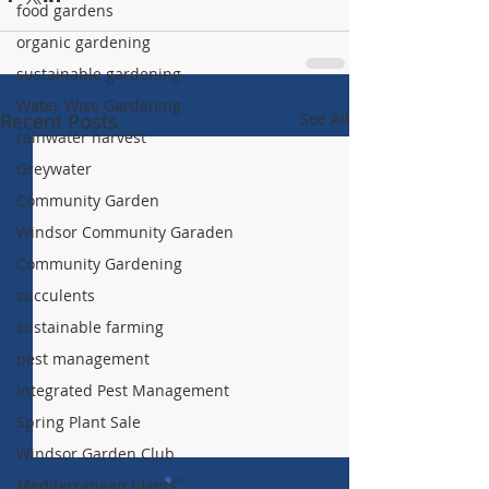
food gardens
organic gardening
sustainable gardening
Water Wise Gardening
Recent Posts
See All
rainwater harvest
Greywater
Community Garden
Windsor Community Garaden
Community Gardening
succulents
sustainable farming
pest management
Integrated Pest Management
Spring Plant Sale
Windsor Garden Club
Mediterranean plants