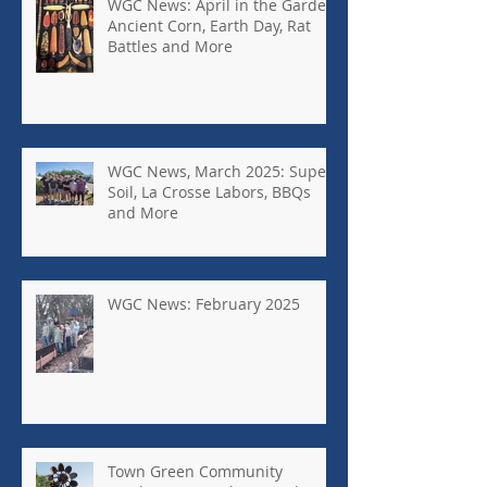
WGC News: April in the Garden,
Ancient Corn, Earth Day, Rat
Battles and More
WGC News, March 2025: Super
Soil, La Crosse Labors, BBQs
and More
WGC News: February 2025
Town Green Community