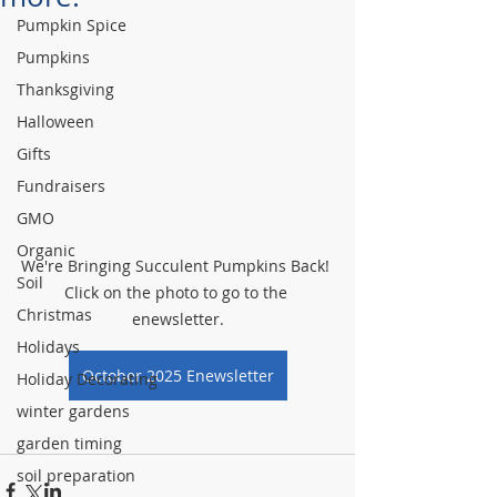
Pumpkin Spice
Pumpkins
Thanksgiving
Halloween
Gifts
Fundraisers
GMO
Organic
We're Bringing Succulent Pumpkins Back! 
Soil
Click on the photo to go to the 
Christmas
enewsletter.
Holidays
October 2025 Enewsletter
Holiday Decorating
winter gardens
garden timing
soil preparation