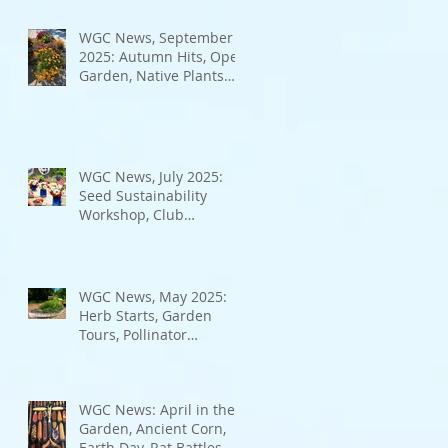
Bad Bugs, and more.
WGC News, September
2025: Autumn Hits, Open
Garden, Native Plants
and More
WGC News, July 2025:
Seed Sustainability
Workshop, Club
Elections.
WGC News, May 2025:
Herb Starts, Garden
Tours, Pollinator
Populations, Local
Heroes and More
WGC News: April in the
Garden, Ancient Corn,
Earth Day, Rat Battles