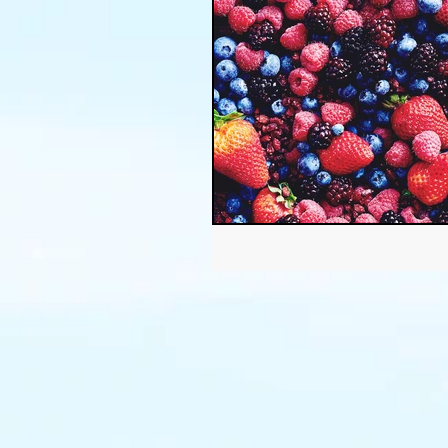
Thanksgiving
Halloween
Soil
Christmas
Holid
garden timing
soil prepar
sustainable gardening
Wat
Community Garden
Winds
succulents
sustainable fa