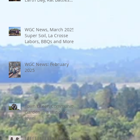
and More
WGC News, March 2025:
Super Soil, La Crosse
Labors, BBQs and More
WGC News: February
2025
Town Green Community
Garden is a Windsor
Jewel
EEEEEEEEEEEKKK! RATS!