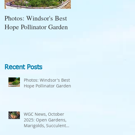
Photos: Windsor's Best
WGC News, October
Hope Pollinator Garden
2025: Open Gardens,
Marigolds, Succulent
Pumpkins, Good Bugs-
Bad Bugs, and more.
Recent Posts
Photos: Windsor's Best
Hope Pollinator Garden
WGC News, October
2025: Open Gardens,
Marigolds, Succulent
Pumpkins, Good Bugs-