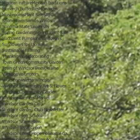
Mexican culture
Mexican traditions
Monarch Butterflies
Monarchs
Mushrooms
Plant Sale
SRJC
Shone Farm
Somos Windsor
Sonoma State University
Spring Gardening
Spring Plant Sale
Succulent Pumpkins
Sunflowers
Sunflowers for Ukraine
Sustainable farming
Thanksgiving decorating
Town Green Community Garden
Town of Windsor
Trees
Ukraine
Vacation
Volunteers
WGC Enewsletter
Windsor
Windsor Community Art & Flower Show
Windsor Community Garden
Windsor Farmers' Market
Windsor Garden Club
Windsor Garden Club Newsletter
Windsor High School
Windsor Scarecrows
Windsor Town Green
Windsor's Best Hope Pollinator Garden
Winter gardening
Wise Acre Farms