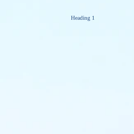
Heading 1