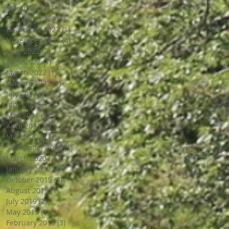
March 2023
(1)
1 post
February 2023
(1)
1 post
December 2022
(1)
1 post
November 2022
(4)
4 posts
June 2022
(2)
2 posts
April 2022
(1)
1 post
March 2022
(1)
1 post
January 2022
(1)
1 post
July 2021
(1)
1 post
June 2021
(1)
1 post
May 2021
(1)
1 post
April 2021
(3)
3 posts
March 2021
(3)
3 posts
September 2020
(1)
1 post
March 2020
(2)
2 posts
January 2020
(4)
4 posts
October 2019
(3)
3 posts
August 2019
(1)
1 post
July 2019
(2)
2 posts
May 2019
(3)
3 posts
February 2019
(3)
3 posts