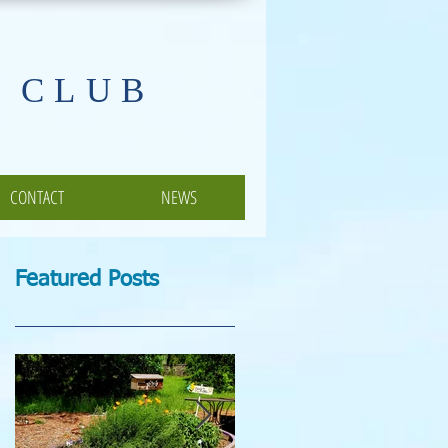
 CLUB
CONTACT
NEWS
Featured Posts