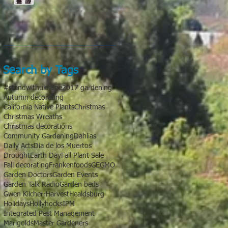
Search by Tags
#standwithukraine
2017 gardening
Autumn decorating
California Native Plants
Christmas
Christmas Wreaths
Christmas decorations
Community Gardening
Dahlias
Daily Acts
Dia de los Muertos
Drought
Earth Day
Fall Plant Sale
Fall decorating
Frankenfoods
GE
GMO
Garden Doctors
Garden Events
Garden Talk Radio
Garden beds
Gwen Kilcherr
Harvest
Healdsburg
Holidays
Hollyhocks
IPM
Integrated Pest Management
Marigolds
Master Gardeners