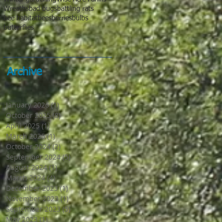
Wreaths
bad bugs
battling rats
bee habitat
bees
berries
bulbs
butterflies
Archive
January 2026
(1)
1 post
October 2025
(8)
8 posts
April 2025
(1)
1 post
March 2025
(1)
1 post
October 2024
(2)
2 posts
September 2024
(5)
5 posts
August 2024
(1)
1 post
March 2024
(4)
4 posts
December 2023
(1)
1 post
November 2023
(1)
1 post
September 2023
(5)
5 posts
May 2023
(1)
1 post