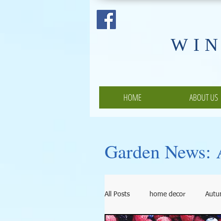
​WI
HOME
ABOUT US
Garden News: A
All Posts
home decor
Aut