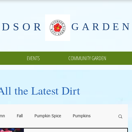
NDSOR
GARDEN
EVENTS
COMMUNITY GARDEN
ll the Latest Dirt
umn
Fall
Pumpkin Spice
Pumpkins