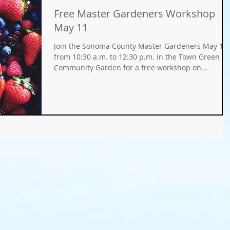
Free Master Gardeners Workshop
Gifts
Fundraisers
GMO
Organic
May 11
Join the Sonoma County Master Gardeners May 11
ays
Holiday Decorating
winter gardens
from 10:30 a.m. to 12:30 p.m. in the Town Green
Community Garden for a free workshop on...
ation
food gardens
organic gardening
er Wise Gardening
rainwater harvest
Greywater
or Community Garaden
Community Gardening
rming
pest management