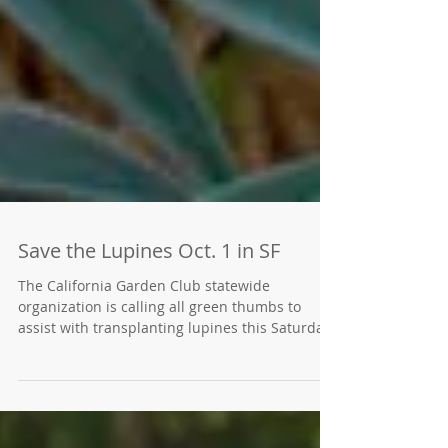
Save the Lupines Oct. 1 in SF
The California Garden Club statewide
organization is calling all green thumbs to
assist with transplanting lupines this Saturday,
Oct. 1...