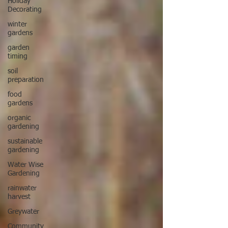
Holiday
Decorating
winter
gardens
garden
timing
soil
preparation
food
gardens
organic
gardening
sustainable
gardening
Water Wise
Gardening
rainwater
harvest
Greywater
Community