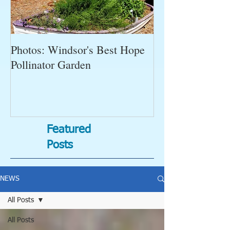
Photos: Windsor's Best Hope
WGC News, Oct
Pollinator Garden
Open Gardens, 
Succulent Pump
Bugs-Bad Bugs,
Featured
Posts
NEWS
All Posts
All Posts