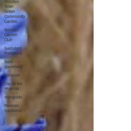
Windsor
Town
Green
Community
Garden
Windsor
Garden
Club
Succulent
Pumpkins
food
gardening
compost
Dia de los
Muertos
marigolds
Mexican
traditions