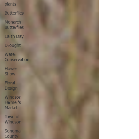
plants
Butterflies
Monarch
Butterflies
Earth Day
Drought
Water
Conservation
Flower
Show
Floral
Design
Windsor
Farmer's
Market
Town of
Windsor
Sonoma
County