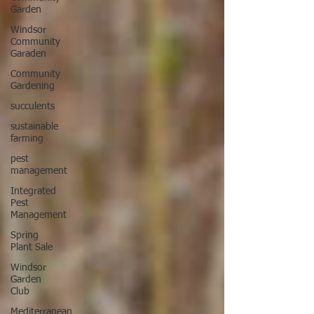
Garden
Windsor
Community
Garaden
Community
Gardening
succulents
sustainable
farming
pest
management
Integrated
Pest
Management
Spring
Plant Sale
Windsor
Garden
Club
Mediterranean