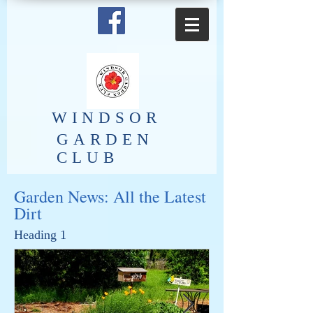
​WINDSOR
GARDEN
CLUB
Garden News: All the Latest
Dirt
Heading 1