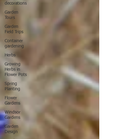
decorations
Garden
Tours
Garden
Field Trips
Container
gardening
Herbs
Growing
Herbs in
Flower Pots
Spring
Planting
Flower
Gardens
Windsor
Gardens
Garden
Design