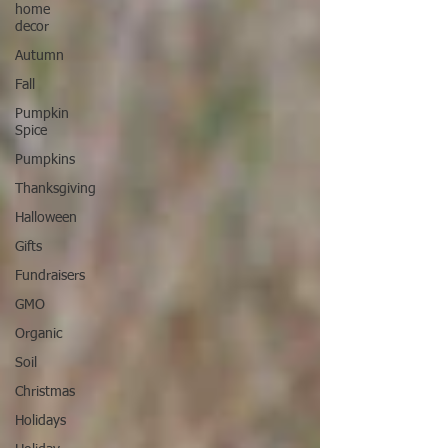
home
decor
Autumn
Fall
Pumpkin
Spice
Pumpkins
Thanksgiving
Halloween
Gifts
Fundraisers
GMO
Organic
Soil
Christmas
Holidays