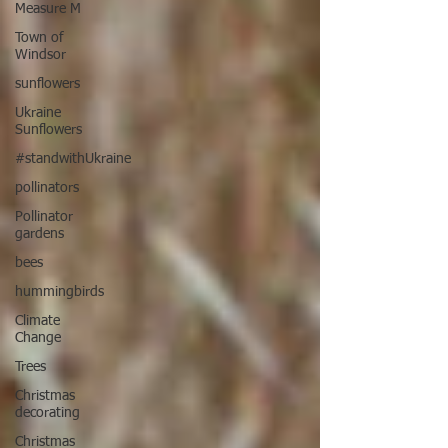
Measure M
Town of
Windsor
sunflowers
Ukraine
Sunflowers
#standwithUkraine
pollinators
Pollinator
gardens
bees
hummingbirds
Climate
Change
Trees
Christmas
decorating
Christmas