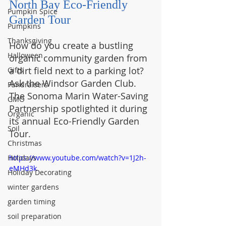
North Bay Eco-Friendly 
Pumpkin Spice
Garden Tour
Pumpkins
Thanksgiving
How do you create a bustling 
Halloween
organic community garden from 
a dirt field next to a parking lot? 
Gifts
Ask the Windsor Garden Club. 
Fundraisers
The Sonoma Marin Water-Saving 
GMO
Partnership spotlighted it during 
Organic
its annual Eco-Friendly Garden 
Soil
Tour.
Christmas
Holidays
https://www.youtube.com/watch?v=1J2h-
eMHd3k
Holiday Decorating
winter gardens
garden timing
soil preparation