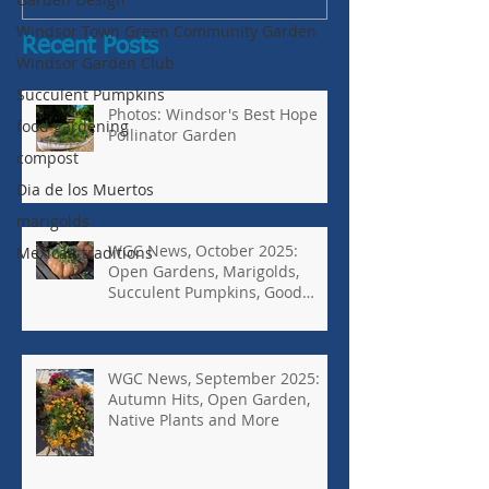
Windsor Town Green Community Garden
Recent Posts
Windsor Garden Club
Succulent Pumpkins
Photos: Windsor's Best Hope
food gardening
Pollinator Garden
compost
Dia de los Muertos
marigolds
WGC News, October 2025:
Mexican traditions
Open Gardens, Marigolds,
Succulent Pumpkins, Good
Bugs-Bad Bugs, and more.
WGC News, September 2025:
Autumn Hits, Open Garden,
Native Plants and More