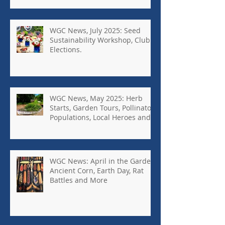
WGC News, July 2025: Seed
Sustainability Workshop, Club
Elections.
WGC News, May 2025: Herb
Starts, Garden Tours, Pollinator
Populations, Local Heroes and
More
WGC News: April in the Garden,
Ancient Corn, Earth Day, Rat
Battles and More