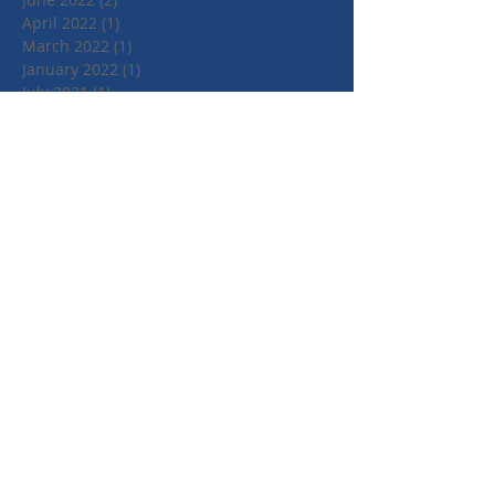
April 2022
(1)
1 post
March 2022
(1)
1 post
January 2022
(1)
1 post
July 2021
(1)
1 post
June 2021
(1)
1 post
May 2021
(1)
1 post
April 2021
(3)
3 posts
March 2021
(3)
3 posts
September 2020
(1)
1 post
March 2020
(2)
2 posts
January 2020
(4)
4 posts
October 2019
(3)
3 posts
August 2019
(1)
1 post
July 2019
(2)
2 posts
May 2019
(3)
3 posts
February 2019
(3)
3 posts
January 2019
(1)
1 post
May 2018
(3)
3 posts
April 2018
(4)
4 posts
March 2018
(1)
1 post
January 2018
(2)
2 posts