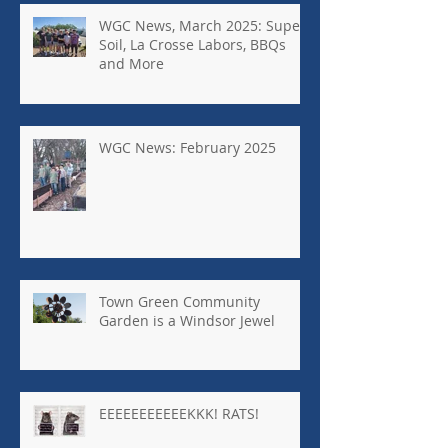
WGC News, March 2025: Super
Soil, La Crosse Labors, BBQs
and More
WGC News: February 2025
Town Green Community
Garden is a Windsor Jewel
EEEEEEEEEEEKKK! RATS!