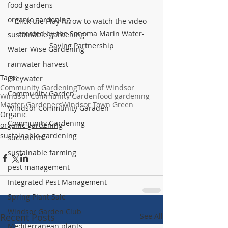
food gardens
organic gardening
Click the Play Arrow to watch the video 
created by the Sonoma Marin Water-
sustainable gardening
Saving Partnership
Water Wise Gardening
rainwater harvest
Tags:
Greywater
Community Gardening
Town of Windsor
Community Garden
Windsor Community Garden
food gardening
Master Gardeners
Windsor Town Green
Windsor Community Garaden
Organic
Community Gardening
organic gardening
sustainable gardening
succulents
sustainable farming
pest management
Integrated Pest Management
Spring Plant Sale
Windsor Garden Club
Recent Posts
See All
Mediterranean plants