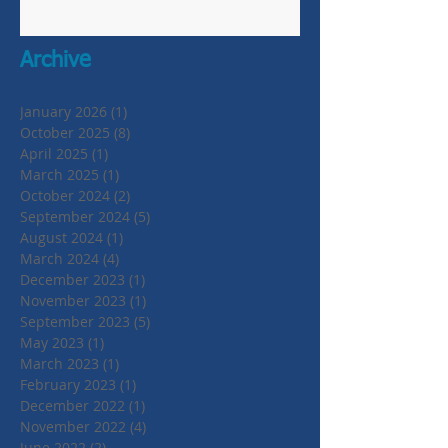
Archive
January 2026
(1)
1 post
October 2025
(8)
8 posts
April 2025
(1)
1 post
March 2025
(1)
1 post
October 2024
(2)
2 posts
September 2024
(5)
5 posts
August 2024
(1)
1 post
March 2024
(4)
4 posts
December 2023
(1)
1 post
November 2023
(1)
1 post
September 2023
(5)
5 posts
May 2023
(1)
1 post
March 2023
(1)
1 post
February 2023
(1)
1 post
December 2022
(1)
1 post
November 2022
(4)
4 posts
June 2022
(2)
2 posts