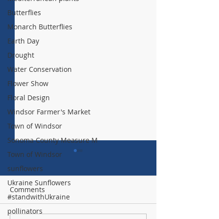
Butterflies
Monarch Butterflies
Earth Day
Drought
Water Conservation
Flower Show
Floral Design
Windsor Farmer's Market
Town of Windsor
Sonoma County Measure M
Town of Windsor
sunflowers
Ukraine Sunflowers
Comments
#standwithUkraine
pollinators