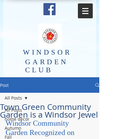
​WINDSOR
GARDEN
CLUB
Post
All Posts
Town Green Community
All Posts
Garden is a Windsor Jewel
home decor
Windsor Community 
Autumn
Garden Recognized on 
Fall