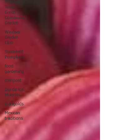
Windsor
Town
Green
Community
Garden
Windsor
Garden
Club
Succulent
Pumpkins
food
gardening
compost
Dia de los
Muertos
marigolds
Mexican
traditions