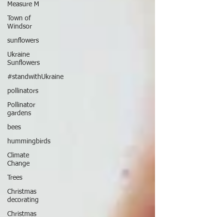
Measure M
Town of
Windsor
sunflowers
Ukraine
Sunflowers
#standwithUkraine
pollinators
Pollinator
gardens
bees
hummingbirds
Climate
Change
Trees
Christmas
decorating
Christmas