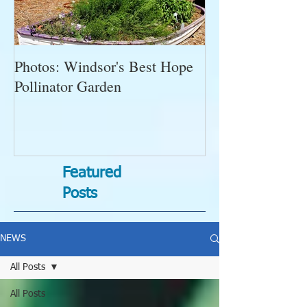
Photos: Windsor's Best Hope
WGC News, Oct
Pollinator Garden
Open Gardens, 
Succulent Pump
Bugs-Bad Bugs,
Featured
Posts
NEWS
All Posts
All Posts