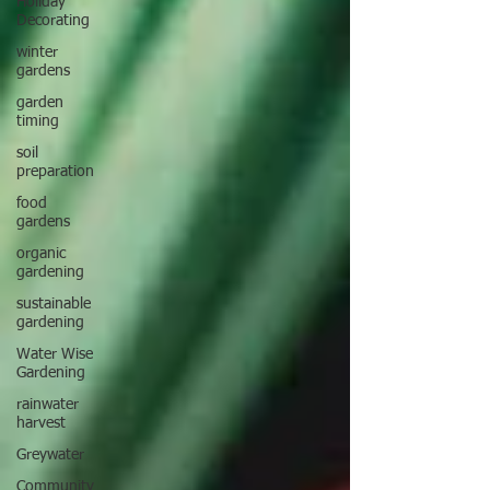
Holiday
Decorating
winter
gardens
garden
timing
soil
preparation
food
gardens
organic
gardening
sustainable
gardening
Water Wise
Gardening
rainwater
harvest
Greywater
Community