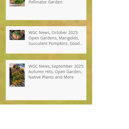
Photos: Windsor's Best Hope
Pollinator Garden
WGC News, October 2025:
Open Gardens, Marigolds,
Succulent Pumpkins, Good
Bugs-Bad Bugs, and more.
WGC News, September 2025:
Autumn Hits, Open Garden,
Native Plants and More
WGC News, July 2025: Seed