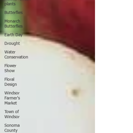
plants
Butterflies
Monarch
Butterflies
Earth Day
Drought
Water
Conservation
Flower
Show
Floral
Design
Windsor
Farmer's
Market
Town of
Windsor
Sonoma
County