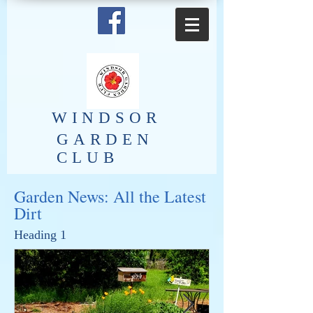
​WINDSOR
GARDEN
CLUB
Garden News: All the Latest
Dirt
Heading 1