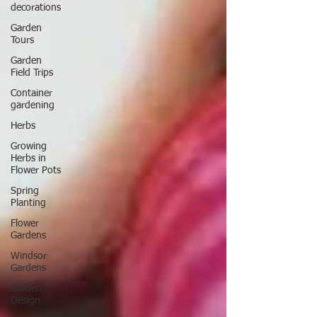
decorations
Garden
Tours
Garden
Field Trips
Container
gardening
Herbs
Growing
Herbs in
Flower Pots
Spring
Planting
Flower
Gardens
Windsor
Gardens
Garden
Design