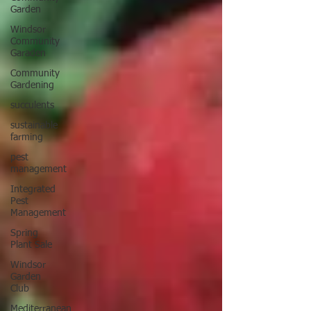
Garden
Windsor
Community
Garaden
Community
Gardening
succulents
sustainable
farming
pest
management
Integrated
Pest
Management
Spring
Plant Sale
Windsor
Garden
Club
Mediterranean