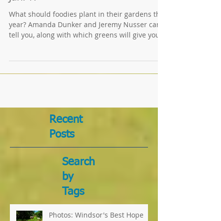
'Concierge Gardeners' Speaking
Jan. 17
What should foodies plant in their gardens this
year? Amanda Dunker and Jeremy Nusser can
tell you, along with which greens will give you...
Recent
Posts
Search
by
Tags