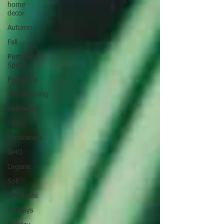
home
decor
Autumn
Fall
Pumpkin
Spice
Pumpkins
Thanksgiving
Halloween
Gifts
Fundraisers
GMO
Organic
Soil
Christmas
Holidays