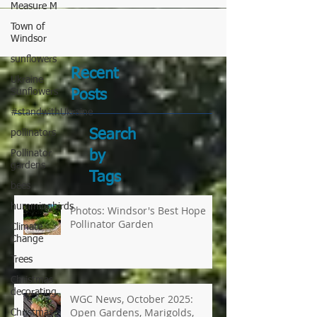
Measure M
Town of
Windsor
sunflowers
Ukraine
Sunflowers
Recent
#standwithUkraine
Posts
pollinators
Pollinator
gardens
Search
bees
by
hummingbirds
Tags
Climate
Change
Photos: Windsor's Best Hope
Trees
Pollinator Garden
Christmas
decorating
Christmas