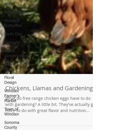
plants
Butterflies
Monarch
Butterflies
Earth Day
Drought
Water
Conservation
Flower
Show
Floral
Design
Windsor
Farmer's
Market
Chickens, Llamas and Gardening
Town of
What do free range chicken eggs have to do
Windsor
with gardening? A little bit. They’ve actually got
Sonoma
more to do with great flavor and nutrition...
County