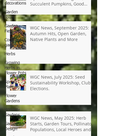
decorations
WGC News, October 2025:
Garden
Open Gardens, Marigolds,
Tours
Succulent Pumpkins, Good
Bugs-Bad Bugs, and more.
Garden
Field Trips
Container
WGC News, September 2025:
gardening
Autumn Hits, Open Garden,
Herbs
Native Plants and More
Growing
Herbs in
Flower Pots
Spring
Planting
WGC News, July 2025: Seed
Flower
Sustainability Workshop, Club
Gardens
Elections.
Windsor
Gardens
Garden
Design
WGC News, May 2025: Herb