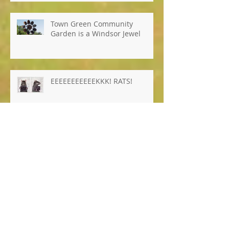
Town Green Community
Garden is a Windsor Jewel
EEEEEEEEEEEKKK! RATS!
Archiv
e
January 2026
(1)
1 post
October 2025
(8)
8 posts
April 2025
(1)
1 post