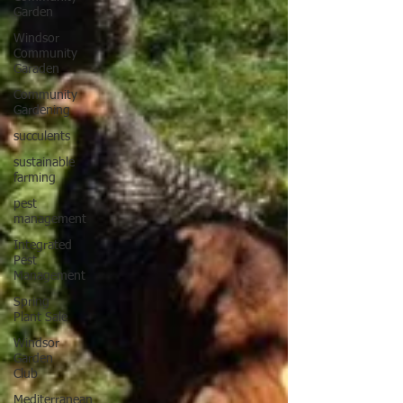
Garden
Windsor
Community
Garaden
Community
Gardening
succulents
sustainable
farming
pest
management
Integrated
Pest
Management
Spring
Plant Sale
Windsor
Garden
Club
Mediterranean