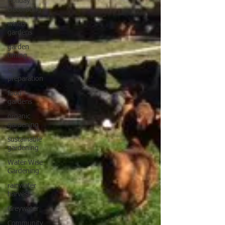
Holiday
Decorating
winter
gardens
garden
timing
soil
preparation
food
gardens
organic
gardening
sustainable
gardening
Water Wise
Gardening
rainwater
harvest
Greywater
Community