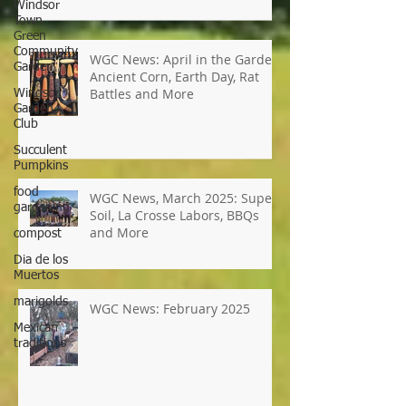
Windsor
Starts, Garden Tours, Pollinator
Town
Populations, Local Heroes and
Green
More
Community
Garden
Windsor
WGC News: April in the Garden,
Garden
Ancient Corn, Earth Day, Rat
Club
Battles and More
Succulent
Pumpkins
food
gardening
compost
WGC News, March 2025: Super
Dia de los
Soil, La Crosse Labors, BBQs
Muertos
and More
marigolds
Mexican
traditions
WGC News: February 2025