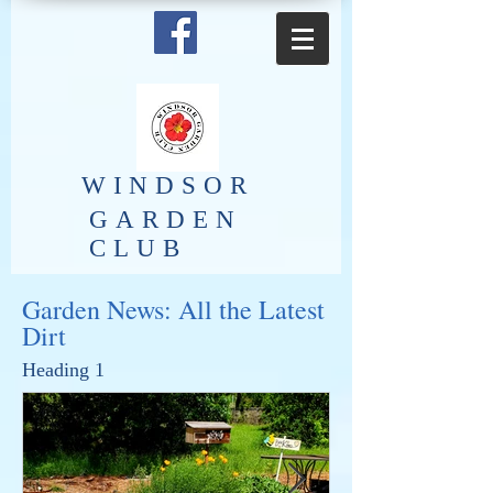
​WINDSOR
GARDEN
CLUB
Garden News: All the Latest
Dirt
Heading 1