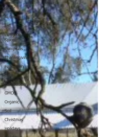
home
decor
Autumn
Fall
Pumpkin
Spice
Pumpkins
Thanksgiving
Halloween
Gifts
Fundraisers
GMO
Organic
Soil
Christmas
Holidays