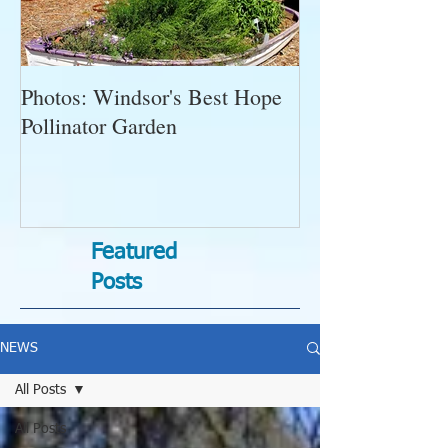
Photos: Windsor's Best Hope
WGC News, Oct
Pollinator Garden
Open Gardens, 
Succulent Pump
Bugs-Bad Bugs,
Featured
Posts
NEWS
All Posts
All Posts