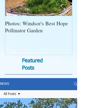
Photos: Windsor's Best Hope
WGC News, Oct
Pollinator Garden
Open Gardens, 
Succulent Pump
Bugs-Bad Bugs,
Featured
Posts
NEWS
All Posts
All Posts