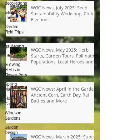
decorations
Garden
Tours
WGC News, July 2025: Seed
Garden
Sustainability Workshop, Club
Field Trips
Elections.
Container
gardening
Herbs
Growing
WGC News, May 2025: Herb
Herbs in
Starts, Garden Tours, Pollinator
Flower Pots
Populations, Local Heroes and
Spring
More
Planting
Flower
Gardens
WGC News: April in the Garden,
Ancient Corn, Earth Day, Rat
Windsor
Gardens
Battles and More
Garden
Design