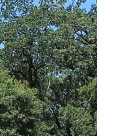
home
decor
Autumn
Fall
Pumpkin
Spice
Pumpkins
Thanksgiving
Halloween
Gifts
Fundraisers
GMO
Organic
Soil
Christmas
Holidays