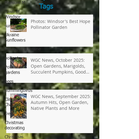
Measure M
Search
Town of
by
Windsor
Tags
sunflowers
Ukraine
Photos: Windsor's Best Hope
Sunflowers
Pollinator Garden
#standwithUkraine
pollinators
Pollinator
gardens
WGC News, October 2025:
bees
Open Gardens, Marigolds,
Succulent Pumpkins, Good
hummingbirds
Bugs-Bad Bugs, and more.
Climate
Change
Trees
WGC News, September 2025:
Autumn Hits, Open Garden,
Christmas
Native Plants and More
decorating
Christmas