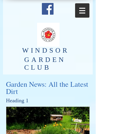
​WINDSOR
GARDEN
CLUB
Garden News: All the Latest
Dirt
Heading 1