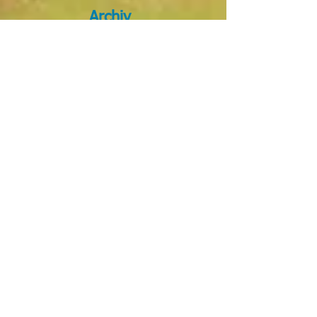
Archiv
e
January 2026
(1)
1 post
October 2025
(8)
8 posts
April 2025
(1)
1 post
March 2025
(1)
1 post
October 2024
(2)
2 posts
September 2024
(5)
5 posts
August 2024
(1)
1 post
March 2024
(4)
4 posts
December 2023
(1)
1 post
November 2023
(1)
1 post
September 2023
(5)
5 posts
May 2023
(1)
1 post
March 2023
(1)
1 post
February 2023
(1)
1 post