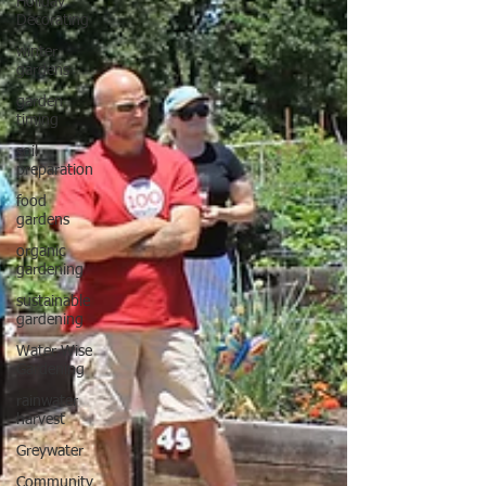
Holiday
Decorating
winter
gardens
garden
timing
soil
preparation
food
gardens
organic
gardening
sustainable
gardening
Water Wise
Gardening
rainwater
harvest
Greywater
Community