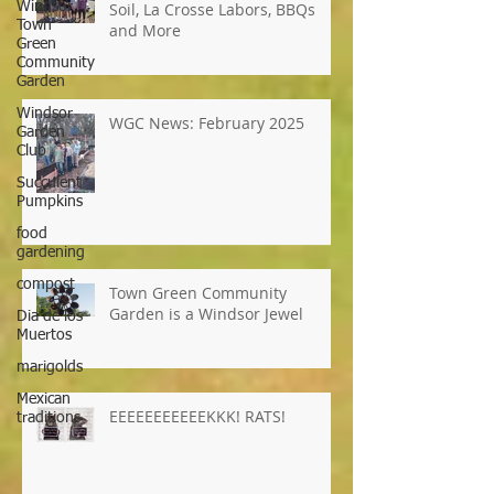
Windsor
Town
Green
WGC News, March 2025: Super
Community
Soil, La Crosse Labors, BBQs
Garden
and More
Windsor
Garden
Club
Succulent
WGC News: February 2025
Pumpkins
food
gardening
compost
Dia de los
Muertos
Town Green Community
marigolds
Garden is a Windsor Jewel
Mexican
traditions
EEEEEEEEEEEKKK! RATS!