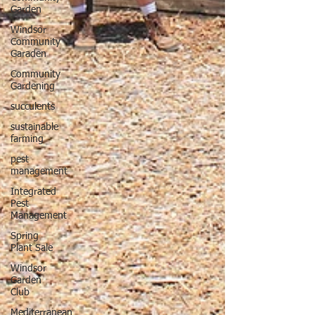
Garden
Windsor
Community
Garaden
Community
Gardening
succulents
sustainable
farming
pest
management
Integrated
Pest
Management
Spring
Plant Sale
Windsor
Garden
Club
Mediterranean