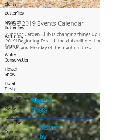
plants
Butterflies
Monarch
Butterflies
Earth Day
WGC 2019 Events Calendar
Drought
Windsor Garden Club is changing things up in
Water
2019! Beginning Feb. 11, the club will meet on
Conservation
the second Monday of the month in the...
Flower
Show
Floral
Design
Windsor
Farmer's
Market
Town of
Recent
Windsor
Posts
Sonoma
County