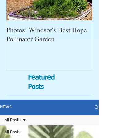
Photos: Windsor's Best Hope
WGC News, Oct
Pollinator Garden
Open Gardens, 
Succulent Pump
Bugs-Bad Bugs,
Featured
Posts
NEWS
All Posts
All Posts