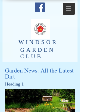
​WINDSOR
GARDEN
CLUB
Garden News: All the Latest
Dirt
Heading 1