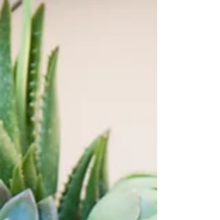
Get tickets now for the 2023 Succulent Pumpkin
Workshop, set for Saturday Oct. 21 in Windsor.