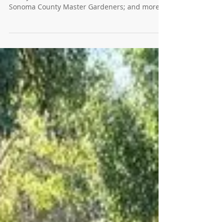
Pumpkins, Passings, Native Plants
and More
Have a beer and learn about sheet mulching at
Barley & Bine; Learn about Native Plants with
Sonoma County Master Gardeners; and more.