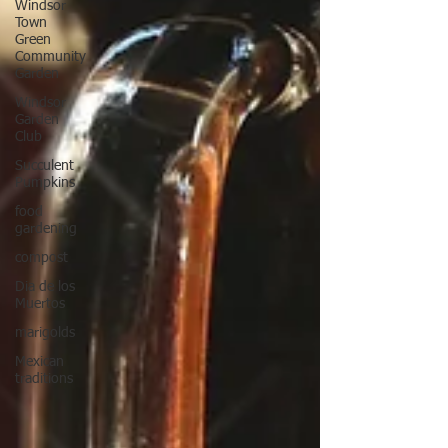
Windsor
Town
Green
Community
Garden
Windsor
Garden
Club
Succulent
Pumpkins
food
gardening
compost
Dia de los
Muertos
marigolds
Mexican
traditions