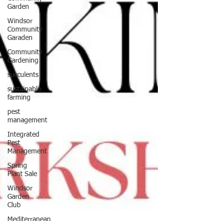
Garden
Windsor
Community
Garaden
Community
Gardening
succulents
sustainable
farming
pest
management
Integrated
Pest
Management
Spring
Plant Sale
Windsor
Garden
Club
Mediterranean