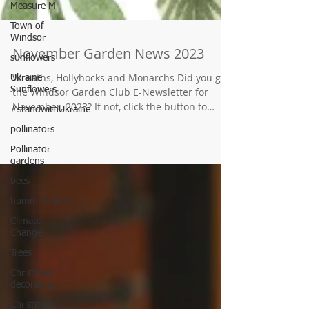
Measure M
Town of
Windsor
sunflowers
Ukraine
Sunflowers
November Garden News 2023
#standwithUkraine
Wreaths, Hollyhocks and Monarchs Did you get
pollinators
the Windsor Garden Club E-Newsletter for
November, 2023? If not, click the button to
Pollinator
find...
gardens
bees
hummingbirds
Climate
Change
Trees
Christmas
decorating
Christmas