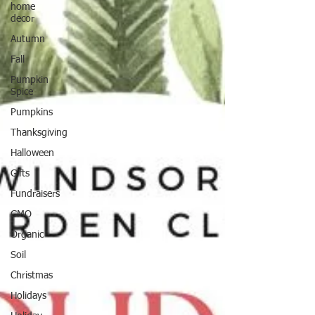
home
decor
Autumn
Fall
Pumpkin
Spice
Pumpkins
Thanksgiving
Halloween
Gifts
Fundraisers
GMO
Organic
Soil
Christmas
Holidays