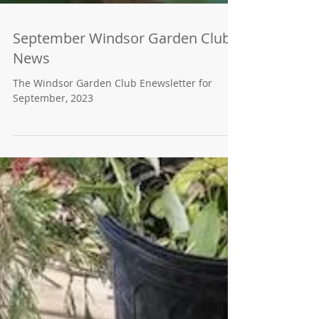
September Windsor Garden Club
News
The Windsor Garden Club Enewsletter for
September, 2023