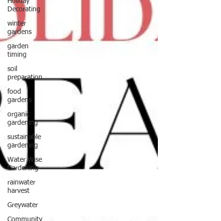
Holiday
Decorating
winter
gardens
garden
timing
soil
preparation
food
gardens
organic
gardening
sustainable
gardening
Water Wise
Gardening
rainwater
harvest
Greywater
Community