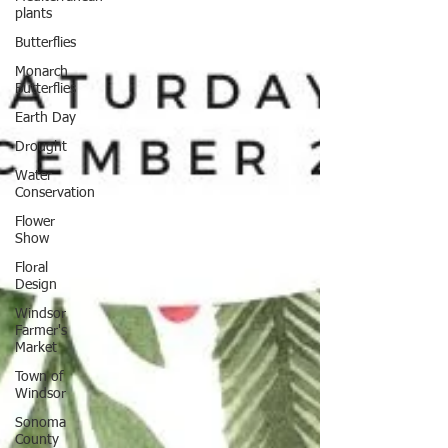
plants
Butterflies
Monarch
Butterflies
Earth Day
Drought
Water
Conservation
Flower
Show
Floral
Design
Windsor
Farmer's
Market
Town of
Windsor
Sonoma
County