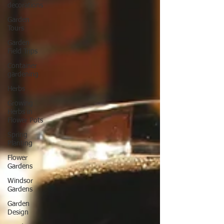
decorations
Garden
Tours
Garden
Field Trips
Container
gardening
Herbs
Growing
Herbs in
Flower Pots
Spring
Planting
Flower
Gardens
Windsor
Gardens
Garden
Design