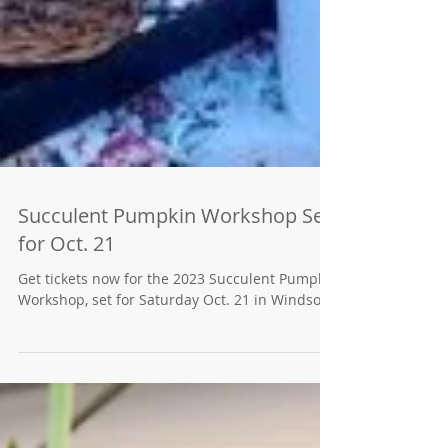
Succulent Pumpkin Workshop Set
for Oct. 21