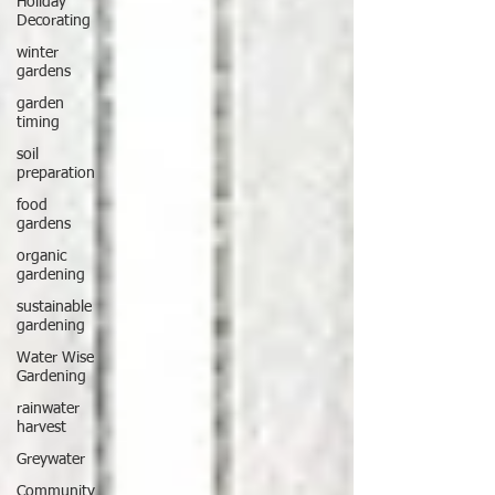
Holiday
Decorating
winter
gardens
garden
timing
soil
preparation
food
gardens
organic
gardening
sustainable
gardening
Water Wise
Gardening
rainwater
harvest
Greywater
Community