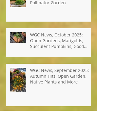
Photos: Windsor's Best Hope
Pollinator Garden
WGC News, October 2025:
Open Gardens, Marigolds,
Succulent Pumpkins, Good
Bugs-Bad Bugs, and more.
WGC News, September 2025:
Autumn Hits, Open Garden,
Native Plants and More
WGC News, July 2025: Seed