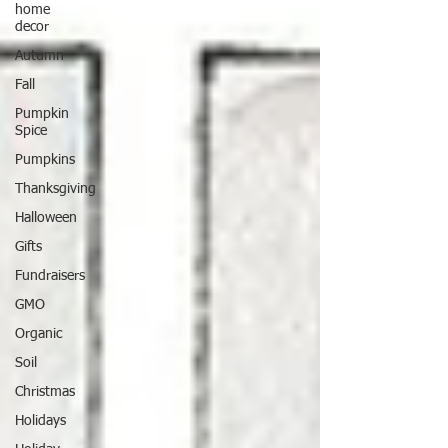
home
decor
Autumn
Fall
Pumpkin
Spice
Pumpkins
Thanksgiving
Halloween
Gifts
Fundraisers
GMO
Organic
Soil
Christmas
Holidays