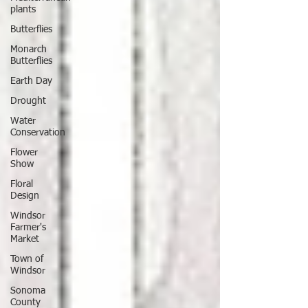
plants
Butterflies
Monarch
Butterflies
Earth Day
Drought
Water
Conservation
Flower
Show
Floral
Design
Windsor
Farmer's
Market
Town of
Windsor
Sonoma
County