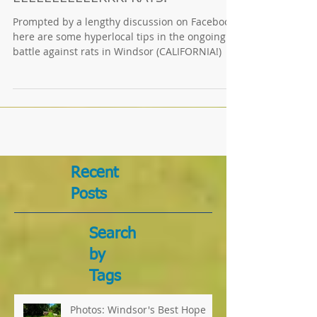
EEEEEEEEEEEKKK! RATS!
Prompted by a lengthy discussion on Facebook,
here are some hyperlocal tips in the ongoing
battle against rats in Windsor (CALIFORNIA!)
Recent
Posts
Search
by
Tags