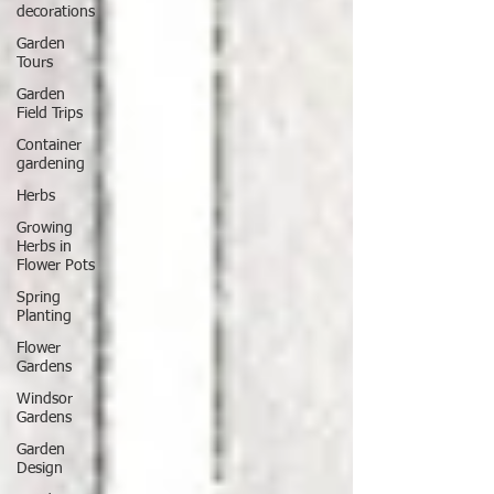
decorations
Garden
Tours
Garden
Field Trips
Container
gardening
Herbs
Growing
Herbs in
Flower Pots
Spring
Planting
Flower
Gardens
Windsor
Gardens
Garden
Design