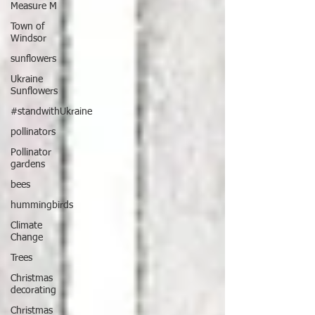
Measure M
Town of
Windsor
sunflowers
Ukraine
Sunflowers
#standwithUkraine
pollinators
Pollinator
gardens
bees
hummingbirds
Climate
Change
Trees
Christmas
decorating
Christmas