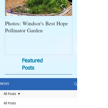
Photos: Windsor's Best Hope
WGC News, Oct
Pollinator Garden
Open Gardens, 
Succulent Pump
Bugs-Bad Bugs,
Featured
Posts
NEWS
All Posts
All Posts