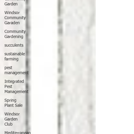
Garden
Windsor
Community
Garaden
Community
Gardening
succulents
sustainable
farming
pest
management
Integrated
Pest
Management
Spring
Plant Sale
Windsor
Garden
Club
Mediterranean