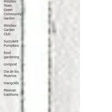
Windsor
Town
Green
Community
Garden
Windsor
Garden
Club
Succulent
Pumpkins
food
gardening
compost
Dia de los
Muertos
marigolds
Mexican
traditions