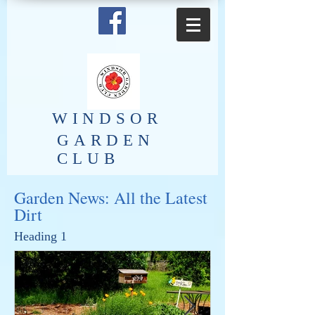
​WINDSOR
GARDEN
CLUB
Garden News: All the Latest
Dirt
Heading 1