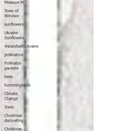
Measure M
Town of
Windsor
sunflowers
Ukraine
Sunflowers
#standwithUkraine
pollinators
Pollinator
gardens
bees
hummingbirds
Climate
Change
Trees
Christmas
decorating
Christmas