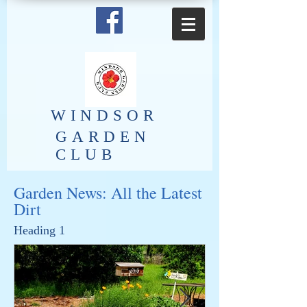
​WINDSOR
GARDEN
CLUB
Garden News: All the Latest
Dirt
Heading 1