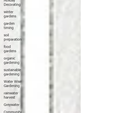
Holiday
Decorating
winter
gardens
garden
timing
soil
preparation
food
gardens
organic
gardening
sustainable
gardening
Water Wise
Gardening
rainwater
harvest
Greywater
Community