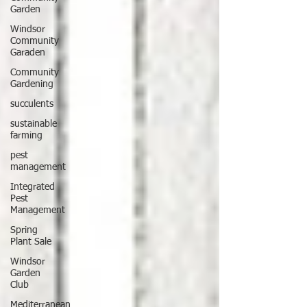
Garden
Windsor
Community
Garaden
Community
Gardening
succulents
sustainable
farming
pest
management
Integrated
Pest
Management
Spring
Plant Sale
Windsor
Garden
Club
Mediterranean