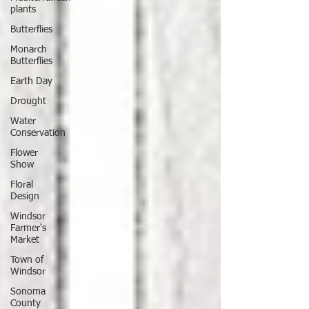
plants
Butterflies
Monarch
Butterflies
Earth Day
Drought
Water
Conservation
Flower
Show
Floral
Design
Windsor
Farmer's
Market
Town of
Windsor
Sonoma
County