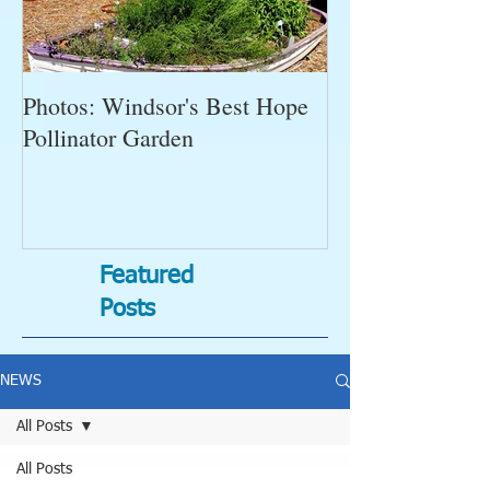
Photos: Windsor's Best Hope
WGC News, Oct
Pollinator Garden
Open Gardens, 
Succulent Pump
Bugs-Bad Bugs,
Featured
Posts
NEWS
All Posts
All Posts