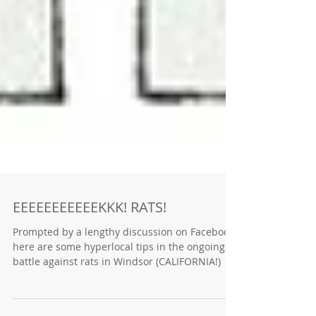
EEEEEEEEEEEKKK! RATS!
Prompted by a lengthy discussion on Facebook,
here are some hyperlocal tips in the ongoing
battle against rats in Windsor (CALIFORNIA!)