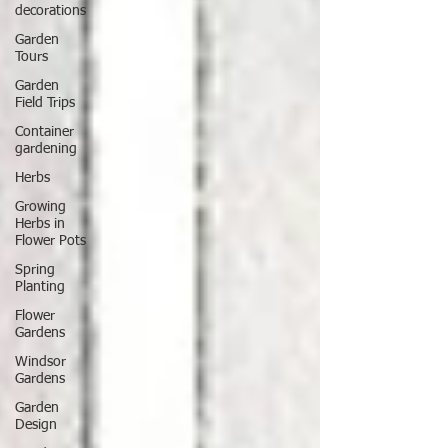
decorations
Garden
Tours
Garden
Field Trips
Container
gardening
Herbs
Growing
Herbs in
Flower Pots
Spring
Planting
Flower
Gardens
Windsor
Gardens
Garden
Design