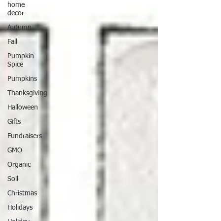
home
decor
Autumn
Fall
Pumpkin
Spice
Pumpkins
Thanksgiving
Halloween
Gifts
Fundraisers
GMO
Organic
Soil
Christmas
Holidays