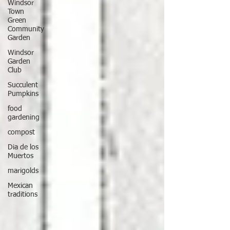
Windsor
Town
Green
Community
Garden
Windsor
Garden
Club
Succulent
Pumpkins
food
gardening
compost
Dia de los
Muertos
marigolds
Mexican
traditions