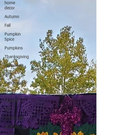
home
decor
Autumn
Fall
Pumpkin
Spice
Pumpkins
Thanksgiving
Halloween
Gifts
Fundraisers
GMO
Organic
Soil
Christmas
Holidays