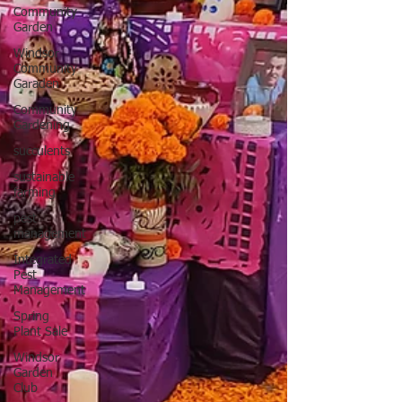
Community
Garden
Windsor
Community
Garaden
Community
Gardening
succulents
sustainable
farming
pest
management
Integrated
Pest
Management
Spring
Plant Sale
Windsor
Garden
Club