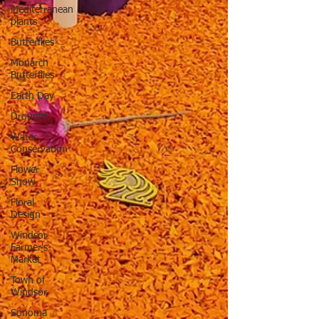
Mediterranean
plants
Butterflies
Monarch
Butterflies
Earth Day
Drought
Water
Conservation
Flower
Show
Floral
Design
Windsor
Farmer's
Market
Town of
Windsor
Sonoma