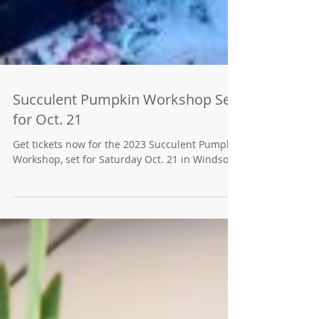
Succulent Pumpkin Workshop Set
for Oct. 21
Get tickets now for the 2023 Succulent Pumpkin
Workshop, set for Saturday Oct. 21 in Windsor.