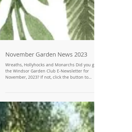
November Garden News 2023
Wreaths, Hollyhocks and Monarchs Did you get
the Windsor Garden Club E-Newsletter for
November, 2023? If not, click the button to
find...