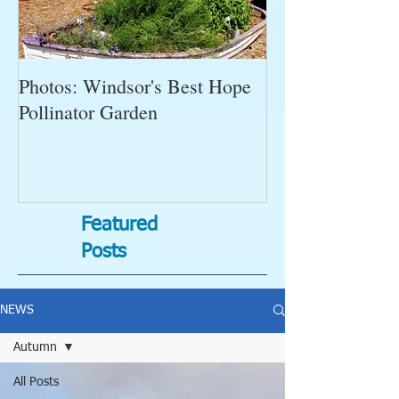
Photos: Windsor's Best Hope
WGC News, Oct
Pollinator Garden
Open Gardens, 
Succulent Pump
Bugs-Bad Bugs,
Featured
Posts
NEWS
Autumn
All Posts