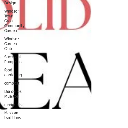
Design
Windsor
Town
Green
Community
Garden
Windsor
Garden
Club
Succulent
Pumpkins
food
gardening
compost
Dia de los
Muertos
marigolds
Mexican
traditions