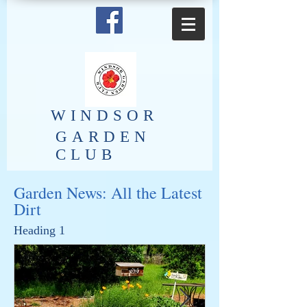
​WINDSOR
GARDEN
CLUB
Garden News: All the Latest
Dirt
Heading 1