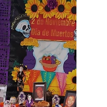
Holiday
Decorating
winter
gardens
garden
timing
soil
preparation
food
gardens
organic
gardening
sustainable
gardening
Water
Wise
Gardening
rainwater
harvest
Greywater