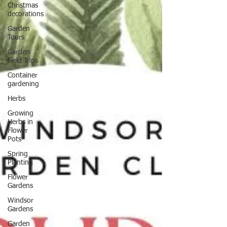
Christmas
decorations
Garden
Tours
Garden
Field Trips
Container
gardening
Herbs
Growing
Herbs in
Flower
Pots
Spring
Planting
Flower
Gardens
Windsor
Gardens
Garden