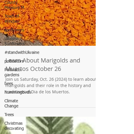
County
Measure M
Town of
Windsor
sunflowers
Ukraine
Sunflowers
#standwithUkraine
pollinators
Pollinator
gardens
Learn About Marigolds and
bees
Muertos October 26
hummingbirds
Join us Saturday, Oct. 26 (2024) to learn about
Climate
marigolds and their role in the history and
Change
traditions of Dia de los Muertos.
Trees
Christmas
decorating