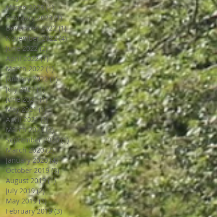
March 2023
(1)
1 post
February 2023
(1)
1 post
December 2022
(1)
1 post
November 2022
(4)
4 posts
June 2022
(2)
2 posts
April 2022
(1)
1 post
March 2022
(1)
1 post
January 2022
(1)
1 post
July 2021
(1)
1 post
June 2021
(1)
1 post
May 2021
(1)
1 post
April 2021
(3)
3 posts
March 2021
(3)
3 posts
September 2020
(1)
1 post
March 2020
(2)
2 posts
January 2020
(4)
4 posts
October 2019
(3)
3 posts
August 2019
(1)
1 post
July 2019
(2)
2 posts
May 2019
(3)
3 posts
February 2019
(3)
3 posts