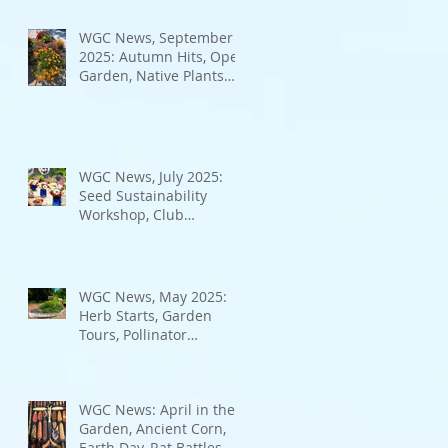
Bad Bugs, and more.
WGC News, September
2025: Autumn Hits, Open
Garden, Native Plants
and More
WGC News, July 2025:
Seed Sustainability
Workshop, Club
Elections.
WGC News, May 2025:
Herb Starts, Garden
Tours, Pollinator
Populations, Local
Heroes and More
WGC News: April in the
Garden, Ancient Corn,
Earth Day, Rat Battles