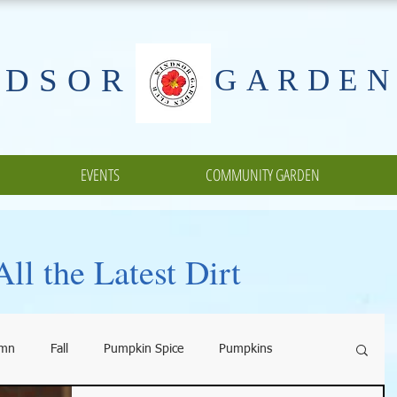
NDSOR
GARDEN
EVENTS
COMMUNITY GARDEN
ll the Latest Dirt
umn
Fall
Pumpkin Spice
Pumpkins