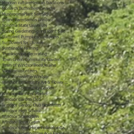
Mexican culture
Mexican traditions
Monarch Butterflies
Monarchs
Mushrooms
Plant Sale
SRJC
Shone Farm
Somos Windsor
Sonoma State University
Spring Gardening
Spring Plant Sale
Succulent Pumpkins
Sunflowers
Sunflowers for Ukraine
Sustainable farming
Thanksgiving decorating
Town Green Community Garden
Town of Windsor
Trees
Ukraine
Vacation
Volunteers
WGC Enewsletter
Windsor
Windsor Community Art & Flower Show
Windsor Community Garden
Windsor Farmers' Market
Windsor Garden Club
Windsor Garden Club Newsletter
Windsor High School
Windsor Scarecrows
Windsor Town Green
Windsor's Best Hope Pollinator Garden
Winter gardening
Wise Acre Farms