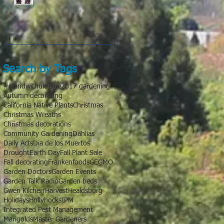
Search by Tags
#standwithukraine
2017 gardening
Autumn decorating
California Native Plants
Christmas
Christmas Wreaths
Christmas decorations
Community Gardening
Dahlias
Daily Acts
Dia de los Muertos
Drought
Earth Day
Fall Plant Sale
Fall decorating
Frankenfoods
GE
GMO
Garden Doctors
Garden Events
Garden Talk Radio
Garden beds
Gwen Kilcherr
Harvest
Healdsburg
Holidays
Hollyhocks
IPM
Integrated Pest Management
Marigolds
Master Gardeners