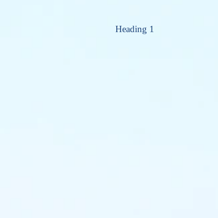
Heading 1