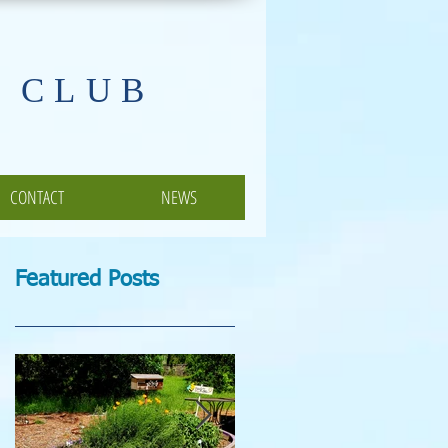
 CLUB
CONTACT
NEWS
Featured Posts