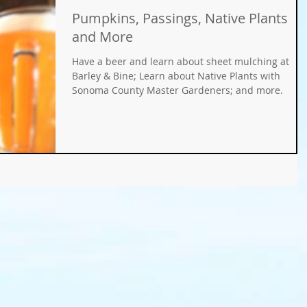
Pumpkins, Passings, Native Plants
Gifts
Fundraisers
GMO
Organic
and More
Have a beer and learn about sheet mulching at
ays
Holiday Decorating
winter gardens
Barley & Bine; Learn about Native Plants with
Sonoma County Master Gardeners; and more.
ation
food gardens
organic gardening
er Wise Gardening
rainwater harvest
Greywater
or Community Garaden
Community Gardening
rming
pest management