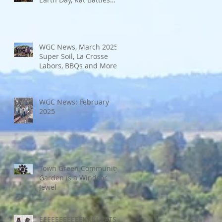
and More
WGC News, March 2025:
Super Soil, La Crosse
Labors, BBQs and More
WGC News: February
2025
Town Green Community
Garden is a Windsor
Jewel
EEEEEEEEEEEKKK! RATS!