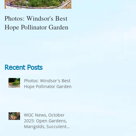
Photos: Windsor's Best
WGC News, October
Hope Pollinator Garden
2025: Open Gardens,
Marigolds, Succulent
Pumpkins, Good Bugs-
Bad Bugs, and more.
Recent Posts
Photos: Windsor's Best
Hope Pollinator Garden
WGC News, October
2025: Open Gardens,
Marigolds, Succulent
Pumpkins, Good Bugs-