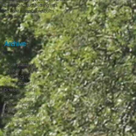
Wreaths
bad bugs
battling rats
bee habitat
bees
berries
bulbs
butterflies
Archive
January 2026
(1)
1 post
October 2025
(8)
8 posts
April 2025
(1)
1 post
March 2025
(1)
1 post
October 2024
(2)
2 posts
September 2024
(5)
5 posts
August 2024
(1)
1 post
March 2024
(4)
4 posts
December 2023
(1)
1 post
November 2023
(1)
1 post
September 2023
(5)
5 posts
May 2023
(1)
1 post