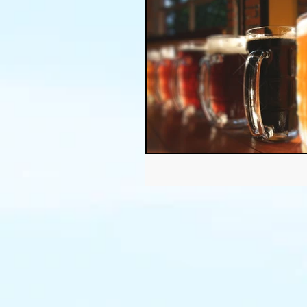
Thanksgiving
Halloween
Soil
Christmas
Holid
garden timing
soil prepar
sustainable gardening
Wat
Community Garden
Winds
succulents
sustainable fa