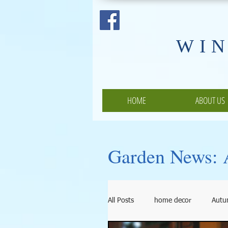
​WI
HOME
ABOUT US
Garden News: A
All Posts
home decor
Aut