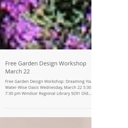
Free Garden Design Workshop
March 22
Free Garden Design Workshop: Dreaming Your
Water-Wise Oasis Wednesday, March 22 5:30-
7:30 pm Windsor Regional Library 9291 Old
Redwood...