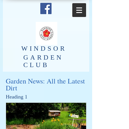
​WINDSOR
GARDEN
CLUB
Garden News: All the Latest
Dirt
Heading 1