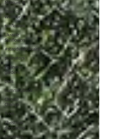
Measure M
Town of
Windsor
sunflowers
Ukraine
Sunflowers
#standwithUkraine
pollinators
Pollinator
gardens
bees
hummingbirds
Climate
Change
Trees
Christmas
decorating
Christmas