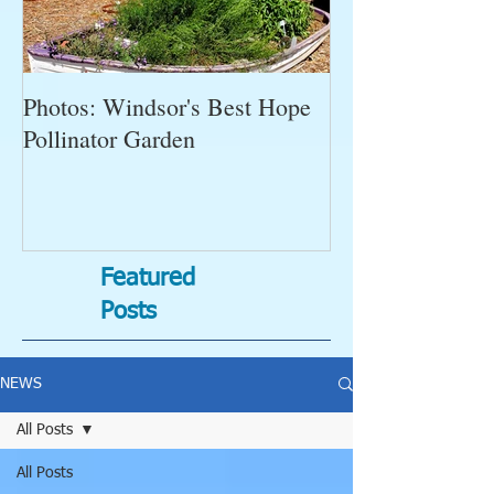
Photos: Windsor's Best Hope
WGC News, Oct
Pollinator Garden
Open Gardens, 
Succulent Pump
Bugs-Bad Bugs,
Featured
Posts
NEWS
All Posts
All Posts