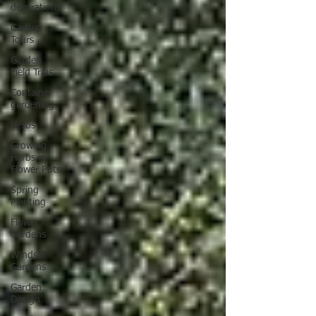
decorations
Garden
Tours
Garden
Field Trips
Container
gardening
Herbs
Growing
Herbs in
Flower Pots
Spring
Planting
Flower
Gardens
Windsor
Gardens
Garden
Design