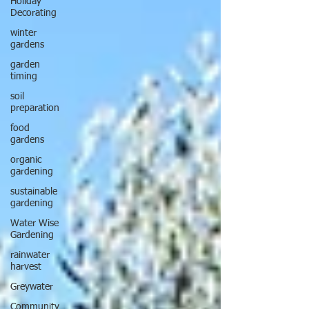
Holiday
Decorating
winter
gardens
garden
timing
soil
preparation
food
gardens
organic
gardening
sustainable
gardening
Water Wise
Gardening
rainwater
harvest
Greywater
Community