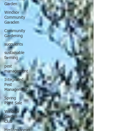
Garden
Windsor
Community
Garaden
Community
Gardening
succulents
sustainable
farming
pest
management
Integrated
Pest
Management
Spring
Plant Sale
Windsor
Garden
Club
Mediterranean