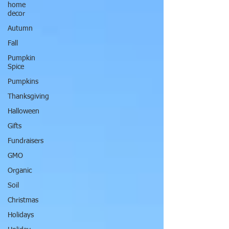
home
decor
Autumn
Fall
Pumpkin
Spice
Pumpkins
Thanksgiving
Halloween
Gifts
Fundraisers
GMO
Organic
Soil
Christmas
Holidays