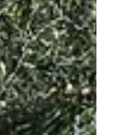
Windsor
Town
Green
Community
Garden
Windsor
Garden
Club
Succulent
Pumpkins
food
gardening
compost
Dia de los
Muertos
marigolds
Mexican
traditions