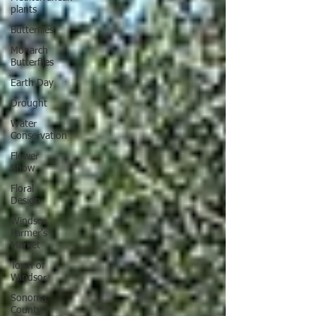
plants
Butterflies
Monarch
Butterflies
Earth Day
Drought
Water
Conservation
Flower
Show
Floral
Design
Windsor
Farmer's
Market
Town of
Windsor
Sonoma
County