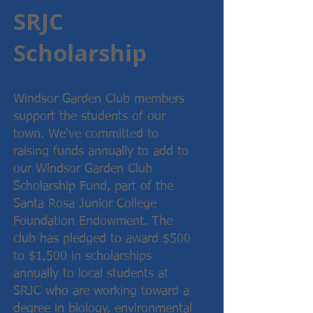
SRJC
Scholarship
Windsor Garden Club members
support the students of our
town. We've committed to
raising funds annually to add to
our Windsor Garden Club
Scholarship Fund, part of the
Santa Rosa Junior College
Foundation Endowment. The
club has pledged to award $500
to $1,500 in scholarships
annually to local students at
SRJC who are working toward a
degree in biology, environmental