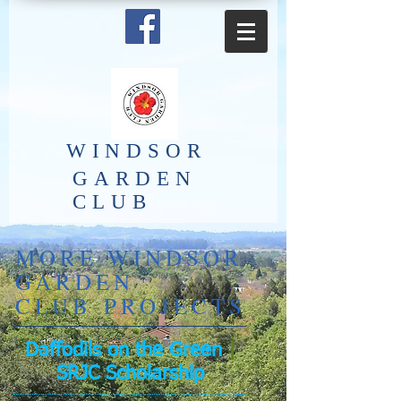
​WINDSOR
GARDEN
CLUB
​MORE WINDSOR
GARDEN
CLUB PROJECTS
Daffodils on the Green
|
SRJC Scholarship