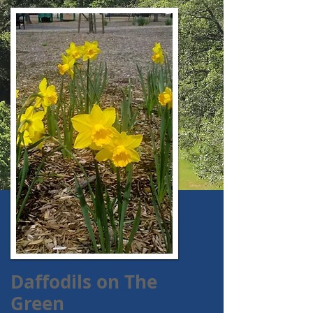
Daffodils on The
Green