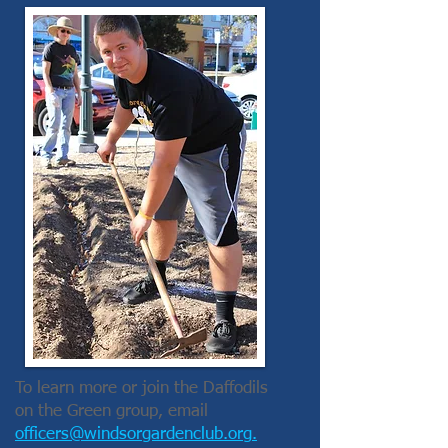
To learn more or join the Daffodils
on the Green group, email
officers@windsorgardenclub.org
.