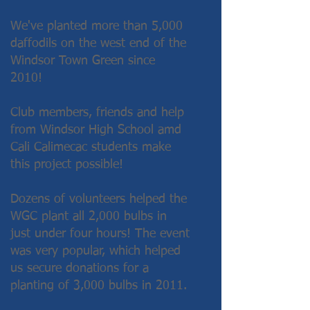
We've planted more than 5,000
daffodils on the west end of the
Windsor Town Green since
2010!
Club members, friends and help
from Windsor High School amd
Cali Calimecac students make
this project possible!
Dozens of volunteers helped the
WGC plant all 2,000 bulbs in
just under four hours! The event
was very popular, which helped
us secure donations for a
planting of 3,000 bulbs in 2011.