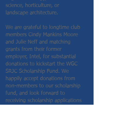
science, horticulture, or
landscape architecture.
We are grateful to longtime club
members Cindy Mankins Moore
and Julie Neff and matching
grants from their former
employer, Intel, for substantial
donations to kickstart the WGC
SRJC Scholarship Fund. We
happily accept donations from
non-members to our scholarship
fund, and look forward to
receiving scholarship applications
from local students from years
to come!
Click here to visit the SRJC