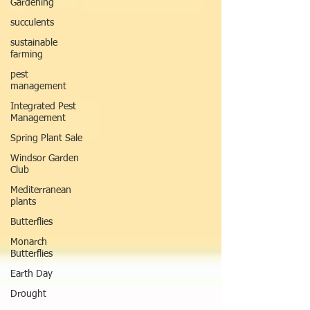
Gardening
succulents
sustainable
farming
pest
management
Integrated Pest
Management
Spring Plant Sale
Windsor Garden
Club
Mediterranean
plants
Butterflies
Monarch
Butterflies
Earth Day
Drought