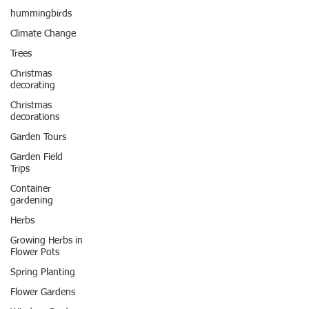
hummingbirds
Climate Change
Trees
Christmas
decorating
Christmas
decorations
Garden Tours
Garden Field
Trips
Container
gardening
Herbs
Growing Herbs in
Flower Pots
Spring Planting
Flower Gardens