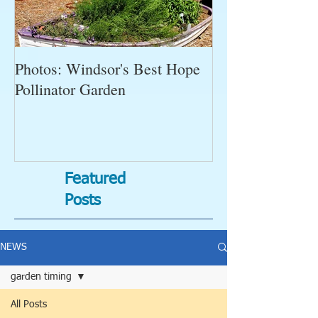
Photos: Windsor's Best Hope
WGC News, Oct
Pollinator Garden
Open Gardens, 
Succulent Pump
Bugs-Bad Bugs,
Featured
Posts
NEWS
garden timing
All Posts