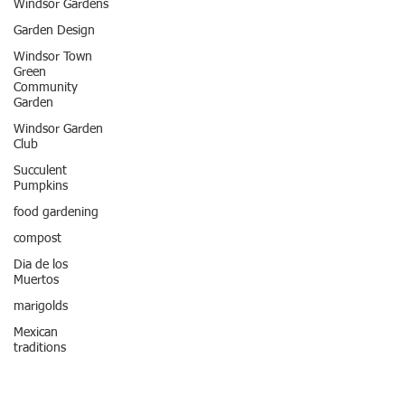
Windsor Gardens
Garden Design
Windsor Town
Green
Community
Garden
Windsor Garden
Club
Succulent
Pumpkins
food gardening
compost
Dia de los
Muertos
marigolds
Mexican
traditions