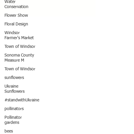
Water
Conservation
Flower Show
Floral Design
Windsor
Farmer's Market
Town of Windsor
Sonoma County
Measure M
Town of Windsor
sunflowers
Ukraine
Sunflowers
#standwithUkraine
pollinators
Pollinator
gardens
bees