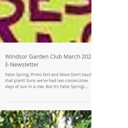
Windsor Garden Club March 2024
E-Newsletter
False Spring, Primo Dirt and More Don't touch
that plant! Sure, we've had two consecutive
days of sun in a row. But it's False Spring!
Winter is coming back. Check our link to the
Northern California Planting Guide.