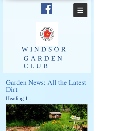
​WINDSOR
GARDEN
CLUB
Garden News: All the Latest
Dirt
Heading 1