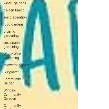
winter gardens
garden timing
soil preparation
food gardens
organic
gardening
sustainable
gardening
Water Wise
Gardening
rainwater harvest
Greywater
Community
Garden
Windsor
Community
Garaden
Community