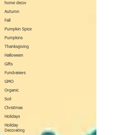
home decor
Autumn
Fall
Pumpkin Spice
Pumpkins
Thanksgiving
Halloween
Gifts
Fundraisers
GMO
Organic
Soil
Christmas
Holidays
Holiday
Decorating