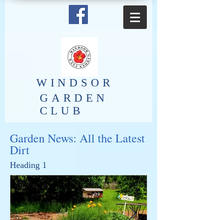
​WINDSOR
GARDEN
CLUB
Garden News: All the Latest
Dirt
Heading 1