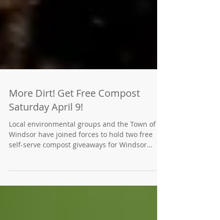
More Dirt! Get Free Compost
Saturday April 9!
Local environmental groups and the Town of
Windsor have joined forces to hold two free
self-serve compost giveaways for Windsor
residents...