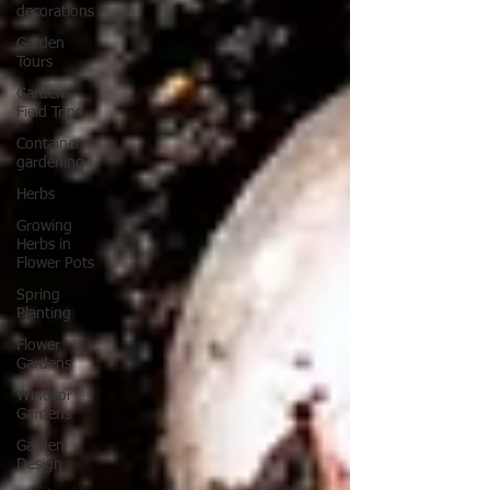
decorations
Garden
Tours
Garden
Field Trips
Container
gardening
Herbs
Growing
Herbs in
Flower Pots
Spring
Planting
Flower
Gardens
Windsor
Gardens
Garden
Design