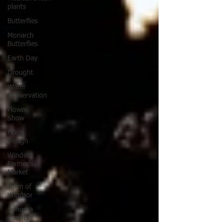
plants
Butterflies
Monarch
Butterflies
Earth Day
Drought
Water
Conservation
Flower
Show
Floral
Design
Windsor
Farmer's
Market
Town of
Windsor
Sonoma
County