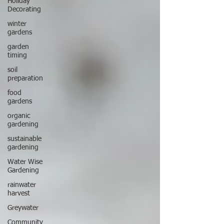
Holiday
Decorating
winter
gardens
garden
timing
soil
preparation
food
gardens
organic
gardening
sustainable
gardening
Water Wise
Gardening
rainwater
harvest
Greywater
Community