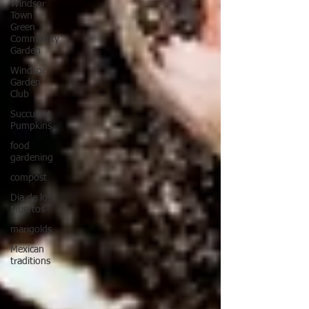
Windsor
Town
Green
Community
Garden
Windsor
Garden
Club
Succulent
Pumpkins
food
gardening
compost
Dia de los
Muertos
marigolds
Mexican
traditions