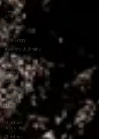
Measure M
Town of
Windsor
sunflowers
Ukraine
Sunflowers
#standwithUkraine
pollinators
Pollinator
gardens
bees
hummingbirds
Climate
Change
Trees
Christmas
decorating
Christmas