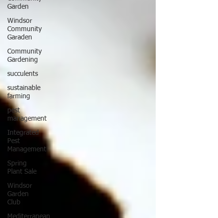
Garden
Windsor
Community
Garaden
Community
Gardening
succulents
sustainable
farming
pest
management
Integrated
Pest
Management
Spring
Plant Sale
Windsor
Garden
Club
Mediterranean