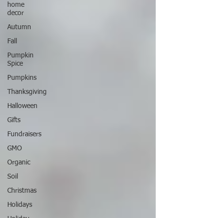
home
decor
Autumn
Fall
Pumpkin
Spice
Pumpkins
Thanksgiving
Halloween
Gifts
Fundraisers
GMO
Organic
Soil
Christmas
Holidays