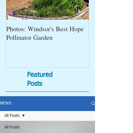
Photos: Windsor's Best Hope
WGC News, Oct
Pollinator Garden
Open Gardens, 
Succulent Pump
Bugs-Bad Bugs,
Featured
Posts
NEWS
All Posts
All Posts