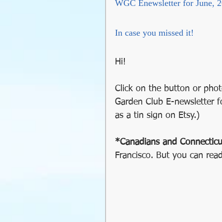
WGC Enewsletter for June, 
GMO
Organic
So
In case you missed it!
Holiday Decorating
Hi!
soil preparation
food
Click on the button or phot
Garden Club E-newsletter f
as a tin sign on Etsy.)
sustainable gardening
*Canadians and Connecticu
Francisco. But you can read
Greywater
Communit
Community Gardening