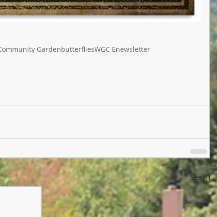
Community Garden
butterflies
WGC Enewsletter
See All