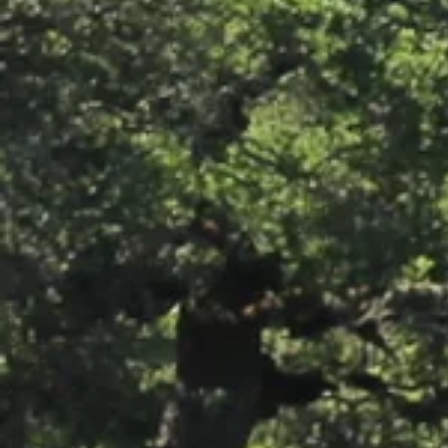
Photos: Windsor's Best Hop
Pollinator Garden