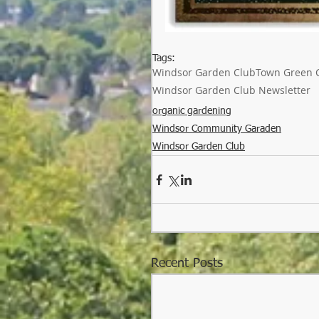
Tags:
Windsor Garden Club
Town Green 
Windsor Garden Club Newsletter
organic gardening
Windsor Community Garaden
Windsor Garden Club
Recent Posts