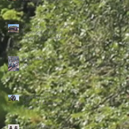
and More
WGC News, March 2025:
Super Soil, La Crosse
Labors, BBQs and More
WGC News: February
2025
Town Green Community
Garden is a Windsor
Jewel
EEEEEEEEEEEKKK! RATS!