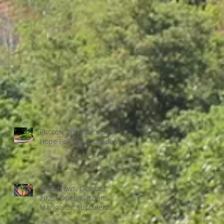
Photos: Windsor's Best
Hope Pollinator Garden
WGC News, October
2025: Open Gardens,
Marigolds, Succulent
Pumpkins, Good Bugs-