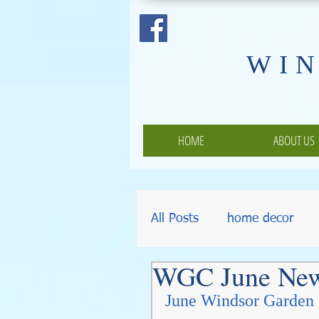
​WI
HOME
ABOUT US
All Posts
home decor
WGC June Ne
Pumpkins
Thanksgiv
June Windsor Garden