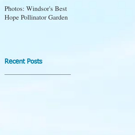
Photos: Windsor's Best
WGC News, October
Hope Pollinator Garden
2025: Open Gardens,
Marigolds, Succulent
Pumpkins, Good Bugs-
Bad Bugs, and more.
Recent Posts