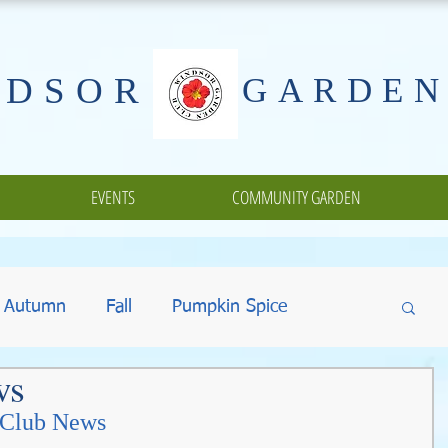
NDSOR
GARDEN
EVENTS
COMMUNITY GARDEN
Autumn
Fall
Pumpkin Spice
ws
ing
Halloween
Gifts
Fundraisers
 Club News 