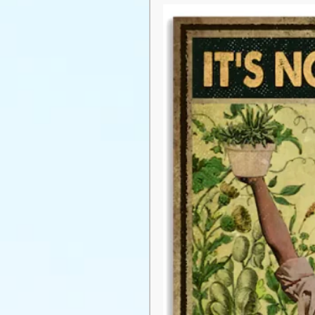
pest management