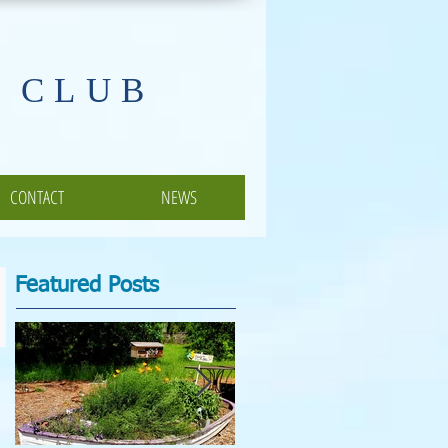
 CLUB
CONTACT
NEWS
Featured Posts