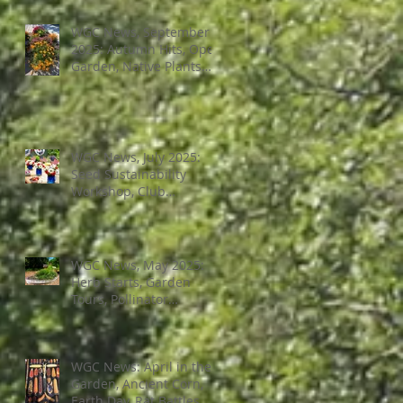
Bad Bugs, and more.
WGC News, September
2025: Autumn Hits, Open
Garden, Native Plants
and More
WGC News, July 2025:
Seed Sustainability
Workshop, Club
Elections.
WGC News, May 2025:
Herb Starts, Garden
Tours, Pollinator
Populations, Local
Heroes and More
WGC News: April in the
Garden, Ancient Corn,
Earth Day, Rat Battles