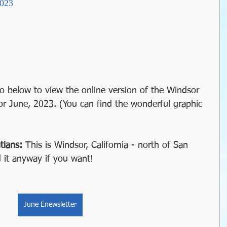
2023
il
Christmas
Holidays
winter gardens
garden timing
 gardens
organic gardening
o below to view the online version of the Windsor 
or June, 2023. (You can find the wonderful graphic 
Water Wise Gardening
rainwater harvest
tians: 
This is Windsor, California - north of San 
 it anyway if you want!
y Garden
Windsor Community Garaden
June Enewsletter
succulents
sustainable farming