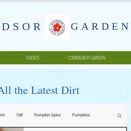
NDSOR
GARDEN
EVENTS
COMMUNITY GARDEN
ll the Latest Dirt
umn
Fall
Pumpkin Spice
Pumpkins