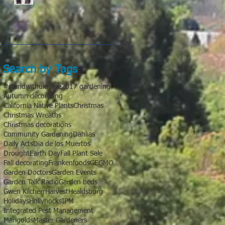
Search by Tags
#standwithukraine
2017 gardening
Autumn decorating
California Native Plants
Christmas
Christmas Wreaths
Christmas decorations
Community Gardening
Dahlias
Daily Acts
Dia de los Muertos
Drought
Earth Day
Fall Plant Sale
Fall decorating
Frankenfoods
GE
GMO
Garden Doctors
Garden Events
Garden Talk Radio
Garden beds
Gwen Kilcherr
Harvest
Healdsburg
Holidays
Hollyhocks
IPM
Integrated Pest Management
Marigolds
Master Gardeners