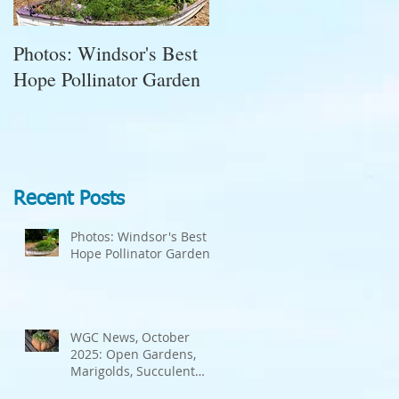
Photos: Windsor's Best
WGC News, October
e
Hope Pollinator Garden
2025: Open Gardens,
Marigolds, Succulent
Pumpkins, Good Bugs-
Bad Bugs, and more.
Recent Posts
Photos: Windsor's Best
Hope Pollinator Garden
d
WGC News, October
2025: Open Gardens,
Marigolds, Succulent
Pumpkins, Good Bugs-