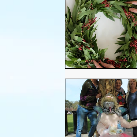
Thanksgiving
Halloween
Soil
Christmas
Holid
garden timing
soil prepar
sustainable gardening
Wat
Community Garden
Winds
succulents
sustainable fa