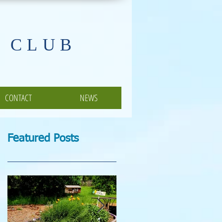
 CLUB
CONTACT
NEWS
Featured Posts