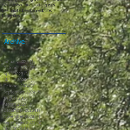
Wreaths
bad bugs
battling rats
bee habitat
bees
berries
bulbs
butterflies
Archive
January 2026
(1)
1 post
October 2025
(8)
8 posts
April 2025
(1)
1 post
March 2025
(1)
1 post
October 2024
(2)
2 posts
September 2024
(5)
5 posts
August 2024
(1)
1 post
March 2024
(4)
4 posts
December 2023
(1)
1 post
November 2023
(1)
1 post
September 2023
(5)
5 posts
May 2023
(1)
1 post