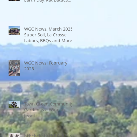
and More
WGC News, March 2025:
Super Soil, La Crosse
Labors, BBQs and More
WGC News: February
2025
Town Green Community
Garden is a Windsor
Jewel
EEEEEEEEEEEKKK! RATS!