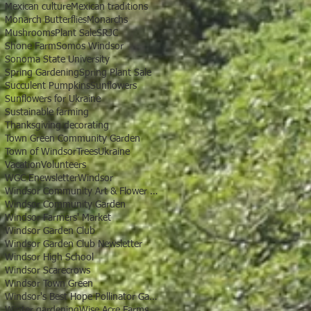
Mexican culture
Mexican traditions
Monarch Butterflies
Monarchs
Mushrooms
Plant Sale
SRJC
Shone Farm
Somos Windsor
Sonoma State University
Spring Gardening
Spring Plant Sale
Succulent Pumpkins
Sunflowers
Sunflowers for Ukraine
Sustainable farming
Thanksgiving decorating
Town Green Community Garden
Town of Windsor
Trees
Ukraine
Vacation
Volunteers
WGC Enewsletter
Windsor
Windsor Community Art & Flower Show
Windsor Community Garden
Windsor Farmers' Market
Windsor Garden Club
Windsor Garden Club Newsletter
Windsor High School
Windsor Scarecrows
Windsor Town Green
Windsor's Best Hope Pollinator Garden
Winter gardening
Wise Acre Farms