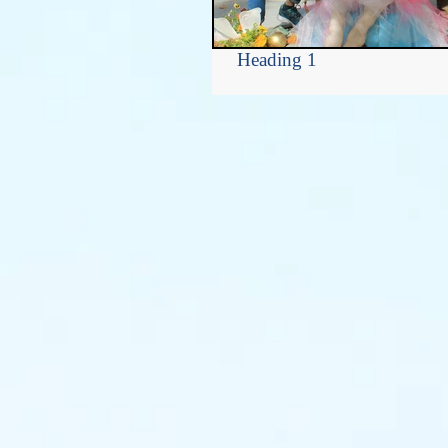
Heading 1