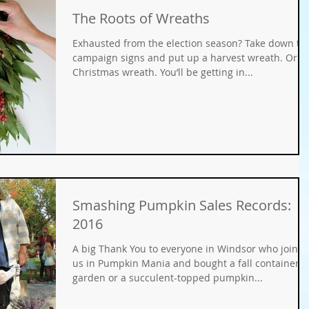
The Roots of Wreaths
Gifts
Fundraisers
GMO
Organic
Exhausted from the election season? Take down th
campaign signs and put up a harvest wreath. Or a
Christmas wreath. You’ll be getting in...
ays
Holiday Decorating
winter gardens
ation
food gardens
organic gardening
er Wise Gardening
rainwater harvest
Greywater
Smashing Pumpkin Sales Records:
2016
or Community Garaden
Community Gardening
A big Thank You to everyone in Windsor who joine
us in Pumpkin Mania and bought a fall container
garden or a succulent-topped pumpkin...
rming
pest management