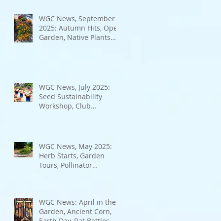
Bad Bugs, and more.
WGC News, September
2025: Autumn Hits, Open
Garden, Native Plants
and More
WGC News, July 2025:
Seed Sustainability
Workshop, Club
Elections.
WGC News, May 2025:
Herb Starts, Garden
Tours, Pollinator
Populations, Local
Heroes and More
WGC News: April in the
Garden, Ancient Corn,
Earth Day, Rat Battles