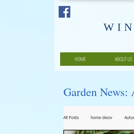
​WI
HOME
ABOUT US
Garden News: A
All Posts
home decor
Aut