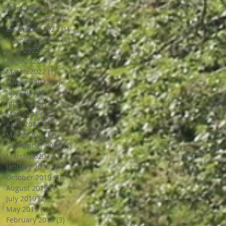
March 2023
(1)
1 post
February 2023
(1)
1 post
December 2022
(1)
1 post
November 2022
(4)
4 posts
June 2022
(2)
2 posts
April 2022
(1)
1 post
March 2022
(1)
1 post
January 2022
(1)
1 post
July 2021
(1)
1 post
June 2021
(1)
1 post
May 2021
(1)
1 post
April 2021
(3)
3 posts
March 2021
(3)
3 posts
September 2020
(1)
1 post
March 2020
(2)
2 posts
January 2020
(4)
4 posts
October 2019
(3)
3 posts
August 2019
(1)
1 post
July 2019
(2)
2 posts
May 2019
(3)
3 posts
February 2019
(3)
3 posts