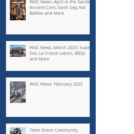
WGC News: April in the Garden,
Ancient Corn, Earth Day, Rat
Battles and More
WGC News, March 2025: Super
Soil, La Crosse Labors, BBQs
and More
WGC News: February 2025
Town Green Community