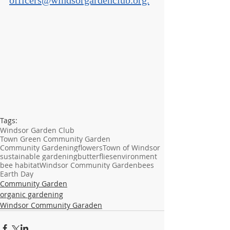
officers@windsorgardenclub.org.
Tags:
Windsor Garden Club
Town Green Community Garden
Community Gardening
flowers
Town of Windsor
sustainable gardening
butterflies
environment
bee habitat
Windsor Community Garden
bees
Earth Day
Community Garden
organic gardening
Windsor Community Garaden