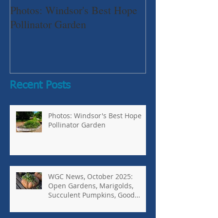
Photos: Windsor's Best Hope
WGC News, Oct
Pollinator Garden
Open Gardens, 
Succulent Pump
Bugs-Bad Bugs,
Recent Posts
Photos: Windsor's Best Hope
Pollinator Garden
WGC News, October 2025:
Open Gardens, Marigolds,
Succulent Pumpkins, Good
Bugs-Bad Bugs, and more.