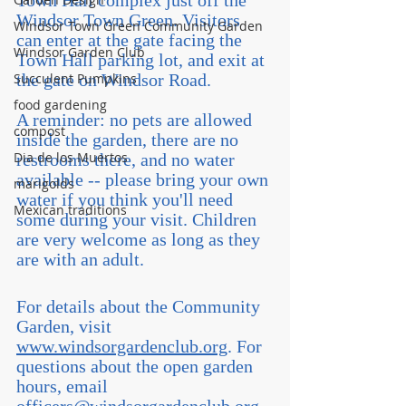
Town Hall complex just off the 
Windsor Town Green. Visitors 
Windsor Town Green Community Garden
can enter at the gate facing the 
Windsor Garden Club
Town Hall parking lot, and exit at 
Succulent Pumpkins
the gate on Windsor Road.
food gardening
A reminder: no pets are allowed 
compost
inside the garden, there are no 
Dia de los Muertos
restrooms there, and no water 
available -- please bring your own 
marigolds
water if you think you'll need 
Mexican traditions
some during your visit. Children 
are very welcome as long as they 
are with an adult.
For details about the Community 
Garden, visit 
www.windsorgardenclub.org
. For 
questions about the open garden 
hours, email 