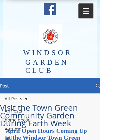
​WINDSOR
GARDEN
CLUB
Post
All Posts
Visit the Town Green
All Posts
Community Garden
home decor
During Earth Week
Autumn
April Open Hours Coming Up 
at the Windsor Town Green 
Fall