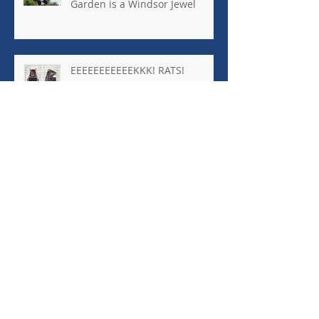
Garden is a Windsor Jewel
EEEEEEEEEEEKKK! RATS!
Archive
January 2026
(1)
1 post
October 2025
(8)
8 posts
April 2025
(1)
1 post
March 2025
(1)
1 post
October 2024
(2)
2 posts
September 2024
(5)
5 posts
August 2024
(1)
1 post
March 2024
(4)
4 posts
December 2023
(1)
1 post
November 2023
(1)
1 post