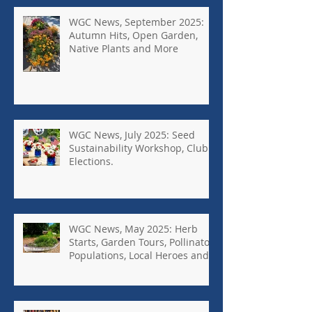
WGC News, September 2025:
Autumn Hits, Open Garden,
Native Plants and More
WGC News, July 2025: Seed
Sustainability Workshop, Club
Elections.
WGC News, May 2025: Herb
Starts, Garden Tours, Pollinator
Populations, Local Heroes and
More