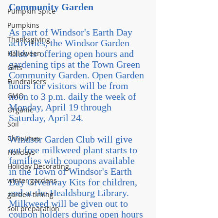
Community Garden
Pumpkin Spice
Pumpkins
As part of Windsor's Earth Day 
Thanksgiving
activities, the Windsor Garden 
Club is offering open hours and 
Halloween
gardening tips at the Town Green 
Gifts
Community Garden. Open Garden 
Fundraisers
hours for visitors will be from 
GMO
noon to 3 p.m. daily the week of 
Monday, April 19 through 
Organic
Saturday, April 24.  
Soil
Christmas
Windsor Garden Club will give 
out free milkweed plant starts to 
Holidays
families with coupons available 
Holiday Decorating
in the Town of Windsor's Earth 
winter gardens
Day Giveaway Kits for children, 
and at the Healdsburg Library. 
garden timing
Milkweed will be given out to 
soil preparation
coupon holders during open hours 