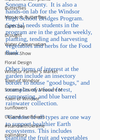
Sonoma County.  It is also a 
Butterflies
hands-on lab for the Windsor 
Monarch Butterflies
High School Bridges Program. 
Special needs students in the 
Earth Day
program are in the garden weekly, 
Drought
planting, tending and harvesting 
Water Conservation
vegetables and herbs for the Food 
Bank.
Flower Show
Floral Design
Other items of interest at the 
Windsor Farmer's Market
garden include an insectory 
Town of Windsor
border to house "good bugs," and 
examples of a food forest, 
Sonoma County Measure M
composting, and blue barrel 
Town of Windsor
rainwater collection.
sunflowers
"Gardens of all types are one way 
Ukraine Sunflowers
to support healthier Earth 
#standwithUkraine
ecosystems. This includes 
pollinators
planting the fruit and vegetables 