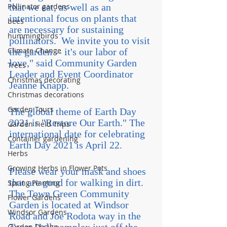
Pollinator gardens
that we eat, as well as an 
intentional focus on plants that 
bees
are necessary for sustaining 
hummingbirds
pollinators.  We invite you to visit 
Climate Change
the garden -- it's our labor of 
love," said Community Garden 
Trees
Leader and Event Coordinator 
Christmas decorating
Jeanne Knapp.
Christmas decorations
Garden Tours
The global theme of Earth Day 
2021 is "Restore Our Earth." The 
Garden Field Trips
international date for celebrating 
Container gardening
Earth Day 2021 is April 22.
Herbs
Growing Herbs in Flower Pots
Please wear your mask and shoes 
that are good for walking in dirt. 
Spring Planting
The Town Green Community 
Flower Gardens
Garden is located at Windsor 
Windsor Gardens
Road and Joe Rodota way in the 
Garden Design