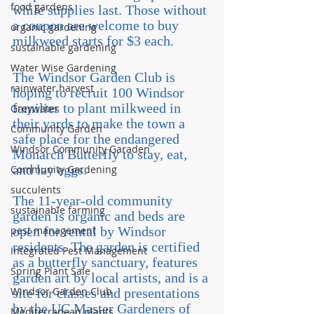
food gardens
while supplies last. Those without 
a coupon are welcome to buy 
organic gardening
milkweed starts for $3 each.
sustainable gardening
Water Wise Gardening
The Windsor Garden Club is 
rainwater harvest
hoping to recruit 100 Windsor 
families to plant milkweed in 
Greywater
their yards to make the town a 
Community Garden
safe place for the endangered 
Windsor Community Garaden
Monarch Butterfly to stay, eat, 
and lay eggs.
Community Gardening
succulents
The 11-year-old community 
sustainable farming
garden is organic and beds are 
pest management
open for rental by Windsor 
residents. The garden is certified 
Integrated Pest Management
as a butterfly sanctuary, features 
Spring Plant Sale
garden art by local artists, and is a 
Windsor Garden Club
site for classes and presentations 
by the UC Master Gardeners of 
Mediterranean plants