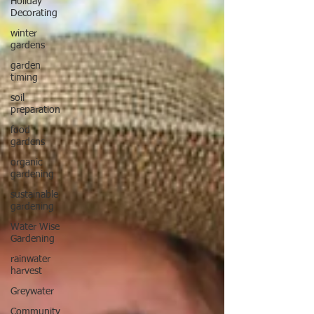
Holiday
Decorating
winter
gardens
garden
timing
soil
preparation
food
gardens
organic
gardening
sustainable
gardening
Water Wise
Gardening
rainwater
harvest
Greywater
Community