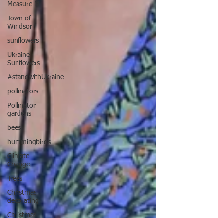
Measure M
Town of
Windsor
sunflowers
Ukraine
Sunflowers
#standwithUkraine
pollinators
Pollinator
gardens
bees
hummingbirds
Climate
Change
Trees
Christmas
decorating
Christmas