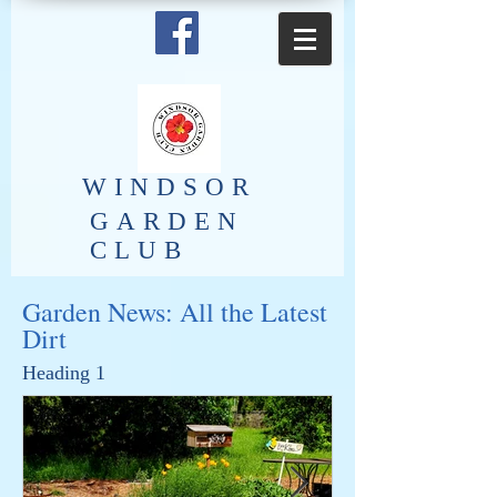
​WINDSOR
GARDEN
CLUB
Garden News: All the Latest
Dirt
Heading 1