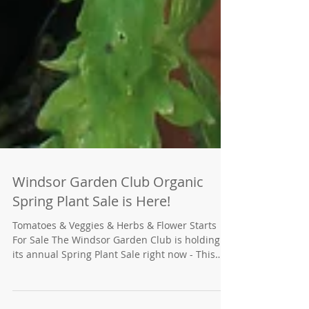
Windsor Garden Club Organic
Spring Plant Sale is Here!
Tomatoes & Veggies & Herbs & Flower Starts
For Sale The Windsor Garden Club is holding
its annual Spring Plant Sale right now - This