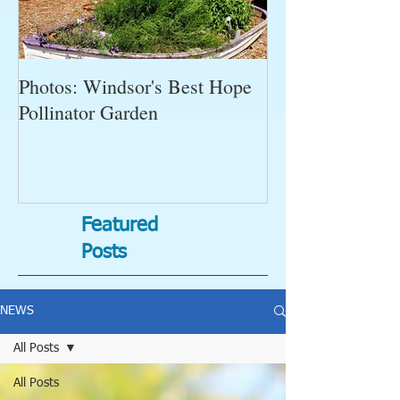
Photos: Windsor's Best Hope
WGC News, Oct
Pollinator Garden
Open Gardens, 
Succulent Pump
Bugs-Bad Bugs,
Featured
Posts
NEWS
All Posts
All Posts