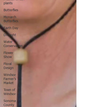
plants
Butterflies
Monarch
Butterflies
Earth Day
Drought
Water
Conservation
Flower
Show
Floral
Design
Windsor
Farmer's
Market
Town of
Windsor
Sonoma
County