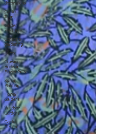
decorations
Garden
Tours
Garden
Field Trips
Container
gardening
Herbs
Growing
Herbs in
Flower Pots
Spring
Planting
Flower
Gardens
Windsor
Gardens
Garden
Design