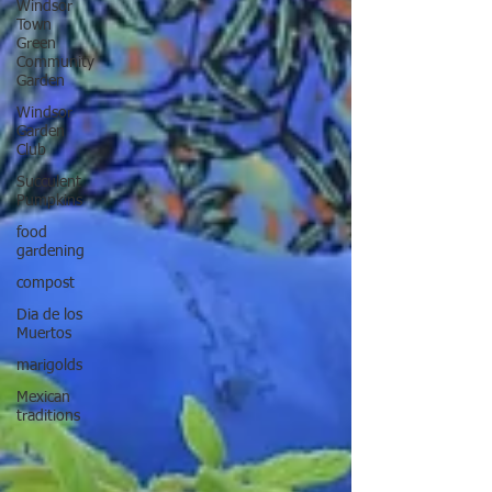
Windsor
Town
Green
Community
Garden
Windsor
Garden
Club
Succulent
Pumpkins
food
gardening
compost
Dia de los
Muertos
marigolds
Mexican
traditions