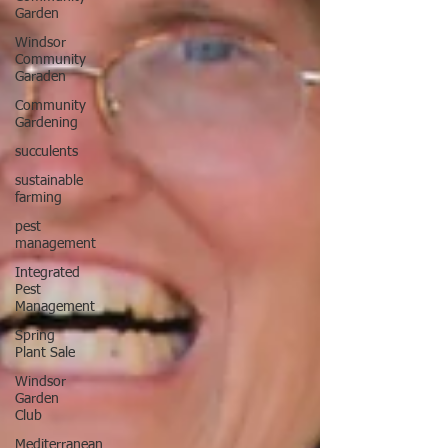
Garden
Windsor
Community
Garaden
Community
Gardening
succulents
sustainable
farming
pest
management
Integrated
Pest
Management
Spring
Plant Sale
Windsor
Garden
Club
Mediterranean