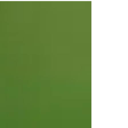
Year...