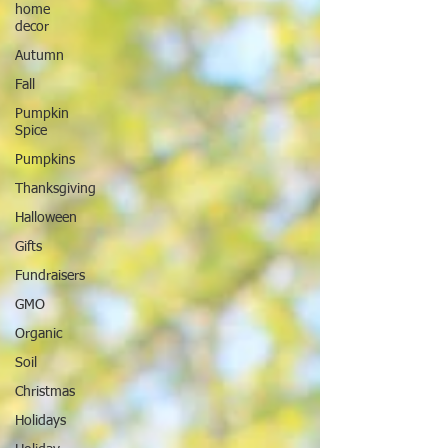
home
decor
Autumn
Fall
Pumpkin
Spice
Pumpkins
Thanksgiving
Halloween
Gifts
Fundraisers
GMO
Organic
Soil
Christmas
Holidays