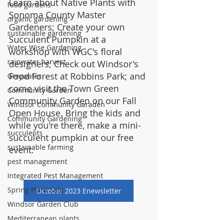
Learn about Native Plants with 
food gardens
Sonoma County Master 
organic gardening
Gardeners; Create your own 
sustainable gardening
Succulent Pumpkin at a 
Water Wise Gardening
workshop with WGC's floral 
rainwater harvest
designers; Check out Windsor's 
Food Forest at Robbins Park; and 
Greywater
come visit the Town Green 
Community Garden
Community Garden on our Fall 
Windsor Community Garaden
Open House. Bring the kids and 
Community Gardening
while you're there, make a mini-
succulents
succulent pumpkin at our free 
sustainable farming
event.
pest management
Integrated Pest Management
Spring Plant Sale
October 2023 Enewsletter
Windsor Garden Club
Mediterranean plants