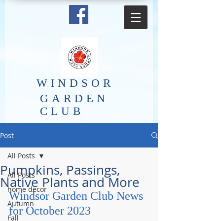
​WINDSOR
GARDEN
CLUB
Post
All Posts
Pumpkins, Passings,
All Posts
Native Plants and More
home decor
Windsor Garden Club News 
Autumn
for October 2023
Fall