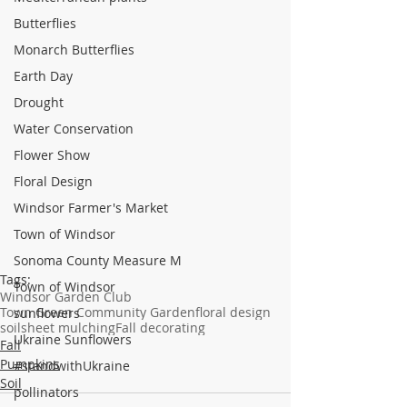
Butterflies
Monarch Butterflies
Earth Day
Drought
Water Conservation
Flower Show
Floral Design
Windsor Farmer's Market
Town of Windsor
Sonoma County Measure M
Tags:
Town of Windsor
Windsor Garden Club
Town Green Community Garden
floral design
sunflowers
soil
sheet mulching
Fall decorating
Ukraine Sunflowers
Fall
Pumpkins
#standwithUkraine
Soil
pollinators