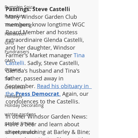
Pumpkin Spice
Passings: Steve Castelli
Pumpkins
Many Windsor Garden Club 
members know longtime WGC 
Thanksgiving
Board Member and hostess 
Halloween
extraordinaire Glenda Castelli, 
Gifts
and her daughter, Windsor 
Fundraisers
Farmer's Market manager 
Tina 
GMO
Castelli
. Sadly, Steve Castelli, 
Organic
Glenda's husband and Tina's 
father, passed away in 
Soil
September. 
Read his obituary in  
Christmas
the 
Press Democrat
.
 Again, our 
Holidays
condolences to the Castellis.
Holiday Decorating
winter gardens
In other Windsor Garden News: 
garden timing
Have a beer and learn about 
sheet mulching at Barley & Bine; 
soil preparation