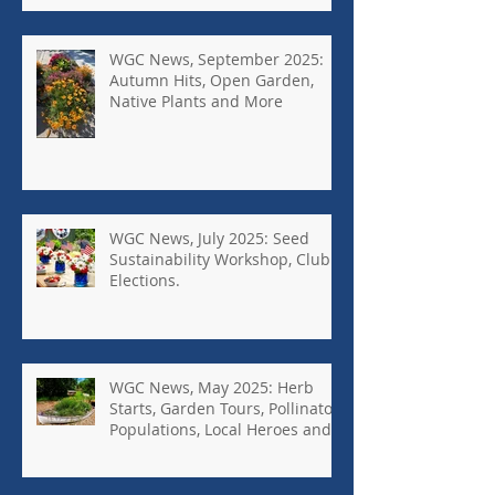
WGC News, September 2025:
Autumn Hits, Open Garden,
Native Plants and More
WGC News, July 2025: Seed
Sustainability Workshop, Club
Elections.
WGC News, May 2025: Herb
Starts, Garden Tours, Pollinator
Populations, Local Heroes and
More