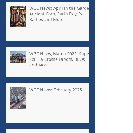
WGC News: April in the Garden,
Ancient Corn, Earth Day, Rat
Battles and More
WGC News, March 2025: Super
Soil, La Crosse Labors, BBQs
and More
WGC News: February 2025