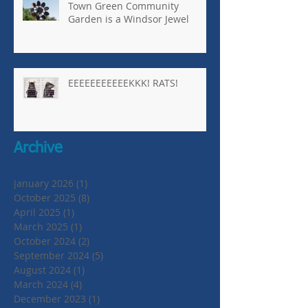
Town Green Community
Garden is a Windsor Jewel
EEEEEEEEEEEKKK! RATS!
Archive
January 2026
(1)
1 post
October 2025
(8)
8 posts
April 2025
(1)
1 post
March 2025
(1)
1 post
October 2024
(2)
2 posts
September 2024
(5)
5 posts
August 2024
(1)
1 post
March 2024
(4)
4 posts
December 2023
(1)
1 post