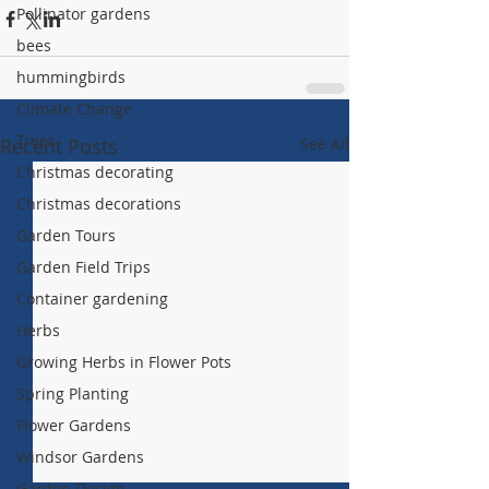
Pollinator gardens
bees
hummingbirds
Climate Change
Trees
Recent Posts
See All
Christmas decorating
Christmas decorations
Garden Tours
Garden Field Trips
Container gardening
Herbs
Growing Herbs in Flower Pots
Spring Planting
Flower Gardens
Windsor Gardens
Garden Design