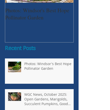
Photos: Windsor's Best Hope
WGC News, Oct
Pollinator Garden
Open Gardens, 
Succulent Pump
Bugs-Bad Bugs,
Recent Posts
Photos: Windsor's Best Hope
Pollinator Garden
WGC News, October 2025:
Open Gardens, Marigolds,
Succulent Pumpkins, Good
Bugs-Bad Bugs, and more.