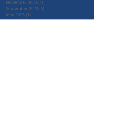
November 2023
(1)
1 post
September 2023
(5)
5 posts
May 2023
(1)
1 post
March 2023
(1)
1 post
February 2023
(1)
1 post
December 2022
(1)
1 post
November 2022
(4)
4 posts
June 2022
(2)
2 posts
April 2022
(1)
1 post
March 2022
(1)
1 post
January 2022
(1)
1 post
July 2021
(1)
1 post
June 2021
(1)
1 post
May 2021
(1)
1 post
April 2021
(3)
3 posts
March 2021
(3)
3 posts
September 2020
(1)
1 post
March 2020
(2)
2 posts
January 2020
(4)
4 posts
October 2019
(3)
3 posts
August 2019
(1)
1 post