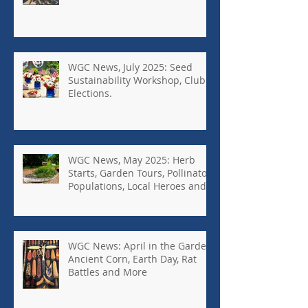
WGC News, July 2025: Seed
Sustainability Workshop, Club
Elections.
WGC News, May 2025: Herb
Starts, Garden Tours, Pollinator
Populations, Local Heroes and
More
WGC News: April in the Garden,
Ancient Corn, Earth Day, Rat
Battles and More