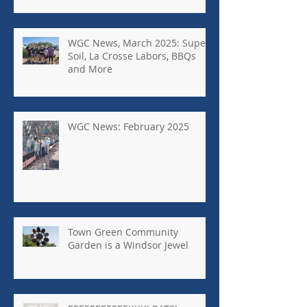
WGC News, March 2025: Super
Soil, La Crosse Labors, BBQs
and More
WGC News: February 2025
Town Green Community
Garden is a Windsor Jewel