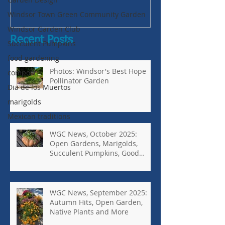
Bugs-Bad Bugs,
Windsor Town Green Community Garden
Windsor Garden Club
Recent Posts
Succulent Pumpkins
food gardening
Photos: Windsor's Best Hope
compost
Pollinator Garden
Dia de los Muertos
marigolds
Mexican traditions
WGC News, October 2025:
Open Gardens, Marigolds,
Succulent Pumpkins, Good
Bugs-Bad Bugs, and more.
WGC News, September 2025:
Autumn Hits, Open Garden,
Native Plants and More