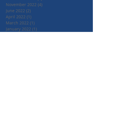
November 2022
(4)
4 posts
June 2022
(2)
2 posts
April 2022
(1)
1 post
March 2022
(1)
1 post
January 2022
(1)
1 post
July 2021
(1)
1 post
June 2021
(1)
1 post
May 2021
(1)
1 post
April 2021
(3)
3 posts
March 2021
(3)
3 posts
September 2020
(1)
1 post
March 2020
(2)
2 posts
January 2020
(4)
4 posts
October 2019
(3)
3 posts
August 2019
(1)
1 post
July 2019
(2)
2 posts
May 2019
(3)
3 posts
February 2019
(3)
3 posts
January 2019
(1)
1 post
May 2018
(3)
3 posts
April 2018
(4)
4 posts