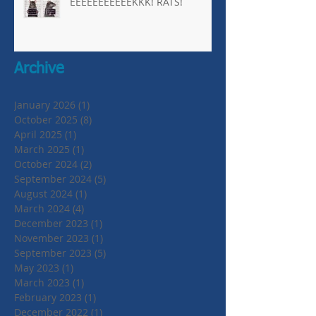
EEEEEEEEEEEKKK! RATS!
Archive
January 2026
(1)
1 post
October 2025
(8)
8 posts
April 2025
(1)
1 post
March 2025
(1)
1 post
October 2024
(2)
2 posts
September 2024
(5)
5 posts
August 2024
(1)
1 post
March 2024
(4)
4 posts
December 2023
(1)
1 post
November 2023
(1)
1 post
September 2023
(5)
5 posts
May 2023
(1)
1 post
March 2023
(1)
1 post
February 2023
(1)
1 post
December 2022
(1)
1 post