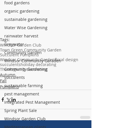
food gardens
organic gardening
sustainable gardening
Water Wise Gardening
rainwater harvest
Tags:
Greywater
Windsor Garden Club
Town Green Community Garden
Community Garden
Succulent Pumpkins
Windsor Community Garden
floral design
Windsor Community Garaden
succulents
holiday decorating
Community Gardening
Thanksgiving decorating
Autumn
succulents
Fall
sustainable farming
Pumpkins
pest management
Integrated Pest Management
Spring Plant Sale
Windsor Garden Club
Mediterranean plants