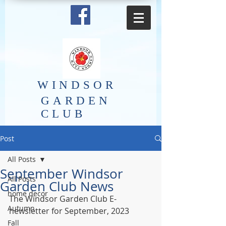
​WINDSOR
GARDEN
CLUB
Post
All Posts
September Windsor
All Posts
Garden Club News
home decor
The Windsor Garden Club E-
Autumn
newsletter for September, 2023
Fall