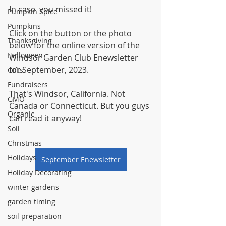
In case  you missed it!
Pumpkin Spice
Pumpkins
Click on the button or the photo 
Thanksgiving
below for the online version of the 
Halloween
Windsor Garden Club Enewsletter 
for September, 2023.
Gifts
Fundraisers
That's Windsor, California. Not 
GMO
Canada or Connecticut. But you guys 
Organic
can read it anyway!
Soil
Christmas
Holidays
September Enewsletter
Holiday Decorating
winter gardens
garden timing
soil preparation