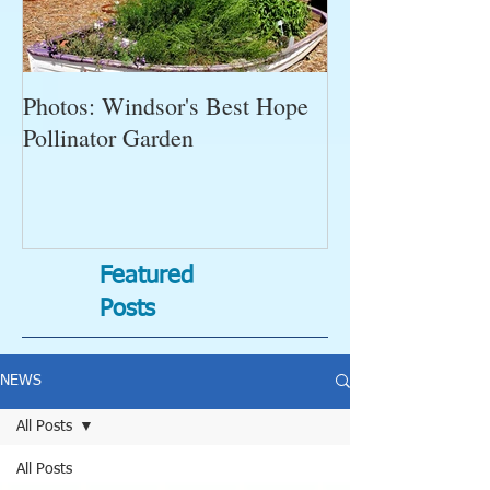
Photos: Windsor's Best Hope
WGC News, Oct
Pollinator Garden
Open Gardens, 
Succulent Pump
Bugs-Bad Bugs,
Featured
Posts
NEWS
All Posts
All Posts