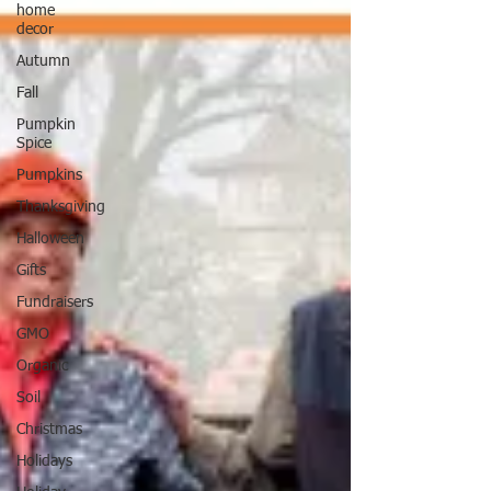
home
decor
Autumn
Fall
Pumpkin
Spice
Pumpkins
Thanksgiving
Halloween
Gifts
Fundraisers
GMO
Organic
Soil
Christmas
Holidays