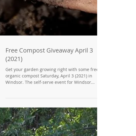
Free Compost Giveaway April 3
(2021)