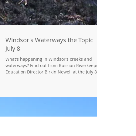
Windsor's Waterways the Topic