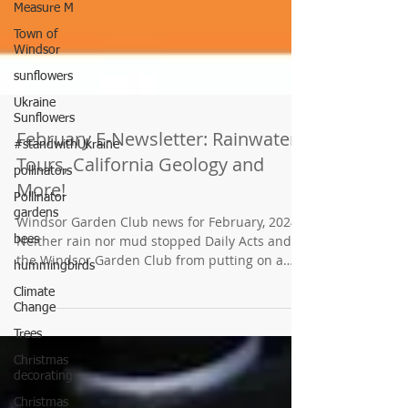
Measure M
Town of
Windsor
sunflowers
Ukraine
Sunflowers
#standwithUkraine
pollinators
February E-Newsletter: Rainwater
Pollinator
gardens
Tours, California Geology and
More!
bees
hummingbirds
Windsor Garden Club news for February, 2024
Climate
Neither rain nor mud stopped Daily Acts and
Change
the Windsor Garden Club from putting on a
tour of Windsor gardens using water-wise
Trees
landscaping elements. Hearty WGC members
Christmas
gave a tour of the Town Green Community
decorating
Garden's rainwater harvesting system...in the
Christmas