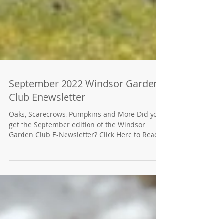
September 2022 Windsor Garden
Club Enewsletter
Oaks, Scarecrows, Pumpkins and More Did you
get the September edition of the Windsor