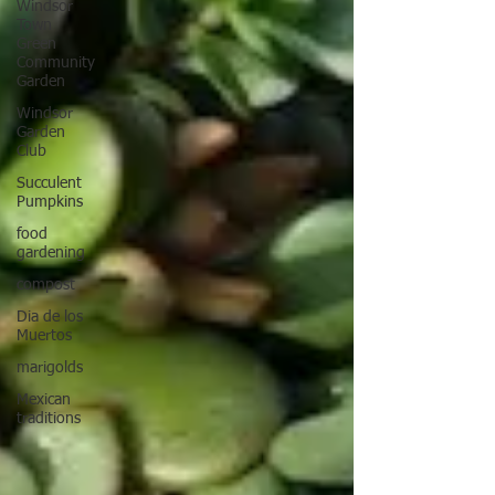
Windsor
Town
Green
Community
Garden
Windsor
Garden
Club
Succulent
Pumpkins
food
gardening
compost
Dia de los
Muertos
marigolds
Mexican
traditions