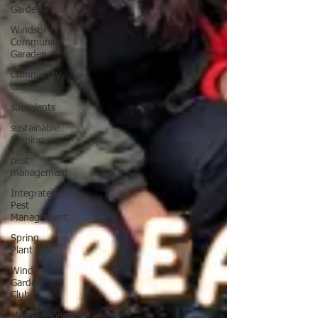
Garden
Windsor
Community
Garaden
Community
Gardening
succulents
sustainable
farming
pest
management
Integrated
Pest
Management
Spring
Plant Sale
Windsor
Garden
Club
Mediterranean