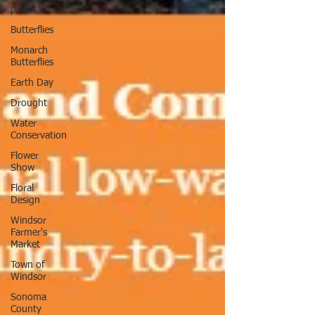
plants
Butterflies
Monarch
Butterflies
Earth Day
Drought
Water
Conservation
Flower
Show
Floral
Design
Windsor
Farmer's
Market
Town of
Windsor
Sonoma
County