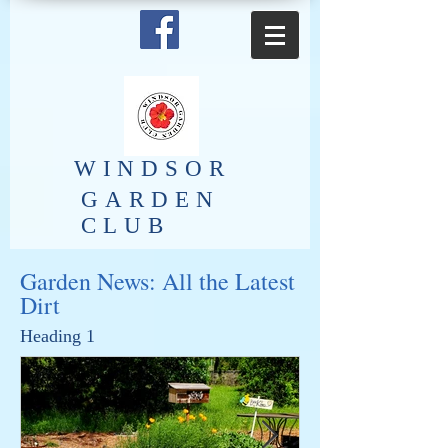
​WINDSOR
GARDEN
CLUB
Garden News: All the Latest
Dirt
Heading 1