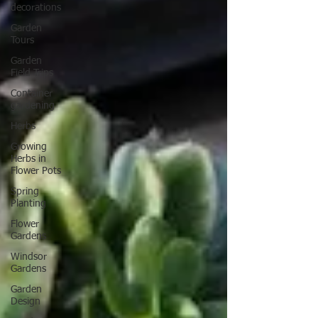
rain!
decorations
Garden
Tours
Garden
Field Trips
Container
gardening
Herbs
Growing
Herbs in
Flower Pots
Spring
Planting
Flower
Gardens
Windsor
Gardens
Garden
Design