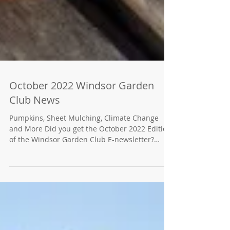
October 2022 Windsor Garden
Club News
Pumpkins, Sheet Mulching, Climate Change
and More Did you get the October 2022 Edition
of the Windsor Garden Club E-newsletter?
Click...