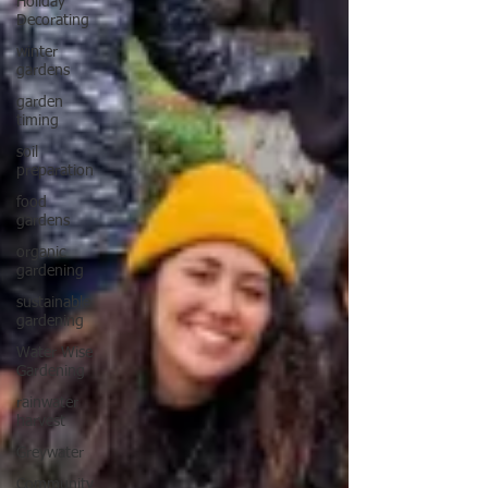
Holiday
Decorating
winter
gardens
garden
timing
soil
preparation
food
gardens
organic
gardening
sustainable
gardening
Water Wise
Gardening
rainwater
harvest
Greywater
Community