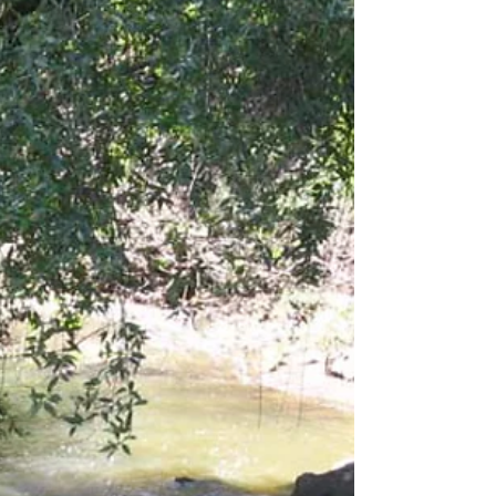
Get your garden growing right with some free
organic compost Saturday, April 3 (2021) in
Windsor. The self-serve event for Windsor...