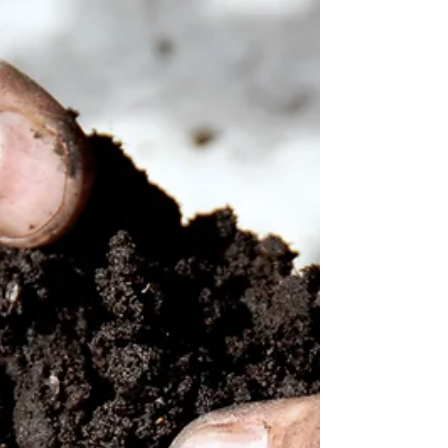
Garden Club E-Newsletter? Click Here to Read it
Online!