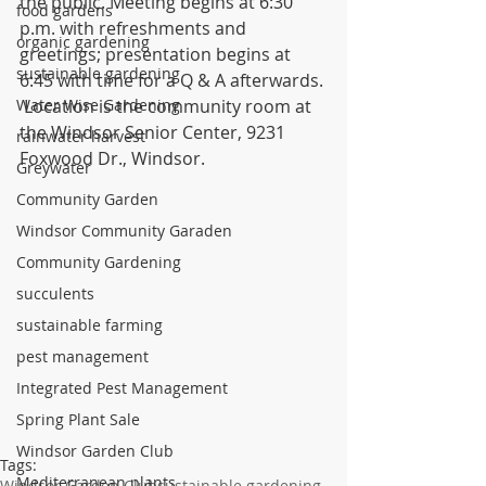
the public. Meeting begins at 6:30 
food gardens
p.m. with refreshments and 
organic gardening
greetings; presentation begins at 
sustainable gardening
6:45 with time for a Q & A afterwards. 
Water Wise Gardening
 Location is the community room at 
the Windsor Senior Center, 9231 
rainwater harvest
Foxwood Dr., Windsor.
Greywater
Community Garden
Windsor Community Garaden
Community Gardening
succulents
sustainable farming
pest management
Integrated Pest Management
Spring Plant Sale
Windsor Garden Club
Tags:
Mediterranean plants
Windsor Garden Club
sustainable gardening