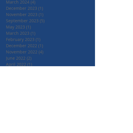
March 2024
(4)
4 posts
December 2023
(1)
1 post
November 2023
(1)
1 post
September 2023
(5)
5 posts
May 2023
(1)
1 post
March 2023
(1)
1 post
February 2023
(1)
1 post
December 2022
(1)
1 post
November 2022
(4)
4 posts
June 2022
(2)
2 posts
April 2022
(1)
1 post
March 2022
(1)
1 post
January 2022
(1)
1 post
July 2021
(1)
1 post
June 2021
(1)
1 post
May 2021
(1)
1 post
April 2021
(3)
3 posts
March 2021
(3)
3 posts
September 2020
(1)
1 post
March 2020
(2)
2 posts
January 2020
(4)
4 posts
October 2019
(3)
3 posts