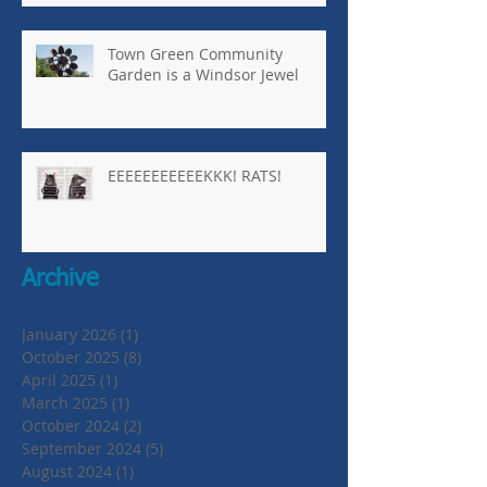
Town Green Community
Garden is a Windsor Jewel
EEEEEEEEEEEKKK! RATS!
Archive
January 2026
(1)
1 post
October 2025
(8)
8 posts
April 2025
(1)
1 post
March 2025
(1)
1 post
October 2024
(2)
2 posts
September 2024
(5)
5 posts
August 2024
(1)
1 post