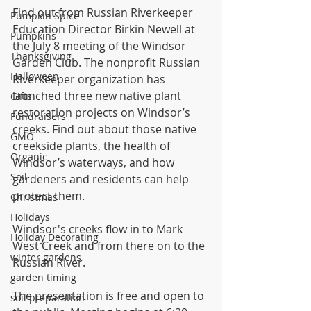
Find out from Russian Riverkeeper 
Pumpkin Spice
Education Director Birkin Newell at 
Pumpkins
the July 8 meeting of the Windsor 
Thanksgiving
Garden Club. The nonprofit Russian 
Halloween
Riverkeeper organization has 
launched three new native plant 
Gifts
restoration projects on Windsor’s 
Fundraisers
creeks. Find out about those native 
GMO
creekside plants, the health of 
Organic
Windsor’s waterways, and how 
Soil
gardeners and residents can help 
protect them.
Christmas
Holidays
Windsor's creeks flow in to Mark 
Holiday Decorating
West Creek and from there on to the 
winter gardens
Russian River.
garden timing
The presentation is free and open to 
soil preparation