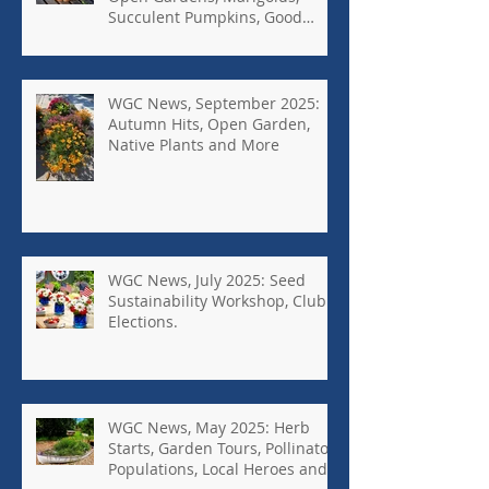
Succulent Pumpkins, Good
Bugs-Bad Bugs, and more.
WGC News, September 2025:
Autumn Hits, Open Garden,
Native Plants and More
WGC News, July 2025: Seed
Sustainability Workshop, Club
Elections.
WGC News, May 2025: Herb
Starts, Garden Tours, Pollinator
Populations, Local Heroes and