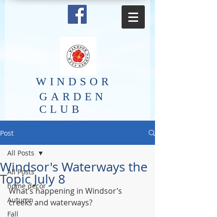
​WINDSOR
GARDEN
CLUB
Post
All Posts
Windsor's Waterways the
All Posts
Topic July 8
home decor
What’s happening in Windsor’s 
Autumn
creeks and waterways?
Fall