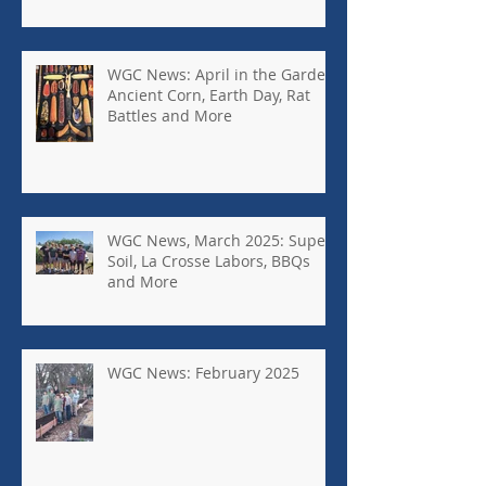
More
WGC News: April in the Garden,
Ancient Corn, Earth Day, Rat
Battles and More
WGC News, March 2025: Super
Soil, La Crosse Labors, BBQs
and More
WGC News: February 2025