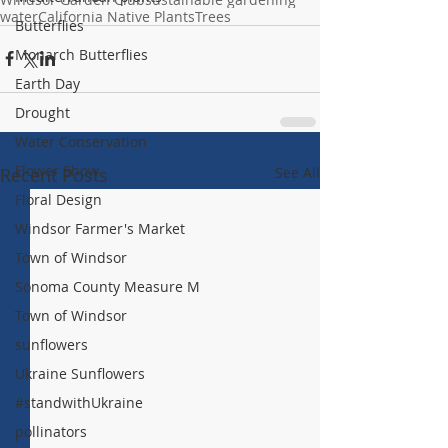
water
California Native Plants
Trees
Butterflies
Monarch Butterflies
Earth Day
Drought
Water Conservation
Flower Show
Recent Posts
See All
Floral Design
Windsor Farmer's Market
Town of Windsor
Sonoma County Measure M
Town of Windsor
sunflowers
Ukraine Sunflowers
#standwithUkraine
pollinators