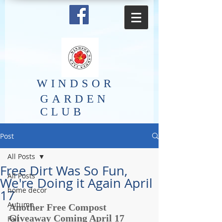
​WINDSOR
GARDEN
CLUB
Post
All Posts
Free Dirt Was So Fun,
All Posts
We're Doing it Again April
home decor
17
Autumn
Another Free Compost 
Giveaway Coming April 17 
Fall