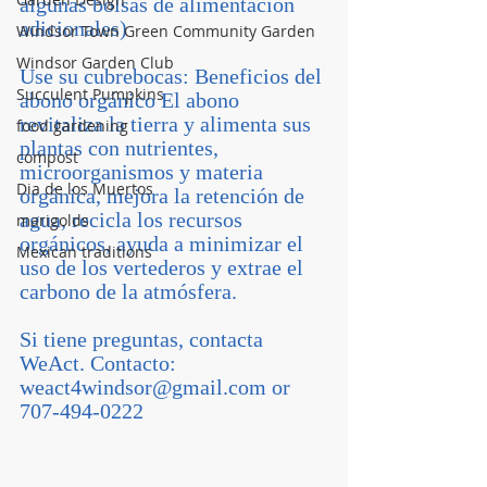
algunas bolsas de alimentación 
adicionales)
Windsor Town Green Community Garden
Windsor Garden Club
Use su cubrebocas: Beneficios del 
Succulent Pumpkins
abono orgánico El abono 
revitaliza la tierra y alimenta sus 
food gardening
plantas con nutrientes, 
compost
microorganismos y materia 
Dia de los Muertos
orgánica, mejora la retención de 
agua, recicla los recursos 
marigolds
orgánicos, ayuda a minimizar el 
Mexican traditions
uso de los vertederos y extrae el 
carbono de la atmósfera. 
Si tiene preguntas, contacta 
WeAct. Contacto: 
weact4windsor@gmail.com or 
707-494-0222