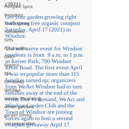
(2021)
Pumpkin Spice
Pumpkins
Get your garden growing right 
with some free organic compost 
Thanksgiving
Saturday, April 17 (2021) in 
Halloween
Windsor.
Gifts
The self-serve event for Windsor 
Fundraisers
residents is from  9 a.m. to 1 p.m. 
GMO
in Keiser Park, 700 Windsor 
Organic
River Road. The first event April 
Soil
3 was so popular more than 115 
families turned up; organizers 
Christmas
from WeAct Windsor had to turn 
Holidays
families away at the end of the 
Holiday Decorating
event. Due to demand, WeAct and 
Windsor Garden Club and the 
winter gardens
Town of Windsor are joining 
garden timing
forces again to host a second 
soil preparation
compost giveaway Arpil 17.