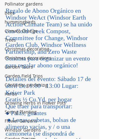
Pollinator gardens
Regalo de Abono Orgánico en 
bees
Windsor WeAct (Windsor Earth 
hummingbirds
Action Climate Team) se ha unido 
con Cold Creek Compost, 
Climate Change
Committee for Change, Windsor 
Trees
Garden Club, Windsor Wellness 
Christmas decorating
Partnership, and Zero Waste 
Christmas decorations
Sonoma para organizar un evento 
para regalar abono orgánico! 
Garden Tours
Garden Field Trips
Detalles del evento: Sábado 17 de 
Container gardening
abril De: 9:00 - 13:00 Lugar: 
Keiser Park
Herbs
Gratis ½ Cu.Yd. per hogar 
Growing Herbs in Flower Pots
Qué traer para transportar: 
Spring Planting
● Palas, guantes
 ● Lonas, cubetas, bolsas de 
Flower Gardens
alimento vacías, y / o una 
Windsor Gardens
camioneta (se dispondrá de 
Garden Design