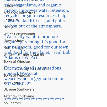
microorganisms, and organic 
Butterflies
matter, improves water retention, 
Monarch Butterflies
recycles organic resources, helps 
Earth Day
conserve landfill use, and pulls 
carbon out of the atmosphere. 
Drought
Water Conservation
"We really want to promote 
Flower Show
organic gardening. It's good for 
our neighbors, good for our town 
Floral Design
and good for the planet," said Bob 
Windsor Farmer's Market
Adams of WeAct.
Town of Windsor
For more details or questions 
Sonoma County Measure M
contact WeAct at 
Town of Windsor
weact4windsor@gmail.com or 
sunflowers
707-494-0222.
Ukraine Sunflowers
#standwithUkraine
*************************
pollinators