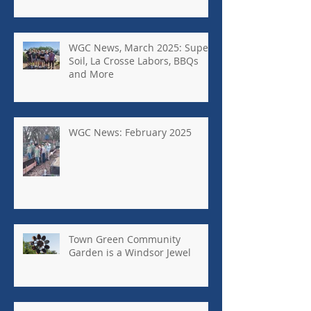
WGC News, March 2025: Super
Soil, La Crosse Labors, BBQs
and More
WGC News: February 2025
Town Green Community
Garden is a Windsor Jewel