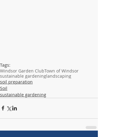
Tags:
Windsor Garden Club
Town of Windsor
sustainable gardening
landscaping
soil preparation
Soil
sustainable gardening