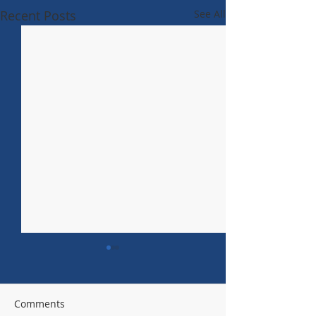
Recent Posts
See All
Comments