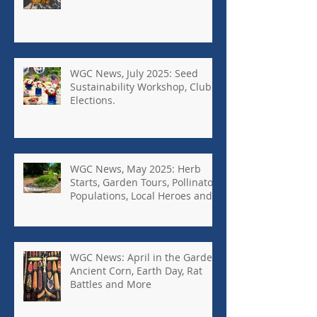
WGC News, July 2025: Seed
Sustainability Workshop, Club
Elections.
WGC News, May 2025: Herb
Starts, Garden Tours, Pollinator
Populations, Local Heroes and
More
WGC News: April in the Garden,
Ancient Corn, Earth Day, Rat
Battles and More