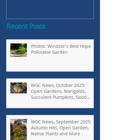
Bugs-Bad Bugs,
Recent Posts
Photos: Windsor's Best Hope
Pollinator Garden
WGC News, October 2025:
Open Gardens, Marigolds,
Succulent Pumpkins, Good
Bugs-Bad Bugs, and more.
WGC News, September 2025:
Autumn Hits, Open Garden,
Native Plants and More