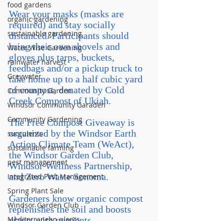
food gardens
Wear your masks (masks are 
organic gardening
required) and stay socially 
sustainable gardening
distanced. Participants should 
bring their own shovels and 
Water Wise Gardening
gloves plus tarps, buckets, 
rainwater harvest
feedbags and/or a pickup truck to 
Greywater
take home up to a half cubic yard 
of compost, donated by Cold 
Community Garden
Creek Compost of Ukiah.
Windsor Community Garaden
Community Gardening
The Free Compost Giveaway is 
organized by the Windsor Earth 
succulents
Action Climate Team (WeAct), 
sustainable farming
the Windsor Garden Club, 
pest management
Windsor Wellness Partnership, 
and Zero Waste Sonoma.
Integrated Pest Management
Spring Plant Sale
Gardeners know organic compost 
Windsor Garden Club
replenishes the soil and boosts 
Mediterranean plants
plants with nutrients, 