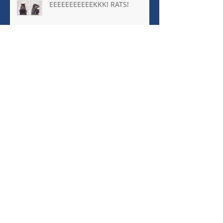
EEEEEEEEEEEKKK! RATS!
Archive
January 2026
(1)
1 post
October 2025
(8)
8 posts
April 2025
(1)
1 post
March 2025
(1)
1 post
October 2024
(2)
2 posts
September 2024
(5)
5 posts
August 2024
(1)
1 post
March 2024
(4)
4 posts
December 2023
(1)
1 post
November 2023
(1)
1 post
September 2023
(5)
5 posts
May 2023
(1)
1 post
March 2023
(1)
1 post
February 2023
(1)
1 post