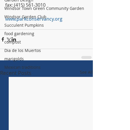
fax: (415) 561-3010
Windsor Town Green Community Garden
Windsor Garden Club
www.parkconservancy.org
Succulent Pumpkins
food gardening
compost
Dia de los Muertos
marigolds
Mexican traditions
Recent Posts
See All