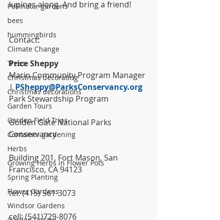
lupines along. And bring a friend!
Pollinator gardens
bees
hummingbirds
Contact:
Climate Change
Price Sheppy
Trees
Marin Community Program Manager 
Christmas decorating
| 
PSheppy@ParksConservancy.org
Christmas decorations
Park Stewardship Program
Garden Tours
Garden Field Trips
Golden Gate National Parks 
Conservancy
Container gardening
Herbs
Building 201, Fort Mason, San 
Growing Herbs in Flower Pots
Francisco, CA 94123
Spring Planting
Flower Gardens
tel: (415) 561-3073
Windsor Gardens
cell: (541)729-8076
Garden Design