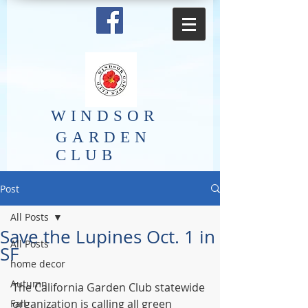
​WINDSOR
GARDEN
CLUB
Post
All Posts
Save the Lupines Oct. 1 in
All Posts
SF
home decor
Autumn
The California Garden Club statewide 
organization is calling all green 
Fall