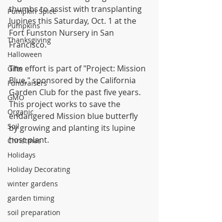
thumbs to assist with transplanting 
Pumpkin Spice
lupines this Saturday, Oct. 1 at the 
Pumpkins
Fort Funston Nursery in San 
Thanksgiving
Francisco.
Halloween
The effort is part of "Project: Mission 
Gifts
Blue," sponsored by the California 
Fundraisers
Garden Club for the past five years. 
GMO
This project works to save the 
Organic
endangered Mission blue butterfly 
Soil
by growing and planting its lupine 
host plant.
Christmas
Holidays
Holiday Decorating
winter gardens
garden timing
soil preparation