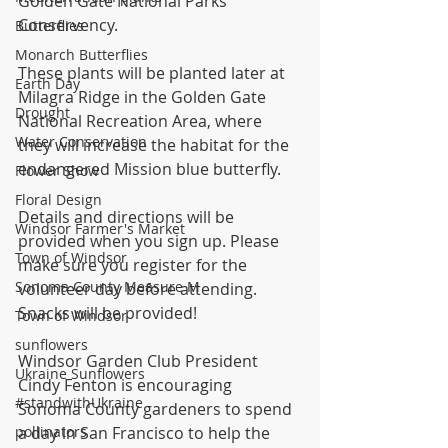
Golden Gate National Parks 
Conservency.
Butterflies
Monarch Butterflies
These plants will be planted later at 
Earth Day
Milagra Ridge in the Golden Gate 
Drought
National Recreation Area, where 
Water Conservation
they will increase the habitat for the 
endangered Mission blue butterfly.
Flower Show
Floral Design
Details and directions will be 
Windsor Farmer's Market
provided when you sign up. Please 
Town of Windsor
make sure you register for the 
Sonoma County Measure M
volunteer day before attending. 
Snacks will be provided!
Town of Windsor
sunflowers
Windsor Garden Club President 
Ukraine Sunflowers
Cindy Fenton is encouraging 
#standwithUkraine
Sonoma County gardeners to spend 
pollinators
a day in San Francisco to help the 