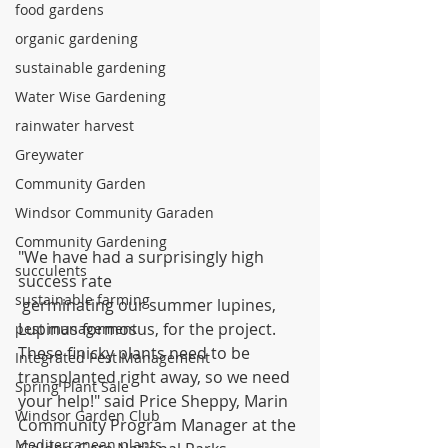
food gardens
organic gardening
sustainable gardening
Water Wise Gardening
rainwater harvest
Greywater
Community Garden
Windsor Community Garaden
Community Gardening
"We have had a surprisingly high 
succulents
success rate
sustainable farming
 germinating our summer lupines, 
Lupinus formosus, for the project. 
pest management
These finicky plants need to be 
Integrated Pest Management
transplanted right away, so we need 
Spring Plant Sale
your help!" said Price Sheppy, Marin 
Windsor Garden Club
Community Program Manager at the 
Mediterranean plants