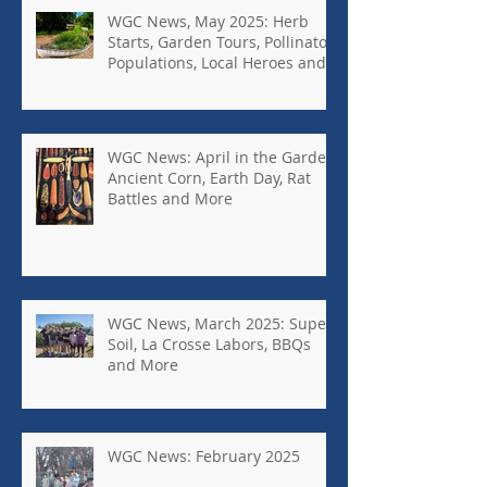
WGC News, May 2025: Herb
Starts, Garden Tours, Pollinator
Populations, Local Heroes and
More
WGC News: April in the Garden,
Ancient Corn, Earth Day, Rat
Battles and More
WGC News, March 2025: Super
Soil, La Crosse Labors, BBQs
and More
WGC News: February 2025