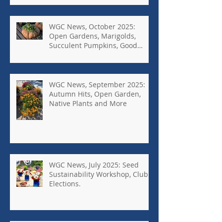
WGC News, October 2025:
Open Gardens, Marigolds,
Succulent Pumpkins, Good
Bugs-Bad Bugs, and more.
WGC News, September 2025:
Autumn Hits, Open Garden,
Native Plants and More
WGC News, July 2025: Seed
Sustainability Workshop, Club
Elections.