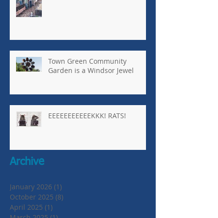
Town Green Community
Garden is a Windsor Jewel
EEEEEEEEEEEKKK! RATS!
Archive
January 2026
(1)
1 post
October 2025
(8)
8 posts
April 2025
(1)
1 post
March 2025
(1)
1 post