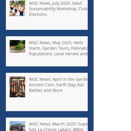
WGC News, July 2025: Seed
Sustainability Workshop, Club
Elections.
WGC News, May 2025: Herb
Starts, Garden Tours, Pollinator
Populations, Local Heroes and
More
WGC News: April in the Garden,
Ancient Corn, Earth Day, Rat
Battles and More
WGC News, March 2025: Super
Soil, La Crosse Labors, BBQs