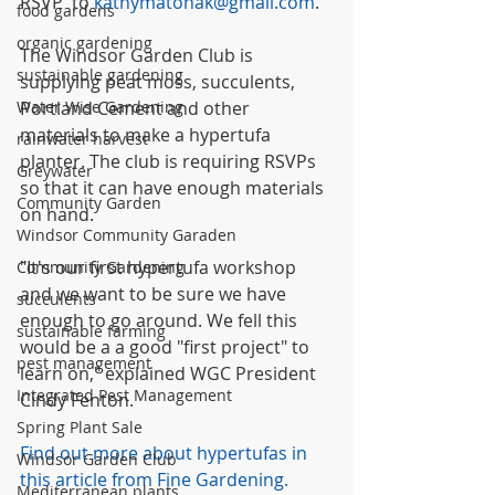
RSVP  to 
kathymatonak@gmail.com
.
food gardens
organic gardening
The Windsor Garden Club is 
sustainable gardening
supplying peat moss, succulents, 
Water Wise Gardening
Portland Cement and other 
materials to make a hypertufa 
rainwater harvest
planter. The club is requiring RSVPs 
Greywater
so that it can have enough materials 
Community Garden
on hand.
Windsor Community Garaden
"It's our first hypertufa workshop 
Community Gardening
and we want to be sure we have 
succulents
enough to go around. We fell this 
sustainable farming
would be a a good "first project" to 
pest management
learn on," explained WGC President 
Integrated Pest Management
Cindy Fenton.
Spring Plant Sale
Find out more about hypertufas in 
Windsor Garden Club
this article from Fine Gardening.
Mediterranean plants