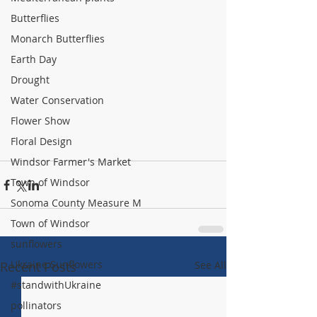
Butterflies
Monarch Butterflies
Earth Day
Drought
Water Conservation
Flower Show
Floral Design
Windsor Farmer's Market
Town of Windsor
Sonoma County Measure M
Town of Windsor
sunflowers
Ukraine Sunflowers
Recent Posts
See All
#standwithUkraine
pollinators