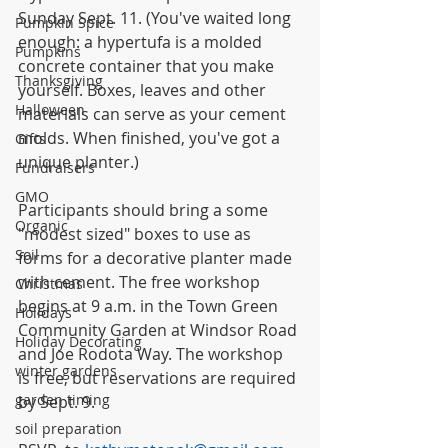
Sunday Sept. 11. (You've waited long 
Pumpkin Spice
enough: a hypertufa is a molded 
Pumpkins
concrete container that you make 
Thanksgiving
yourself. Boxes, leaves and other 
Halloween
materials can serve as your cement 
molds. When finished, you've got a 
Gifts
unique planter.)
Fundraisers
GMO
Participants should bring a some 
Organic
"modest sized" boxes to use as 
Soil
forms for a decorative planter made 
with cement. The free workshop 
Christmas
begins at 9 a.m. in the Town Green 
Holidays
Community Garden at Windsor Road 
Holiday Decorating
and Joe Rodota Way. The workshop 
winter gardens
is free, but reservations are required 
garden timing
by Sept. 9.
soil preparation