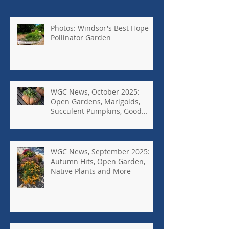
Photos: Windsor's Best Hope
Pollinator Garden
WGC News, October 2025:
Open Gardens, Marigolds,
Succulent Pumpkins, Good
Bugs-Bad Bugs, and more.
WGC News, September 2025:
Autumn Hits, Open Garden,
Native Plants and More