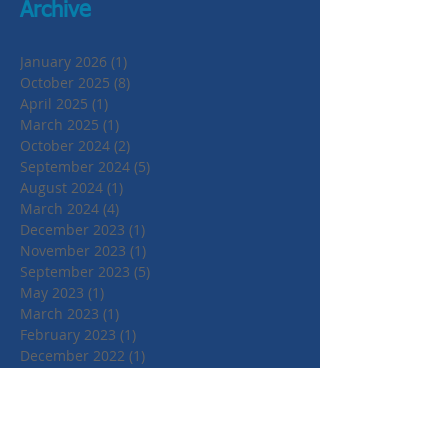
Archive
January 2026
(1)
1 post
October 2025
(8)
8 posts
April 2025
(1)
1 post
March 2025
(1)
1 post
October 2024
(2)
2 posts
September 2024
(5)
5 posts
August 2024
(1)
1 post
March 2024
(4)
4 posts
December 2023
(1)
1 post
November 2023
(1)
1 post
September 2023
(5)
5 posts
May 2023
(1)
1 post
March 2023
(1)
1 post
February 2023
(1)
1 post
December 2022
(1)
1 post
November 2022
(4)
4 posts
June 2022
(2)
2 posts
April 2022
(1)
1 post
March 2022
(1)
1 post