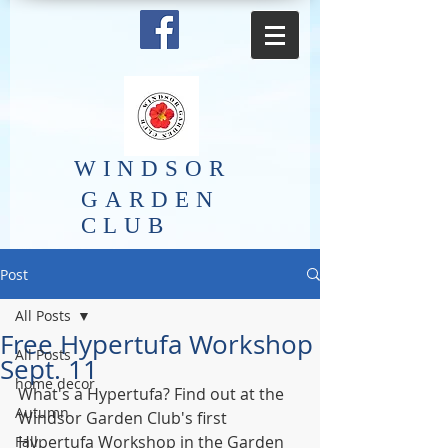
​WINDSOR
GARDEN
CLUB
Post
All Posts
Free Hypertufa Workshop
All Posts
Sept. 11
home decor
What's a Hypertufa? Find out at the 
Autumn
Windsor Garden Club's first 
Hypertufa Workshop in the Garden 
Fall