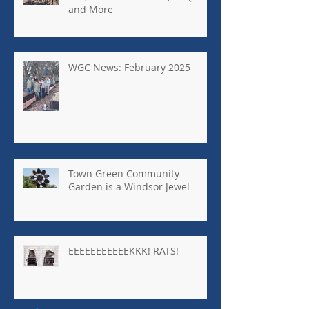
and More
WGC News: February 2025
Town Green Community
Garden is a Windsor Jewel
EEEEEEEEEEEKKK! RATS!