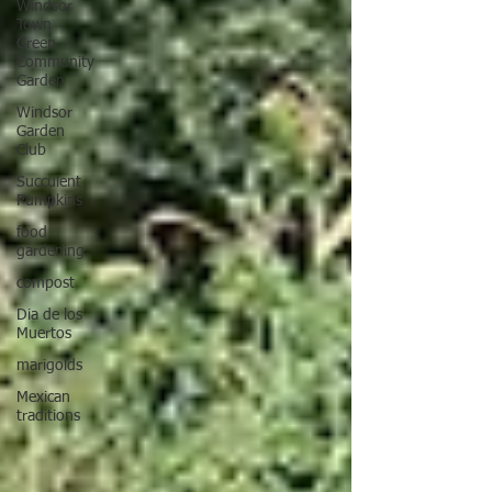
Windsor
Town
Green
Community
Garden
Windsor
Garden
Club
Succulent
Pumpkins
food
gardening
compost
Dia de los
Muertos
marigolds
Mexican
traditions