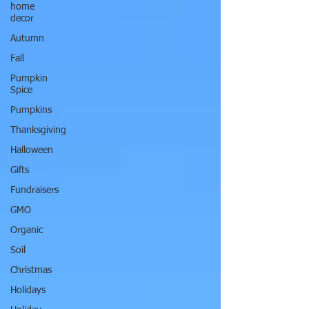
home
decor
Autumn
Fall
Pumpkin
Spice
Pumpkins
Thanksgiving
Halloween
Gifts
Fundraisers
GMO
Organic
Soil
Christmas
Holidays