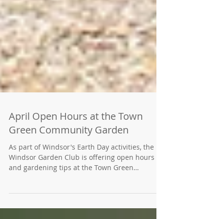
April Open Hours at the Town
Green Community Garden
As part of Windsor's Earth Day activities, the
Windsor Garden Club is offering open hours
and gardening tips at the Town Green
Community Garden. Open Garden hours for
visitors will be from noon to 3 p.m. daily the