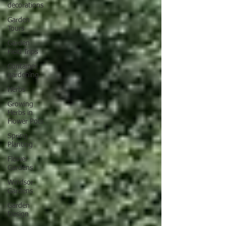
decorations
Garden
Tours
Garden
Field Trips
Container
gardening
Herbs
Growing
Herbs in
Flower Pots
Spring
Planting
Flower
Gardens
Windsor
Gardens
Garden
Design