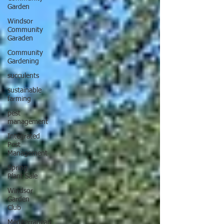
Garden
Windsor
Community
Garaden
Community
Gardening
succulents
sustainable
farming
pest
management
Integrated
Pest
Management
Spring
Plant Sale
Windsor
Garden
Club
Mediterranean