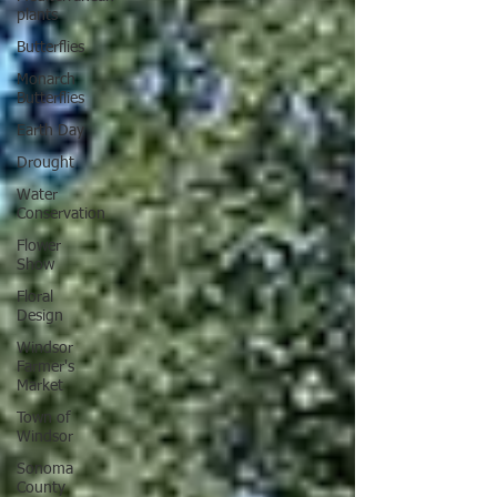
plants
Butterflies
Monarch
Butterflies
Earth Day
Drought
Water
Conservation
Flower
Show
Floral
Design
Windsor
Farmer's
Market
Town of
Windsor
Sonoma
County