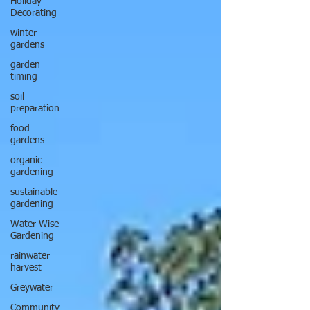
Holiday
Decorating
winter
gardens
garden
timing
soil
preparation
food
gardens
organic
gardening
sustainable
gardening
Water Wise
Gardening
rainwater
harvest
Greywater
Community