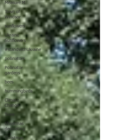
Measure M
Town of
Windsor
sunflowers
Ukraine
Sunflowers
#standwithUkraine
pollinators
Pollinator
gardens
bees
hummingbirds
Climate
Change
Trees
Christmas
decorating
Christmas