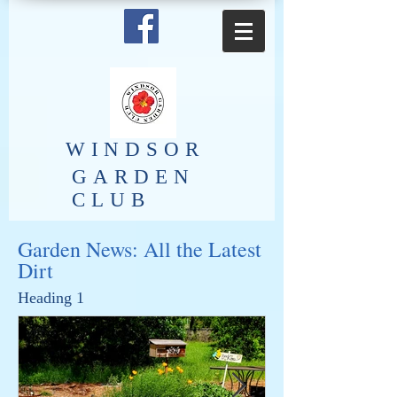
​WINDSOR
GARDEN
CLUB
Garden News: All the Latest
Dirt
Heading 1