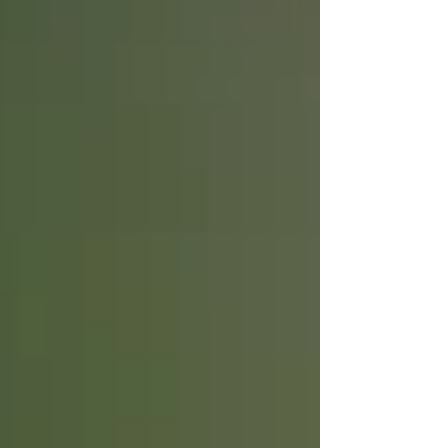
week of Monday, April 19 through Friday, April
23 (2021). Please wear your mask and shoes
that are good for walking in dirt. The Town
Green Community Garden is located at
Windsor Road and Joe Rodota way in the Town
Hall complex just off the Windsor Town Green.
The 1