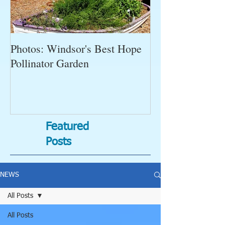
Photos: Windsor's Best Hope
WGC News, Oct
Pollinator Garden
Open Gardens, 
Succulent Pump
Bugs-Bad Bugs,
Featured
Posts
NEWS
All Posts
All Posts