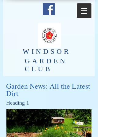
​WINDSOR
GARDEN
CLUB
Garden News: All the Latest
Dirt
Heading 1