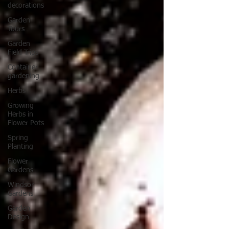
decorations
Garden
Tours
Garden
Field Trips
Container
gardening
Herbs
Growing
Herbs in
Flower Pots
Spring
Planting
Flower
Gardens
Windsor
Gardens
Garden
Design