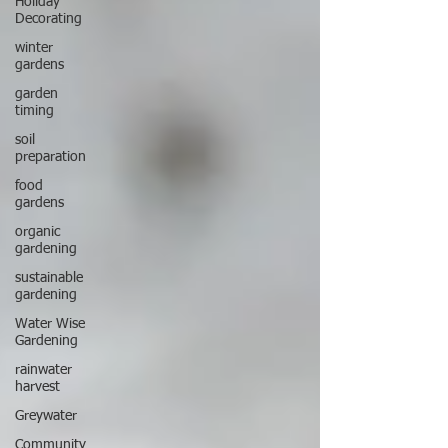
Holiday
Decorating
winter
gardens
garden
timing
soil
preparation
food
gardens
organic
gardening
sustainable
gardening
Water Wise
Gardening
rainwater
harvest
Greywater
Community