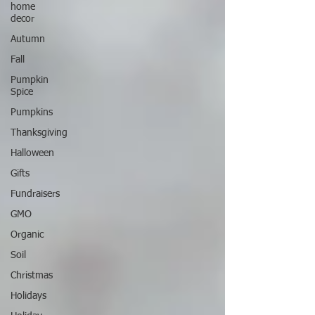
home
decor
Autumn
Fall
Pumpkin
Spice
Pumpkins
Thanksgiving
Halloween
Gifts
Fundraisers
GMO
Organic
Soil
Christmas
Holidays