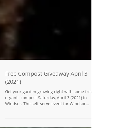
Free Compost Giveaway April 3
(2021)
Get your garden growing right with some free
organic compost Saturday, April 3 (2021) in
Windsor. The self-serve event for Windsor...