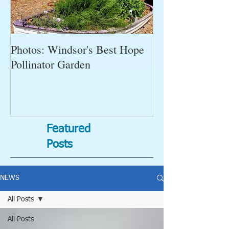
Photos: Windsor's Best Hope
WGC News, Oct
Pollinator Garden
Open Gardens, 
Succulent Pump
Bugs-Bad Bugs,
Featured
Posts
NEWS
All Posts
All Posts