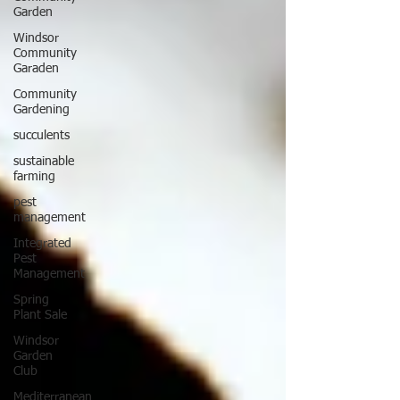
Garden
Windsor
Community
Garaden
Community
Gardening
succulents
sustainable
farming
pest
management
Integrated
Pest
Management
Spring
Plant Sale
Windsor
Garden
Club
Mediterranean