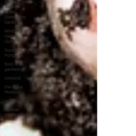
Windsor
Town
Green
Community
Garden
Windsor
Garden
Club
Succulent
Pumpkins
food
gardening
compost
Dia de los
Muertos
marigolds
Mexican
traditions