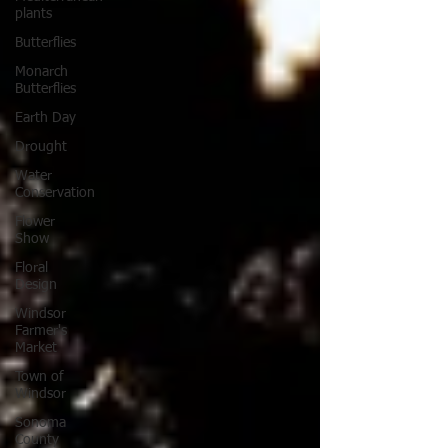
plants
Butterflies
Monarch
Butterflies
Earth Day
Drought
Water
Conservation
Flower
Show
Floral
Design
Windsor
Farmer's
Market
Town of
Windsor
Sonoma
County