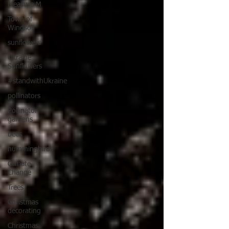
Measure M
Town of
Windsor
sunflowers
Ukraine
Sunflowers
#standwithUkraine
pollinators
Pollinator
gardens
bees
hummingbirds
Climate
Change
Trees
Christmas
decorating
Christmas