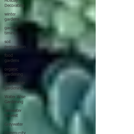
Holiday
Decorating
winter
gardens
garden
timing
soil
preparation
food
gardens
organic
gardening
sustainable
gardening
Water Wise
Gardening
rainwater
harvest
Greywater
Community