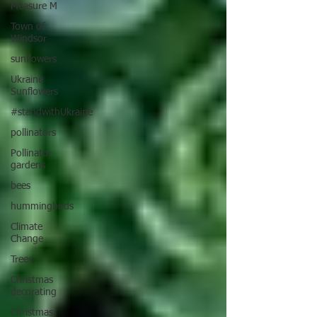
Measure M
Town of
Windsor
sunflowers
Ukraine
Sunflowers
#standwithUkraine
pollinators
Pollinator
gardens
bees
hummingbirds
Climate
Change
Trees
Christmas
decorating
Christmas