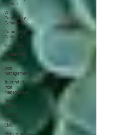
Garden
Windsor
Community
Garaden
Community
Gardening
succulents
sustainable
farming
pest
management
Integrated
Pest
Management
Spring
Plant Sale
Windsor
Garden
Club
Mediterranean