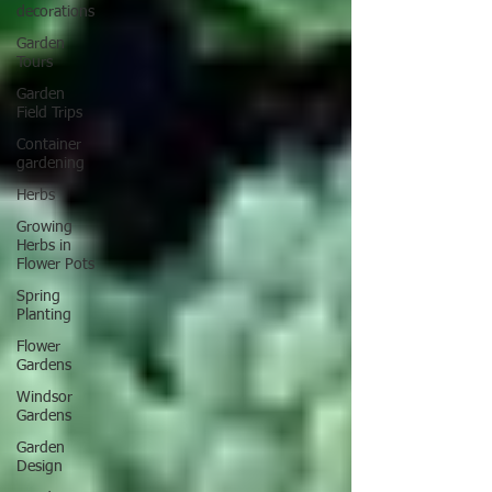
decorations
Garden
Tours
Garden
Field Trips
Container
gardening
Herbs
Growing
Herbs in
Flower Pots
Spring
Planting
Flower
Gardens
Windsor
Gardens
Garden
Design