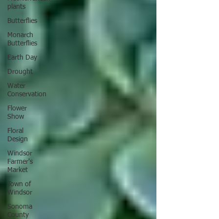
plants
Butterflies
Monarch
Butterflies
Earth Day
Drought
Water
Conservation
Flower
Show
Floral
Design
Windsor
Farmer's
Market
Town of
Windsor
Sonoma
County