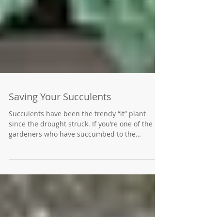
Saving Your Succulents
Succulents have been the trendy “it” plant
since the drought struck. If you’re one of the
gardeners who have succumbed to the
succulent...