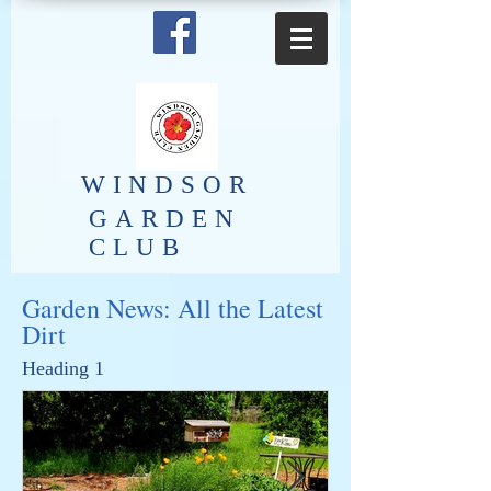
​WINDSOR
GARDEN
CLUB
Garden News: All the Latest
Dirt
Heading 1