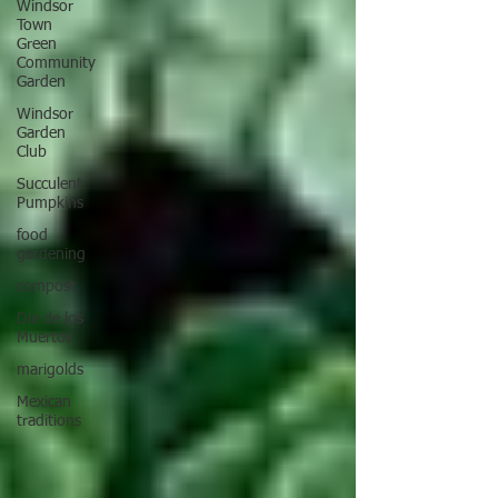
Windsor
Town
Green
Community
Garden
Windsor
Garden
Club
Succulent
Pumpkins
food
gardening
compost
Dia de los
Muertos
marigolds
Mexican
traditions