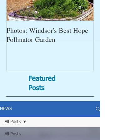
Photos: Windsor's Best Hope
WGC News, Oct
Pollinator Garden
Open Gardens, 
Succulent Pump
Bugs-Bad Bugs,
Featured
Posts
NEWS
All Posts
All Posts