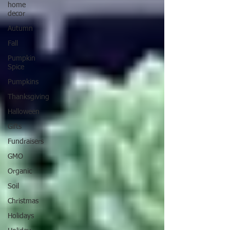
home
decor
Autumn
Fall
Pumpkin
Spice
Pumpkins
Thanksgiving
Halloween
Gifts
Fundraisers
GMO
Organic
Soil
Christmas
Holidays