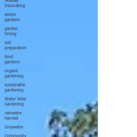
Holiday
Decorating
winter
gardens
garden
timing
soil
preparation
food
gardens
organic
gardening
sustainable
gardening
Water Wise
Gardening
rainwater
harvest
Greywater
Community