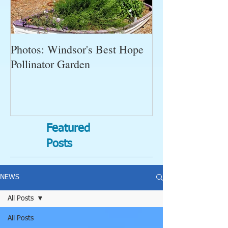
Photos: Windsor's Best Hope
WGC News, Oct
Pollinator Garden
Open Gardens, 
Succulent Pump
Bugs-Bad Bugs,
Featured
Posts
NEWS
All Posts
All Posts