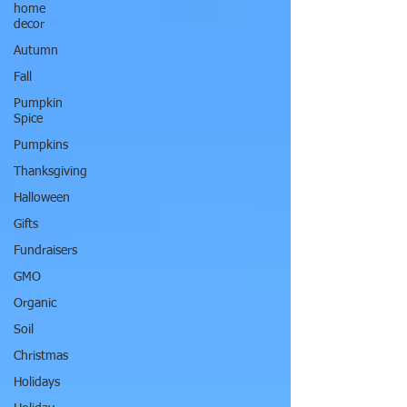
home
decor
Autumn
Fall
Pumpkin
Spice
Pumpkins
Thanksgiving
Halloween
Gifts
Fundraisers
GMO
Organic
Soil
Christmas
Holidays