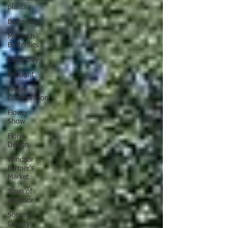
plants
Butterflies
Monarch
Butterflies
Earth Day
Drought
Water
Conservation
Flower
Show
Floral
Design
Windsor
Farmer's
Market
Town of
Windsor
Sonoma
County