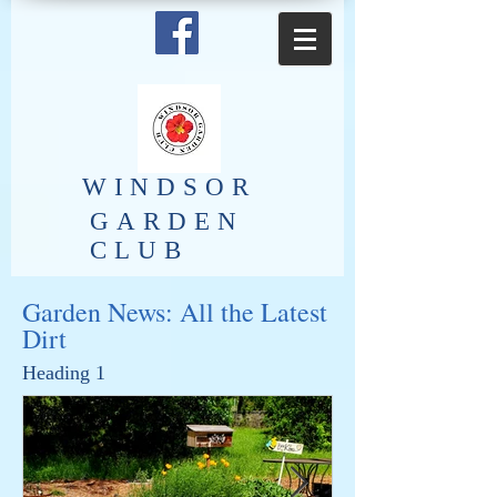
​WINDSOR
GARDEN
CLUB
Garden News: All the Latest
Dirt
Heading 1