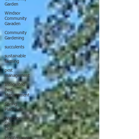
Garden
Windsor
Community
Garaden
Community
Gardening
succulents
sustainable
farming
pest
management
Integrated
Pest
Management
Spring
Plant Sale
Windsor
Garden
Club
Mediterranean