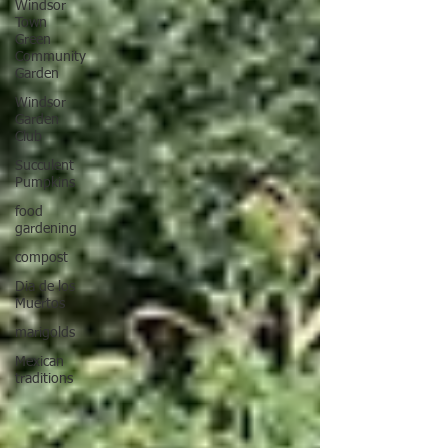
Windsor
Town
Green
Community
Garden
Windsor
Garden
Club
Succulent
Pumpkins
food
gardening
compost
Dia de los
Muertos
marigolds
Mexican
traditions