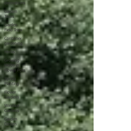
decorations
Garden
Tours
Garden
Field Trips
Container
gardening
Herbs
Growing
Herbs in
Flower Pots
Spring
Planting
Flower
Gardens
Windsor
Gardens
Garden
Design