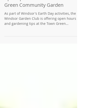
April Open Hours at the Town
Green Community Garden
As part of Windsor's Earth Day activities, the
Windsor Garden Club is offering open hours
and gardening tips at the Town Green
Community Garden. Open Garden hours for
visitors will be from noon to 3 p.m. daily the
week of Monday, April 19 through Friday, April
23 (2021). Please wear your mask and shoes
that are good for walking in dirt. The Town
Green Community Garden is located at
Windsor Road and Joe Rodota way in the Town
Hall complex just off the Windsor Town Green.
The 1