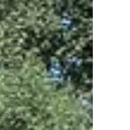
Measure M
Town of
Windsor
sunflowers
Ukraine
Sunflowers
#standwithUkraine
pollinators
Pollinator
gardens
bees
hummingbirds
Climate
Change
Trees
Christmas
decorating
Christmas