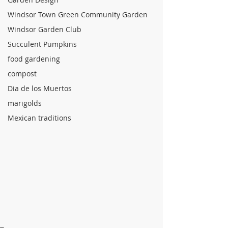
Windsor Town Green Community Garden
Windsor Garden Club
Succulent Pumpkins
food gardening
compost
Dia de los Muertos
marigolds
Mexican traditions