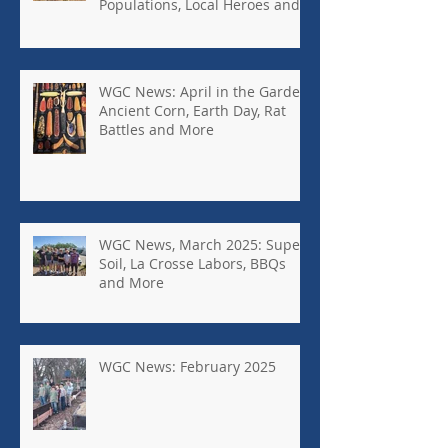
Populations, Local Heroes and
More
WGC News: April in the Garden,
Ancient Corn, Earth Day, Rat
Battles and More
WGC News, March 2025: Super
Soil, La Crosse Labors, BBQs
and More
WGC News: February 2025