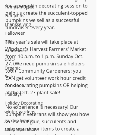
for a pumpkin decorating session to 
Pumpkin Spice
help us create the succulent-topped 
Pumpkins
pumpkins we sell as a successful 
Thanksgiving
fundraiser every year. 
Halloween
This year's sale will take place at 
Gifts
Windsor's Harvest Farmers' Market 
Fundraisers
from 10 a.m. to 1 p.m. Sunday Oct. 
GMO
27. (We need pumpkin sale helpers 
Organic
too!)  Community Gardeners: you 
Soil
CAN get volunteer work hour credit 
for decorating pumpkins OR helping 
Christmas
at the Oct. 27 plant sale!
Holidays
Holiday Decorating
No experience is necessary! Our 
winter gardens
pumpkin veterans will show you how 
garden timing
to use hot glue, succulents and 
seasonal decor items to create a 
soil preparation