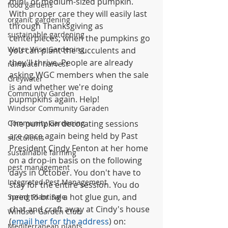
mini- or medium-sized pumpkin. 
food gardens
With proper care they will easily last 
organic gardening
through Thanksgiving as 
sustainable gardening
centerpieces; when the pumpkins go 
Water Wise Gardening
you can plant the succulents and 
they'll thrive. People are already 
rainwater harvest
asking WGC members when the sale 
Greywater
is and whether we're doing 
Community Garden
pupmpkins again. Help!
Windsor Community Garaden
Community Gardening
The pumpkin decorating sessions 
are once again being held by Past 
succulents
President Cindy Fenton at her home 
sustainable farming
on a drop-in basis on the following 
pest management
days in October. You don't have to 
Integrated Pest Management
stay for the entire session. You do 
need to bring a hot glue gun, and 
Spring Plant Sale
chat and craft away at Cindy's house 
Windsor Garden Club
(
email her for the address
) on:
Mediterranean plants