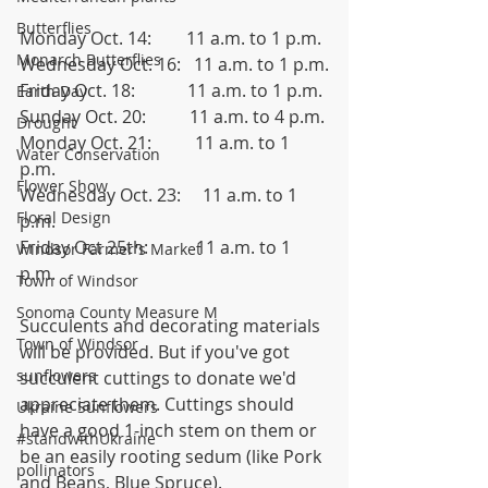
Butterflies
Monday Oct. 14:        11 a.m. to 1 p.m.
Monarch Butterflies
Wednesday Oct. 16:   11 a.m. to 1 p.m.
Friday Oct. 18:            11 a.m. to 1 p.m.
Earth Day
Sunday Oct. 20:          11 a.m. to 4 p.m.
Drought
Monday Oct. 21:          11 a.m. to 1 
Water Conservation
p.m. 
Flower Show
Wednesday Oct. 23:     11 a.m. to 1 
Floral Design
p.m.
Friday Oct 25th:           11 a.m. to 1 
Windsor Farmer's Market
p.m.
Town of Windsor
Sonoma County Measure M
Succulents and decorating materials 
Town of Windsor
will be provided. But if you've got 
sunflowers
succulent cuttings to donate we'd 
appreciate them. Cuttings should 
Ukraine Sunflowers
have a good 1-inch stem on them or 
#standwithUkraine
be an easily rooting sedum (like Pork 
pollinators
and Beans, Blue Spruce).