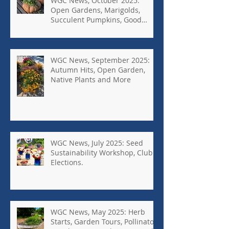
WGC News, October 2025:
Open Gardens, Marigolds,
Succulent Pumpkins, Good
Bugs-Bad Bugs, and more.
WGC News, September 2025:
Autumn Hits, Open Garden,
Native Plants and More
WGC News, July 2025: Seed
Sustainability Workshop, Club
Elections.
WGC News, May 2025: Herb
Starts, Garden Tours, Pollinator