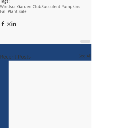
Tags:
Windsor Garden Club
Succulent Pumpkins
Fall Plant Sale
Recent Posts
See All