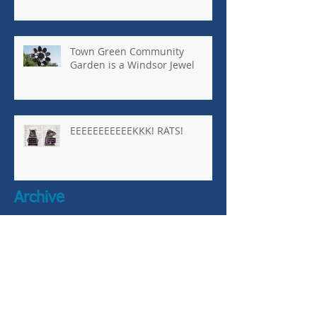
Town Green Community
Garden is a Windsor Jewel
EEEEEEEEEEEKKK! RATS!
Archive
January 2026
(1)
1 post
October 2025
(8)
8 posts
April 2025
(1)
1 post
March 2025
(1)
1 post
October 2024
(2)
2 posts
September 2024
(5)
5 posts