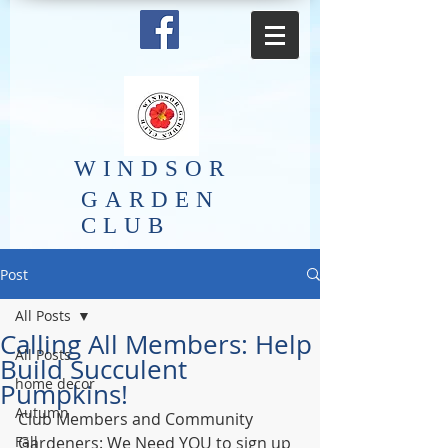
​WINDSOR
GARDEN
CLUB
Post
All Posts
Calling All Members: Help
All Posts
Build Succulent
home decor
Pumpkins!
Autumn
Club Members and Community 
Fall
Gardeners: We Need YOU to sign up 