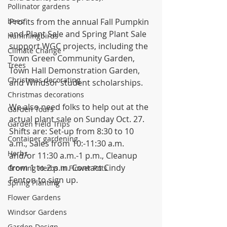
Pollinator gardens
bees
Profits from the annual Fall Pumpkin 
and Plant Sale and Spring Plant Sale 
hummingbirds
support WGC projects, including the 
Climate Change
Town Green Community Garden, 
Trees
Town Hall Demonstration Garden, 
Christmas decorating
and Windsor student scholarships.
Christmas decorations
We also need folks to help out at the 
Garden Tours
actual plant sale on Sunday Oct. 27. 
Garden Field Trips
Shifts are: Set-up from 8:30 to 10 
Container gardening
a.m., Sales from 10:-11:30 a.m. 
Herbs
and/or 11:30 a.m.-1 p.m., Cleanup 
from 1 to 2 p.m. Contact Cindy 
Growing Herbs in Flower Pots
Fenton to sign up.
Spring Planting
Flower Gardens
Windsor Gardens
Garden Design