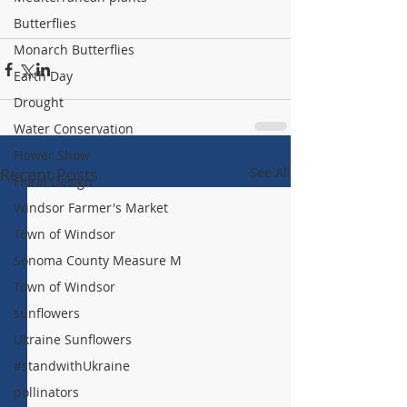
Butterflies
Monarch Butterflies
Earth Day
Drought
Water Conservation
Flower Show
Recent Posts
See All
Floral Design
Windsor Farmer's Market
Town of Windsor
Sonoma County Measure M
Town of Windsor
sunflowers
Ukraine Sunflowers
#standwithUkraine
pollinators