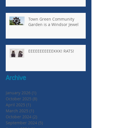
Town Green Community
Garden is a Windsor Jewel
EEEEEEEEEEEKKK! RATS!
Archive
January 2026
(1)
1 post
October 2025
(8)
8 posts
April 2025
(1)
1 post
March 2025
(1)
1 post
October 2024
(2)
2 posts
September 2024
(5)
5 posts