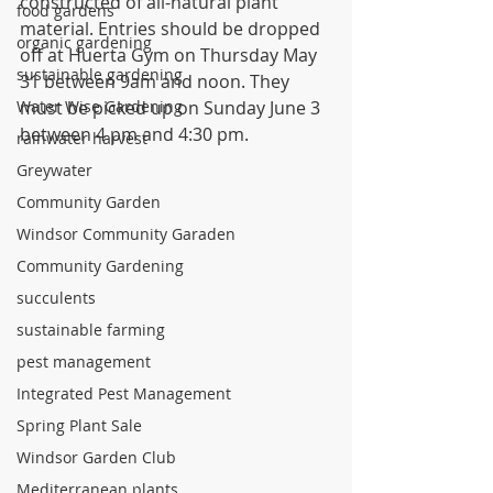
constructed of all-natural plant 
food gardens
material. Entries should be dropped 
organic gardening
off at Huerta Gym on Thursday May 
sustainable gardening
31 between 9am and noon. They 
Water Wise Gardening
must be picked up on Sunday June 3 
between 4 pm and 4:30 pm.
rainwater harvest
Greywater
Community Garden
Windsor Community Garaden
Community Gardening
succulents
sustainable farming
pest management
Integrated Pest Management
Spring Plant Sale
Windsor Garden Club
Mediterranean plants