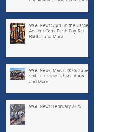
More
WGC News: April in the Garden,
Ancient Corn, Earth Day, Rat
Battles and More
WGC News, March 2025: Super
Soil, La Crosse Labors, BBQs
and More
WGC News: February 2025