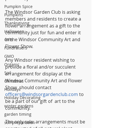
Pumpkin Spice
The Windsor Garden Club is asking 
Pumpkins
members and residents to create a 
Thanksgiving
flower arrangement as a gift to the 
Halloween
community just for fun and enter it 
in the Windsor Community Art and 
Gifts
Flower Show.
Fundraisers
GMO
Any Windsor resident wishing to 
Organic
provide a floral and/or succulent 
Soil
arrangement for display at the 
Windsor Community Art and Flower 
Christmas
Show  should contact 
Holidays
officers@windsorgardenclub.com
 to 
Holiday Decorating
be a part of our gift of  art to the 
winter gardens
community.
garden timing
The only rule: arrangements must be 
soil preparation