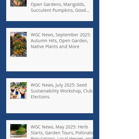
Open Gardens, Marigolds,
Succulent Pumpkins, Good
Bugs-Bad Bugs, and more.
WGC News, September 2025:
Autumn Hits, Open Garden,
Native Plants and More
WGC News, July 2025: Seed
Sustainability Workshop, Club
Elections.
WGC News, May 2025: Herb
Starts, Garden Tours, Pollinator
Populations, Local Heroes and