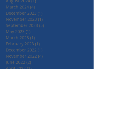
August 2024
(1)
1 post
March 2024
(4)
4 posts
December 2023
(1)
1 post
November 2023
(1)
1 post
September 2023
(5)
5 posts
May 2023
(1)
1 post
March 2023
(1)
1 post
February 2023
(1)
1 post
December 2022
(1)
1 post
November 2022
(4)
4 posts
June 2022
(2)
2 posts
April 2022
(1)
1 post
March 2022
(1)
1 post
January 2022
(1)
1 post
July 2021
(1)
1 post
June 2021
(1)
1 post
May 2021
(1)
1 post
April 2021
(3)
3 posts
March 2021
(3)
3 posts
September 2020
(1)
1 post
March 2020
(2)
2 posts
January 2020
(4)
4 posts