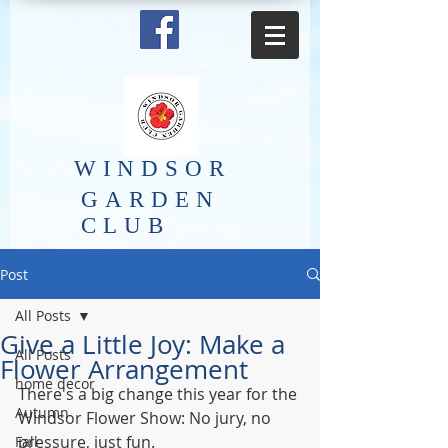
​WINDSOR
GARDEN
CLUB
Post
All Posts
Give a Little Joy: Make a
All Posts
Flower Arrangement
home decor
There's a big change this year for the 
Autumn
Windsor Flower Show: No jury, no 
pressure, just fun.
Fall