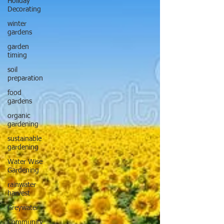
Holiday
Decorating
winter
gardens
garden
timing
soil
preparation
food
gardens
organic
gardening
sustainable
gardening
Water Wise
Gardening
rainwater
harvest
Greywater
Community