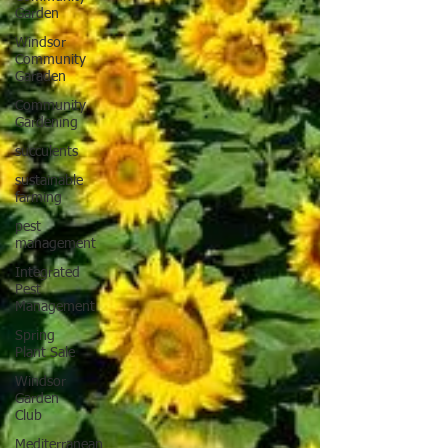
Garden
Windsor
Community
Garaden
Community
Gardening
succulents
sustainable
farming
pest
management
Integrated
Pest
Management
Spring
Plant Sale
Windsor
Garden
Club
Mediterranean