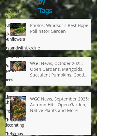
Measure M
Search
Town of
by
Windsor
Tags
sunflowers
Ukraine
Photos: Windsor's Best Hope
Sunflowers
Pollinator Garden
#standwithUkraine
pollinators
Pollinator
gardens
WGC News, October 2025:
bees
Open Gardens, Marigolds,
hummingbirds
Succulent Pumpkins, Good
Bugs-Bad Bugs, and more.
Climate
Change
Trees
WGC News, September 2025:
Autumn Hits, Open Garden,
Christmas
Native Plants and More
decorating
Christmas