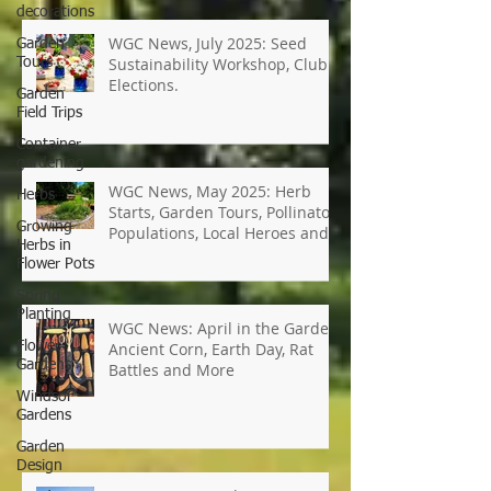
decorations
Garden
Tours
WGC News, July 2025: Seed
Garden
Field Trips
Sustainability Workshop, Club
Elections.
Container
gardening
Herbs
Growing
WGC News, May 2025: Herb
Herbs in
Starts, Garden Tours, Pollinator
Flower Pots
Populations, Local Heroes and
Spring
More
Planting
Flower
Gardens
WGC News: April in the Garden,
Windsor
Ancient Corn, Earth Day, Rat
Gardens
Battles and More
Garden
Design