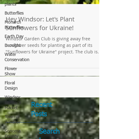
plants
Butterflies
Monarch
Butterflies
Hey Windsor: Let's Plant
Earth Day
Sunflowers for Ukraine!
Drought
Windsor Garden Club is giving away free
Water
sunflower seeds for planting as part of its
Conservation
"Sunflowers for Ukraine" project. The club is...
Flower
Show
Floral
Design
Windsor
Farmer's
Market
Town of
Recent
Windsor
Posts
Sonoma
County