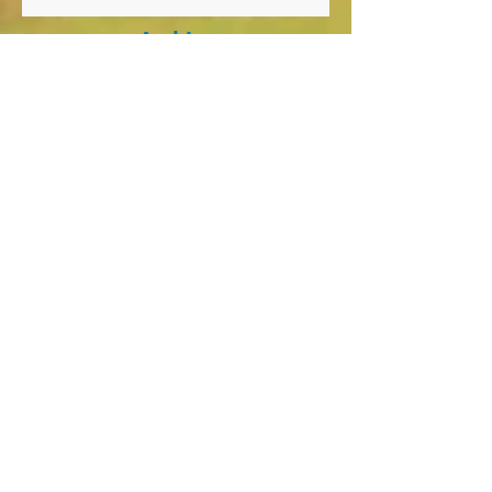
Archiv
e
January 2026
(1)
1 post
October 2025
(8)
8 posts
April 2025
(1)
1 post
March 2025
(1)
1 post
October 2024
(2)
2 posts
September 2024
(5)
5 posts
August 2024
(1)
1 post
March 2024
(4)
4 posts
December 2023
(1)
1 post
November 2023
(1)
1 post
September 2023
(5)
5 posts
May 2023
(1)
1 post
March 2023
(1)
1 post
February 2023
(1)
1 post