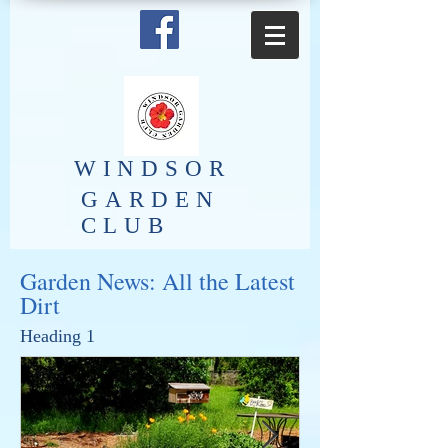
​WINDSOR
GARDEN
CLUB
Garden News: All the Latest
Dirt
Heading 1