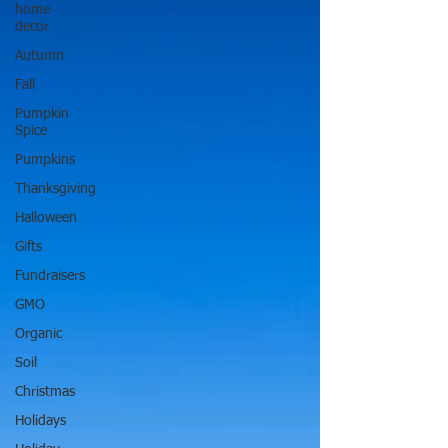
home
decor
Autumn
Fall
Pumpkin
Spice
Pumpkins
Thanksgiving
Halloween
Gifts
Fundraisers
GMO
Organic
Soil
Christmas
Holidays