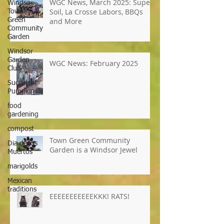
Windsor
Town
Green
WGC News, March 2025: Super
Community
Soil, La Crosse Labors, BBQs
Garden
and More
Windsor
Garden
Club
Succulent
WGC News: February 2025
Pumpkins
food
gardening
compost
Dia de los
Muertos
Town Green Community
marigolds
Garden is a Windsor Jewel
Mexican
traditions
EEEEEEEEEEEKKK! RATS!