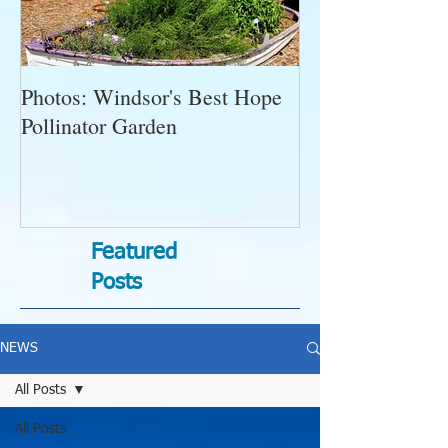
Photos: Windsor's Best Hope
WGC News, Oct
Pollinator Garden
Open Gardens, 
Succulent Pump
Bugs-Bad Bugs,
Featured
Posts
NEWS
All Posts
All Posts