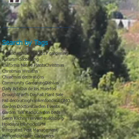
Search by Tags
#standwithukraine
2017 gardening
Autumn decorating
California Native Plants
Christmas
Christmas Wreaths
Christmas decorations
Community Gardening
Dahlias
Daily Acts
Dia de los Muertos
Drought
Earth Day
Fall Plant Sale
Fall decorating
Frankenfoods
GE
GMO
Garden Doctors
Garden Events
Garden Talk Radio
Garden beds
Gwen Kilcherr
Harvest
Healdsburg
Holidays
Hollyhocks
IPM
Integrated Pest Management
Marigolds
Master Gardeners