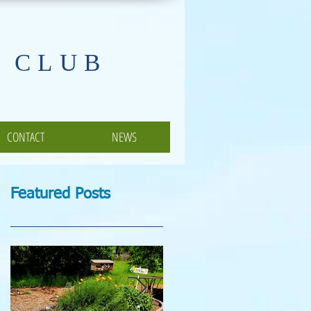
 CLUB
CONTACT
NEWS
Featured Posts