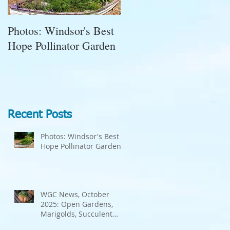
Photos: Windsor's Best
WGC News, October
Hope Pollinator Garden
2025: Open Gardens,
Marigolds, Succulent
Pumpkins, Good Bugs-
Bad Bugs, and more.
Recent Posts
Photos: Windsor's Best
Hope Pollinator Garden
WGC News, October
2025: Open Gardens,
Marigolds, Succulent
Pumpkins, Good Bugs-