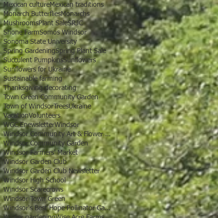
Mexican culture
Mexican traditions
Monarch Butterflies
Monarchs
Mushrooms
Plant Sale
SRJC
Shone Farm
Somos Windsor
Sonoma State University
Spring Gardening
Spring Plant Sale
Succulent Pumpkins
Sunflowers
Sunflowers for Ukraine
Sustainable farming
Thanksgiving decorating
Town Green Community Garden
Town of Windsor
Trees
Ukraine
Vacation
Volunteers
WGC Enewsletter
Windsor
Windsor Community Art & Flower Show
Windsor Community Garden
Windsor Farmers' Market
Windsor Garden Club
Windsor Garden Club Newsletter
Windsor High School
Windsor Scarecrows
Windsor Town Green
Windsor's Best Hope Pollinator Garden
Winter gardening
Wise Acre Farms