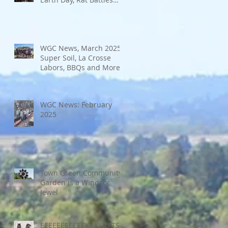
and More
WGC News, March 2025:
Super Soil, La Crosse
Labors, BBQs and More
WGC News: February
2025
Town Green Community
Garden is a Windsor
Jewel
EEEEEEEEEEEKKK! RATS!