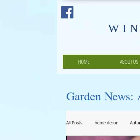
​WI
HOME
ABOUT US
Garden News: A
All Posts
home decor
Aut