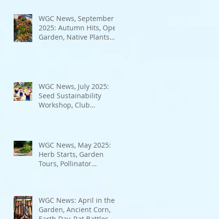
Bad Bugs, and more.
WGC News, September
2025: Autumn Hits, Open
Garden, Native Plants
and More
WGC News, July 2025:
Seed Sustainability
Workshop, Club
Elections.
WGC News, May 2025:
Herb Starts, Garden
Tours, Pollinator
Populations, Local
Heroes and More
WGC News: April in the
Garden, Ancient Corn,
Earth Day, Rat Battles