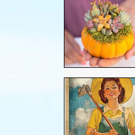
Thanksgiving
Halloween
Soil
Christmas
Holid
garden timing
soil prepar
sustainable gardening
Wat
Community Garden
Winds
succulents
sustainable fa