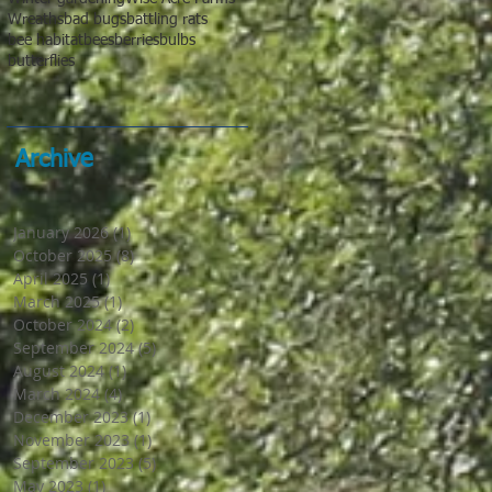
Wreaths
bad bugs
battling rats
bee habitat
bees
berries
bulbs
butterflies
Archive
January 2026
(1)
1 post
October 2025
(8)
8 posts
April 2025
(1)
1 post
March 2025
(1)
1 post
October 2024
(2)
2 posts
September 2024
(5)
5 posts
August 2024
(1)
1 post
March 2024
(4)
4 posts
December 2023
(1)
1 post
November 2023
(1)
1 post
September 2023
(5)
5 posts
May 2023
(1)
1 post