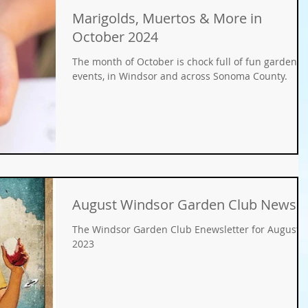
Marigolds, Muertos & More in
Gifts
Fundraisers
GMO
Organic
October 2024
The month of October is chock full of fun garden
ays
Holiday Decorating
winter gardens
events, in Windsor and across Sonoma County.
ation
food gardens
organic gardening
er Wise Gardening
rainwater harvest
Greywater
August Windsor Garden Club News
The Windsor Garden Club Enewsletter for August,
or Community Garaden
Community Gardening
2023
rming
pest management