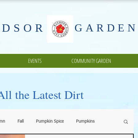
NDSOR
GARDEN
EVENTS
COMMUNITY GARDEN
ll the Latest Dirt
umn
Fall
Pumpkin Spice
Pumpkins