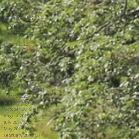
March 2023
(1)
1 post
February 2023
(1)
1 post
December 2022
(1)
1 post
November 2022
(4)
4 posts
June 2022
(2)
2 posts
April 2022
(1)
1 post
March 2022
(1)
1 post
January 2022
(1)
1 post
July 2021
(1)
1 post
June 2021
(1)
1 post
May 2021
(1)
1 post
April 2021
(3)
3 posts
March 2021
(3)
3 posts
September 2020
(1)
1 post
March 2020
(2)
2 posts
January 2020
(4)
4 posts
October 2019
(3)
3 posts
August 2019
(1)
1 post
July 2019
(2)
2 posts
May 2019
(3)
3 posts
February 2019
(3)
3 posts