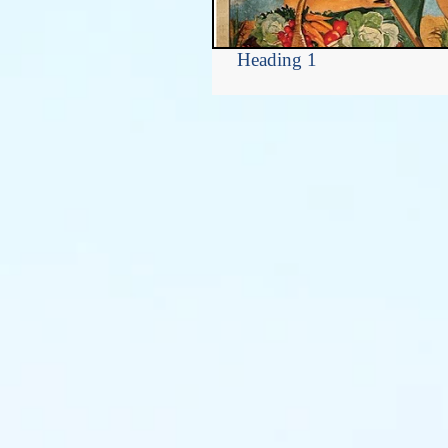
Heading 1