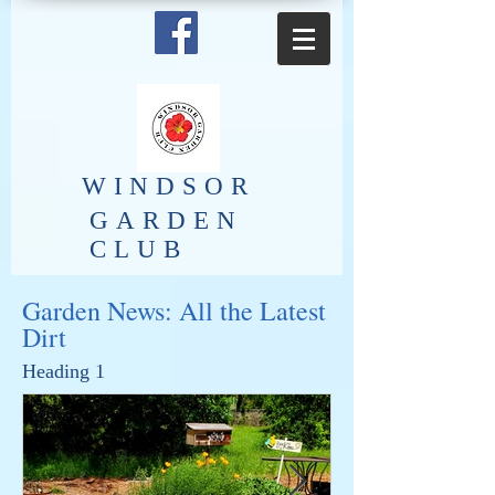
​WINDSOR
GARDEN
CLUB
Garden News: All the Latest
Dirt
Heading 1