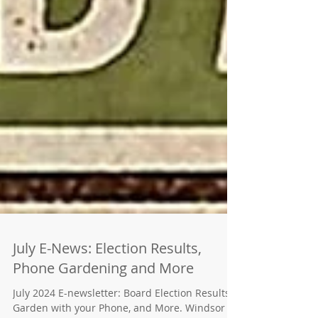
July E-News: Election Results,
Phone Gardening and More