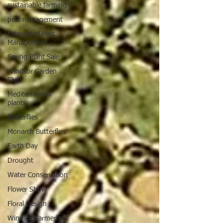
sustainable farming
pest management
Integrated Pest
Management
Spring Plant Sale
Windsor Garden
Club
Mediterranean
plants
Butterflies
Monarch Butterflies
Earth Day
Drought
Water Conservation
Flower Show
Floral Design
Windsor Farmer's