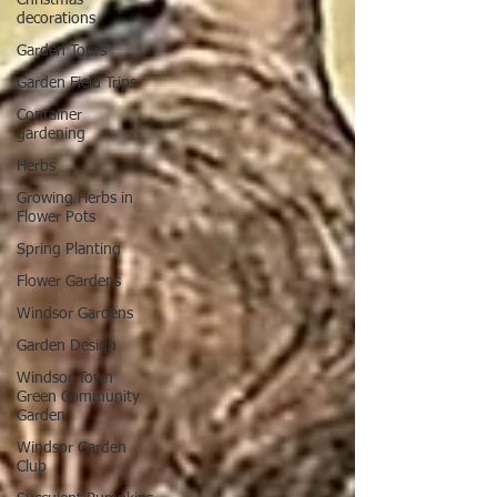
decorations
Garden Tours
Garden Field Trips
Container
gardening
Herbs
Growing Herbs in
Flower Pots
Spring Planting
Flower Gardens
Windsor Gardens
Garden Design
Windsor Town
Green Community
Garden
Windsor Garden
Club