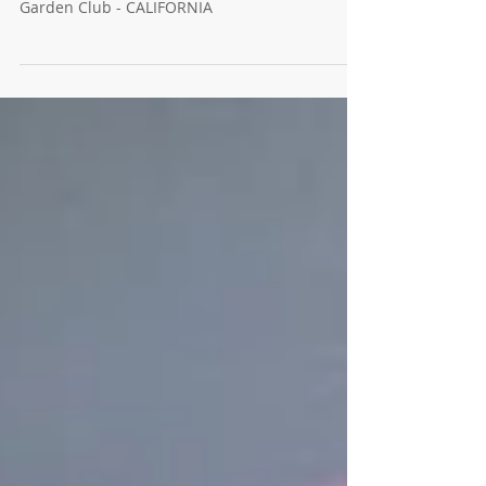
July 2024 E-newsletter: Board Election Results,
Garden with your Phone, and More. Windsor
Garden Club - CALIFORNIA