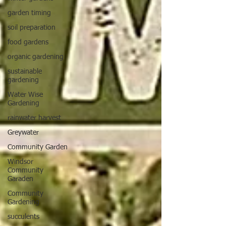
garden timing
soil preparation
food gardens
organic gardening
sustainable
gardening
Water Wise
Gardening
rainwater harvest
Greywater
Community Garden
Windsor
Community
Garaden
Community
Gardening
succulents