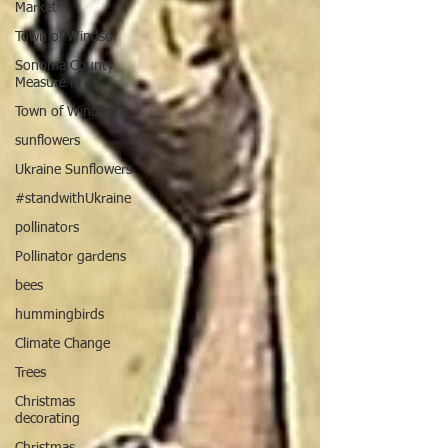
Market
Town of Windsor
Sonoma County
Measure M
Town of Windsor
sunflowers
Ukraine Sunflowers
#standwithUkraine
pollinators
Pollinator gardens
bees
hummingbirds
Climate Change
Trees
Christmas
decorating
Christmas