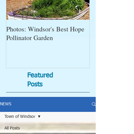
Photos: Windsor's Best Hope
WGC News, Oct
Pollinator Garden
Open Gardens, 
Succulent Pump
Bugs-Bad Bugs,
Featured
Posts
NEWS
Town of Windsor
All Posts