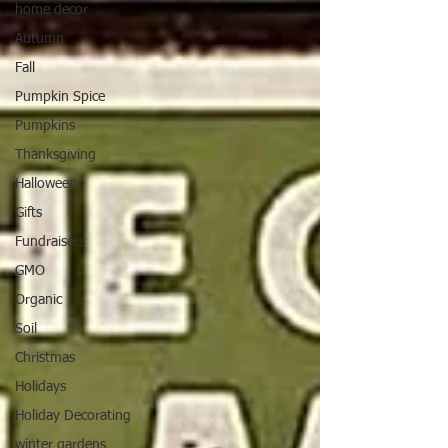
home decor
Autumn
Fall
Pumpkin Spice
Pumpkins
Thanksgiving
Halloween
Gifts
Fundraisers
GMO
Organic
Soil
Christmas
Holidays
Holiday Decorating
winter gardens