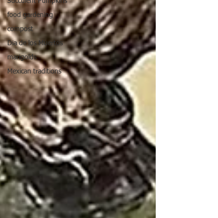
Succulent Pumpkins
food gardening
compost
Dia de los Muertos
marigolds
Mexican traditions