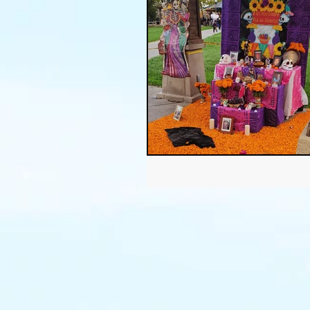
Thanksgiving
Halloween
Soil
Christmas
Holid
garden timing
soil prepar
sustainable gardening
Wat
Community Garden
Winds
succulents
sustainable fa