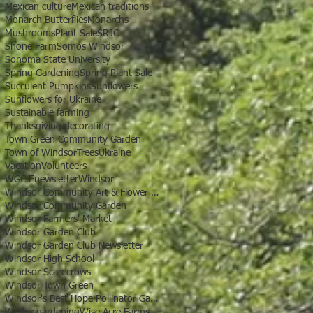
Mexican culture
Mexican traditions
Monarch Butterflies
Monarchs
Mushrooms
Plant Sale
SRJC
Shone Farm
Somos Windsor
Sonoma State University
Spring Gardening
Spring Plant Sale
Succulent Pumpkins
Sunflowers
Sunflowers for Ukraine
Sustainable farming
Thanksgiving decorating
Town Green Community Garden
Town of Windsor
Trees
Ukraine
Vacation
Volunteers
WGC Enewsletter
Windsor
Windsor Community Art & Flower Show
Windsor Community Garden
Windsor Farmers' Market
Windsor Garden Club
Windsor Garden Club Newsletter
Windsor High School
Windsor Scarecrows
Windsor Town Green
Windsor's Best Hope Pollinator Garden
Winter gardening
Wise Acre Farms