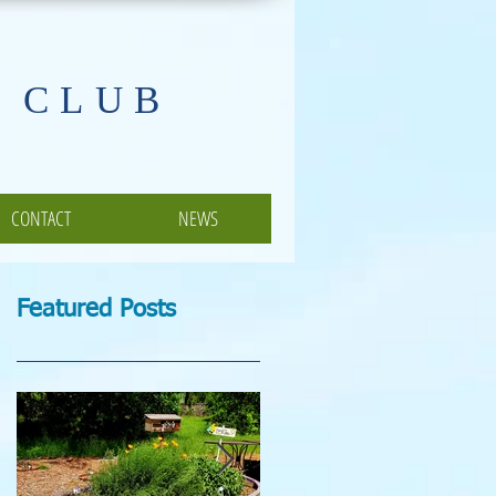
 CLUB
CONTACT
NEWS
Featured Posts