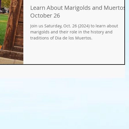
Learn About Marigolds and Muertos
Gifts
Fundraisers
GMO
Organic
October 26
Join us Saturday, Oct. 26 (2024) to learn about
ays
Holiday Decorating
winter gardens
marigolds and their role in the history and
traditions of Dia de los Muertos.
ation
food gardens
organic gardening
er Wise Gardening
rainwater harvest
Greywater
or Community Garaden
Community Gardening
rming
pest management