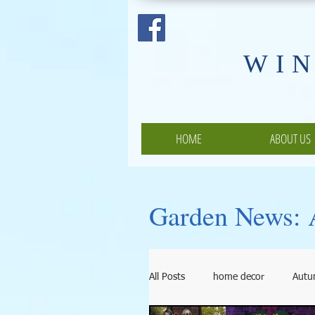
​WI
HOME
ABOUT US
Garden News: A
All Posts
home decor
Aut