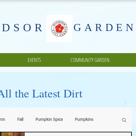
NDSOR
GARDEN
EVENTS
COMMUNITY GARDEN
ll the Latest Dirt
umn
Fall
Pumpkin Spice
Pumpkins