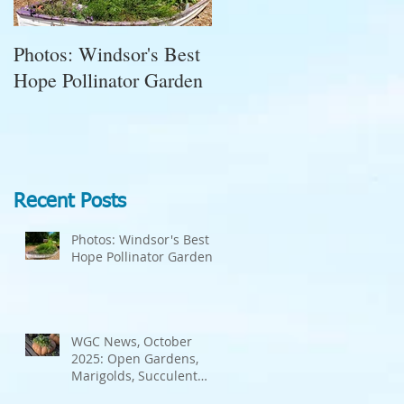
Photos: Windsor's Best
WGC News, October
Hope Pollinator Garden
2025: Open Gardens,
Marigolds, Succulent
Pumpkins, Good Bugs-
Bad Bugs, and more.
Recent Posts
Photos: Windsor's Best
Hope Pollinator Garden
WGC News, October
2025: Open Gardens,
Marigolds, Succulent
Pumpkins, Good Bugs-