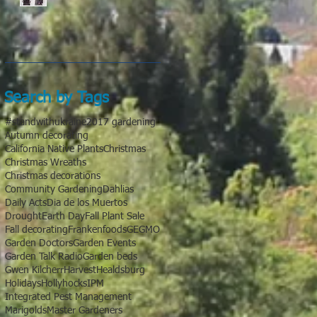
Search by Tags
#standwithukraine
2017 gardening
Autumn decorating
California Native Plants
Christmas
Christmas Wreaths
Christmas decorations
Community Gardening
Dahlias
Daily Acts
Dia de los Muertos
Drought
Earth Day
Fall Plant Sale
Fall decorating
Frankenfoods
GE
GMO
Garden Doctors
Garden Events
Garden Talk Radio
Garden beds
Gwen Kilcherr
Harvest
Healdsburg
Holidays
Hollyhocks
IPM
Integrated Pest Management
Marigolds
Master Gardeners