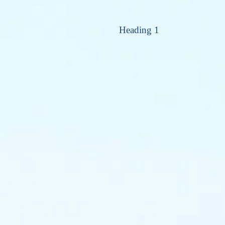
Heading 1