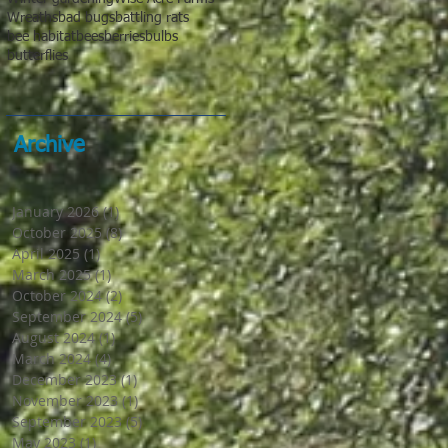
Wreaths
bad bugs
battling rats
bee habitat
bees
berries
bulbs
butterflies
Archive
January 2026
(1)
1 post
October 2025
(8)
8 posts
April 2025
(1)
1 post
March 2025
(1)
1 post
October 2024
(2)
2 posts
September 2024
(5)
5 posts
August 2024
(1)
1 post
March 2024
(4)
4 posts
December 2023
(1)
1 post
November 2023
(1)
1 post
September 2023
(5)
5 posts
May 2023
(1)
1 post