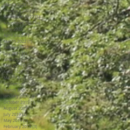
March 2023
(1)
1 post
February 2023
(1)
1 post
December 2022
(1)
1 post
November 2022
(4)
4 posts
June 2022
(2)
2 posts
April 2022
(1)
1 post
March 2022
(1)
1 post
January 2022
(1)
1 post
July 2021
(1)
1 post
June 2021
(1)
1 post
May 2021
(1)
1 post
April 2021
(3)
3 posts
March 2021
(3)
3 posts
September 2020
(1)
1 post
March 2020
(2)
2 posts
January 2020
(4)
4 posts
October 2019
(3)
3 posts
August 2019
(1)
1 post
July 2019
(2)
2 posts
May 2019
(3)
3 posts
February 2019
(3)
3 posts