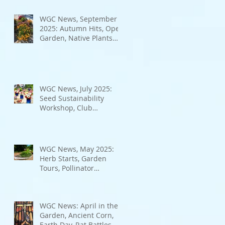
Bad Bugs, and more.
WGC News, September
2025: Autumn Hits, Open
Garden, Native Plants
and More
WGC News, July 2025:
Seed Sustainability
Workshop, Club
Elections.
WGC News, May 2025:
Herb Starts, Garden
Tours, Pollinator
Populations, Local
Heroes and More
WGC News: April in the
Garden, Ancient Corn,
Earth Day, Rat Battles