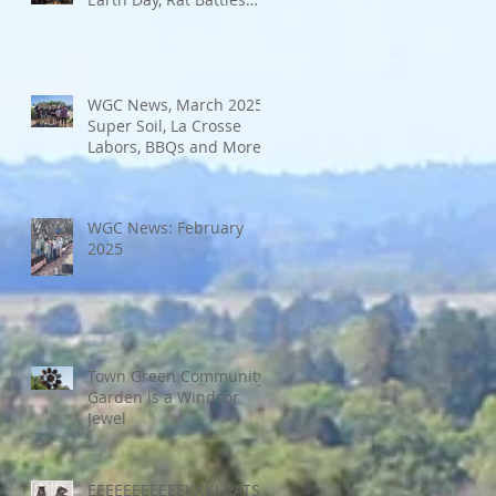
and More
WGC News, March 2025:
Super Soil, La Crosse
Labors, BBQs and More
WGC News: February
2025
Town Green Community
Garden is a Windsor
Jewel
EEEEEEEEEEEKKK! RATS!