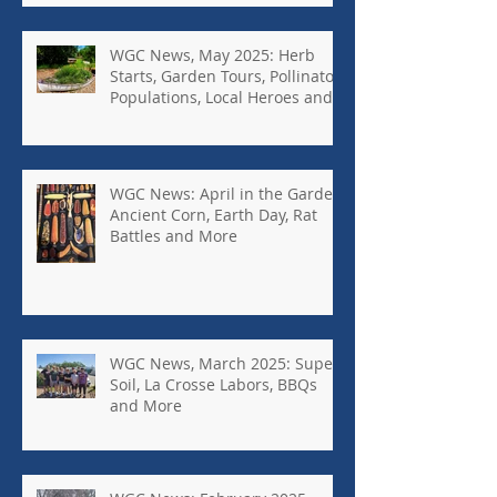
WGC News, May 2025: Herb
Starts, Garden Tours, Pollinator
Populations, Local Heroes and
More
WGC News: April in the Garden,
Ancient Corn, Earth Day, Rat
Battles and More
WGC News, March 2025: Super
Soil, La Crosse Labors, BBQs
and More