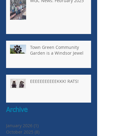
WGC News: February 2025
Town Green Community
Garden is a Windsor Jewel
EEEEEEEEEEEKKK! RATS!
Archive
January 2026
(1)
1 post
October 2025
(8)
8 posts