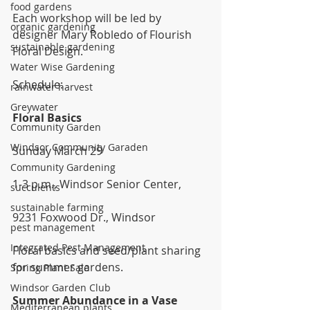
food gardens
Each workshop will be led by 
organic gardening
designer Mary Robledo of Flourish 
sustainable gardening
Floral Design.
Water Wise Gardening
Schedule:
rainwater harvest
Greywater
Floral Basics
Community Garden
Windsor Community Garaden
Sunday March 29
Community Gardening
1-3 p.m., Windsor Senior Center,
succulents
sustainable farming
9231 Foxwood Dr., Windsor
pest management
Integrated Pest Management
Floral basics and seed/plant sharing 
for summer gardens.
Spring Plant Sale
Windsor Garden Club
Summer Abundance in a Vase
Mediterranean plants