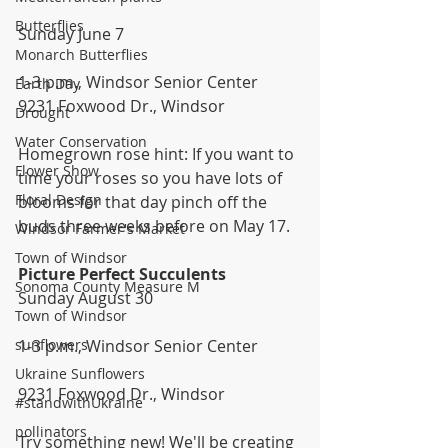
Butterflies
Sunday June 7
Monarch Butterflies
1-3 p.m., Windsor Senior Center
Earth Day
9231 Foxwood Dr., Windsor
Drought
Water Conservation
Homegrown rose hint: If you want to 
Flower Show
time your roses so you have lots of 
Floral Design
blooms for that day pinch off the 
buds three weeks before on May 17. 
Windsor Farmer's Market
Town of Windsor
Picture Perfect Succulents
Sonoma County Measure M
Sunday August 30
Town of Windsor
sunflowers
1-3 p.m., Windsor Senior Center
Ukraine Sunflowers
9231 Foxwood Dr., Windsor
#standwithUkraine
pollinators
Try something new! We'll be creating 