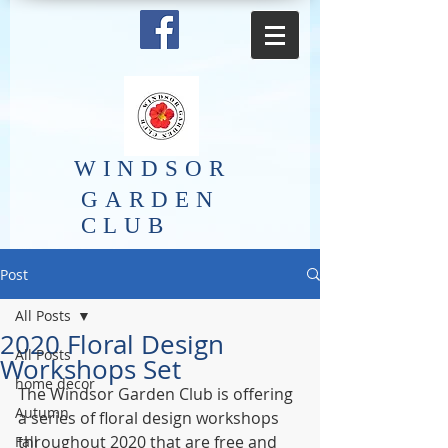
​WINDSOR
GARDEN
CLUB
Post
All Posts
2020 Floral Design
All Posts
Workshops Set
home decor
The Windsor Garden Club is offering 
Autumn
a series of floral design workshops 
throughout 2020 that are free and 
Fall