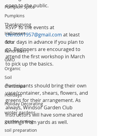
open to the public.
Pumpkin Spice
Pumpkins
Thanksgiving
RSVP to the events at 
Halloween
cfenton1957@gmail.com
 at least 
four days in advance if you plan to 
Gifts
go. Beginners are encouraged to 
Fundraisers
attend the first workshop in March 
GMO
to pick up the basics.
Organic
Soil
Participants should bring their own 
Christmas
vase/container, shears, flowers, and 
Holidays
greens for their arrangement. As 
Holiday Decorating
always, Windsor Garden Club 
winter gardens
instructors will have some shared 
garden timing
cuttings from yards as well.
soil preparation