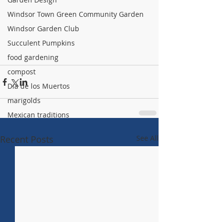
Windsor Town Green Community Garden
Windsor Garden Club
Succulent Pumpkins
food gardening
compost
Dia de los Muertos
marigolds
Mexican traditions
Recent Posts
See All