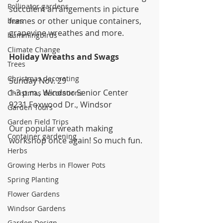
Pollinator gardens
succulent arrangements in picture 
frames or other unique containers, 
bees
grapevine wreathes and more.
hummingbirds
Climate Change
Holiday Wreaths and Swags
Trees
Christmas decorating
Sunday Nov. 29
1-3 p.m., Windsor Senior Center
Christmas decorations
9231 Foxwood Dr., Windsor
Garden Tours
Garden Field Trips
Our popular wreath making 
Container gardening
workshop once again! So much fun.
Herbs
Growing Herbs in Flower Pots
Spring Planting
Flower Gardens
Windsor Gardens
Garden Design