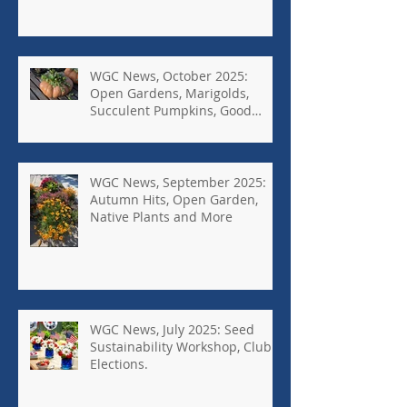
WGC News, October 2025:
Open Gardens, Marigolds,
Succulent Pumpkins, Good
Bugs-Bad Bugs, and more.
WGC News, September 2025:
Autumn Hits, Open Garden,
Native Plants and More
WGC News, July 2025: Seed
Sustainability Workshop, Club
Elections.